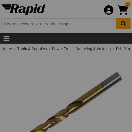
0
Home
Tools & Supplies
Power Tools, Soldering & Welding
Drill Bits