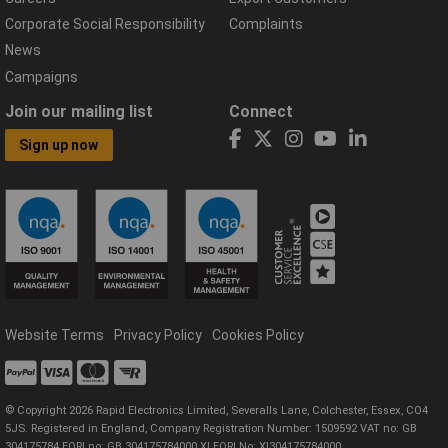
Corporate Social Responsibility
Complaints
News
Campaigns
Join our mailing list
Connect
Sign up now
Website Terms
Privacy Policy
Cookies Policy
© Copyright 2026 Rapid Electronics Limited, Severalls Lane, Colchester, Essex, CO4
5JS. Registered in England, Company Registration Number: 1509592 VAT no: GB
304175784 EORI no: GB 304175784000 XI EORI No: XI304175784000