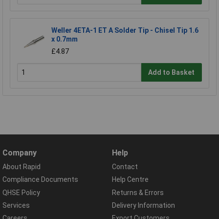
Weller 4ETA-1 ET A Solder Tip - Chisel Tip 1.6
x 0.7mm
£4.87
Add to Basket
Company
Help
About Rapid
Contact
Compliance Documents
Help Centre
QHSE Policy
Returns & Errors
Services
Delivery Information
Careers
Export Customers