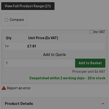
View Full Product Range (21)
Compare
Inc VAT
Qty
Unit Price (Ex VAT)
1+
£7.81
Add to Quote
Add to Basket
Price per unit Ex VAT
Despatched within 2 working days - 20 in stock
Report an error
Product Details