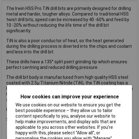
The Irwin HSS Pro TiN drill bits are primarily designed for drilling
metal and harder, tougher alloys. Compared to traditional HSS
twist drill bits, speed can be increased by 40 -60% and feed by
10 -20% without reducing the life time of the drill bit
significantly.
TiN is also a poor conductor of heat, so the heat generated
during the drilling process is diverted into the chips and coolant
and less into the drill bit.
These drills have a 135° split point grinding tip which ensures
perfect centring and reduced drilling pressure.
The drill bit body is manufactured from high quality HSS steel
coated with 2.5µ Titanium Nitride (TiN), the TiN coating has a
hardness of app. 80 HRC and is very resistant to wear. TiN has a
low coefficient of friction, this results in less power being
How cookies can improve your experience
consumed and less heat generated during the drilling.
We use cookies on our website to ensure you get the
Irwin HSS Pro TiN Coated Drill Bit.
best possible experience – they allow us to tailor
content specifically to you, analyse our website to
Size 10.0 x 133mm.
help make improvements, and display ads that are
applicable to you across other websites. If you’re
happy with this, please select “Allow all", or
personalise the cookies you allow with “Manage”.