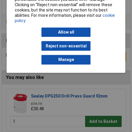
Type
Drill bit
Clicking on “Reject non-essential” will remove these
cookies, but the site may not function to its best
abilities. For more information, please visit our
cookie
policy
Product Range
Allow all
Reviews
Reject non-essential
Be the first to submit a review
Write a Review
Manage
You may also like
Sealey DPG250 Drill Press Guard 92mm
£34.16
£30.48
Add to Basket