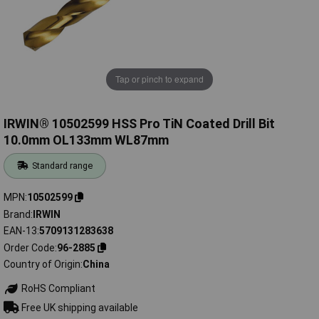
Tap or pinch to expand
IRWIN® 10502599 HSS Pro TiN Coated Drill Bit
10.0mm OL133mm WL87mm
Standard range
MPN
10502599
Brand
IRWIN
EAN-13
5709131283638
Order Code
96-2885
Country of Origin
China
RoHS Compliant
Free UK shipping available