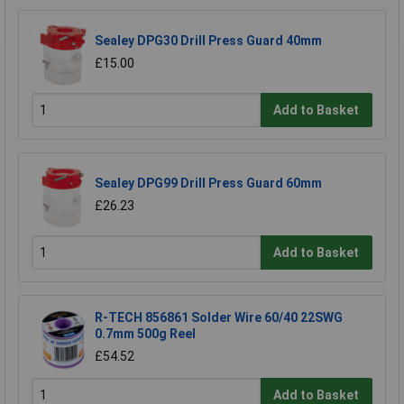
Sealey DPG30 Drill Press Guard 40mm
£15.00
Add to Basket
Sealey DPG99 Drill Press Guard 60mm
£26.23
Add to Basket
R-TECH 856861 Solder Wire 60/40 22SWG
0.7mm 500g Reel
£54.52
Add to Basket