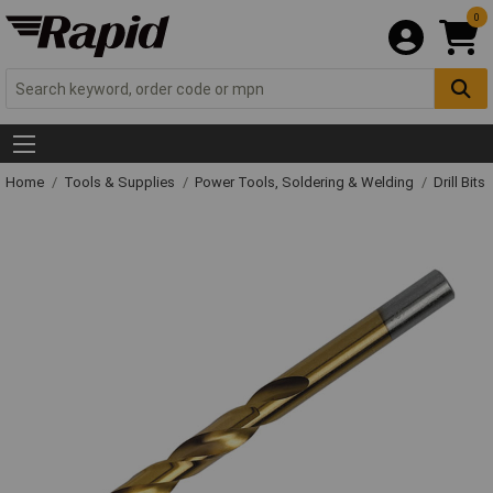
0
Home
Tools & Supplies
Power Tools, Soldering & Welding
Drill Bits