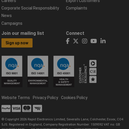
Careers
Export Customers
Corporate Social Responsibility
Complaints
News
Campaigns
Join our mailing list
Connect
Sign up now
Website Terms
Privacy Policy
Cookies Policy
© Copyright 2026 Rapid Electronics Limited, Severalls Lane, Colchester, Essex, CO4
5JS. Registered in England, Company Registration Number: 1509592 VAT no: GB