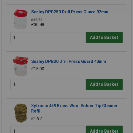
Sealey DPG250 Drill Press Guard 92mm
£34.16
£30.48
Add to Basket
Sealey DPG30 Drill Press Guard 40mm
£15.00
Add to Basket
Xytronic 459 Brass Wool Solder Tip Cleaner
Refill
£1.92
Add to Basket