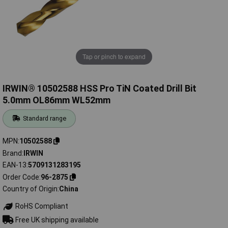
Tap or pinch to expand
IRWIN® 10502588 HSS Pro TiN Coated Drill Bit
5.0mm OL86mm WL52mm
Standard range
MPN
10502588
Brand
IRWIN
EAN-13
5709131283195
Order Code
96-2875
Country of Origin
China
RoHS Compliant
Free UK shipping available