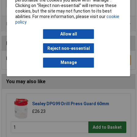
Type
Drill bit
Clicking on “Reject non-essential” will remove these
cookies, but the site may not function to its best
abilities. For more information, please visit our
cookie
policy
Product Range
Allow all
Reviews
Reject non-essential
Be the first to submit a review
Write a Review
Manage
You may also like
Sealey DPG99 Drill Press Guard 60mm
£26.23
Add to Basket