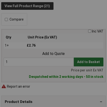
View Full Product Range (21)
Compare
Inc VAT
Qty
Unit Price (Ex VAT)
1+
£2.76
Add to Quote
Add to Basket
Price per unit Ex VAT
Despatched within 2 working days - 50 in stock
Report an error
Product Details