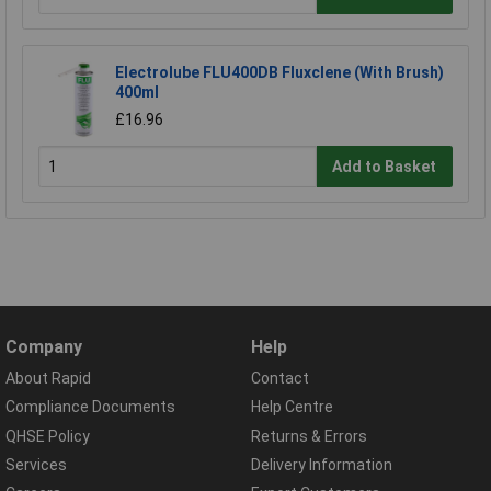
Electrolube FLU400DB Fluxclene (With Brush)
400ml
£16.96
Add to Basket
Company
Help
About Rapid
Contact
Compliance Documents
Help Centre
QHSE Policy
Returns & Errors
Services
Delivery Information