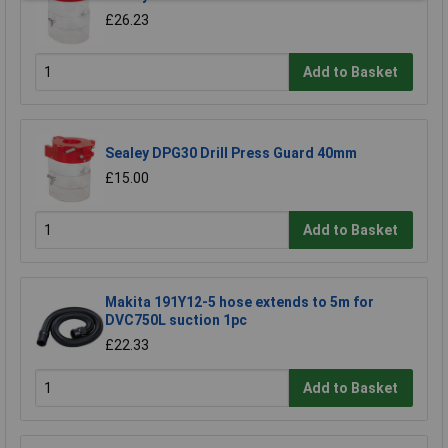
£26.23
Add to Basket
Sealey DPG30 Drill Press Guard 40mm
£15.00
Add to Basket
Makita 191Y12-5 hose extends to 5m for
DVC750L suction 1pc
£22.33
Add to Basket