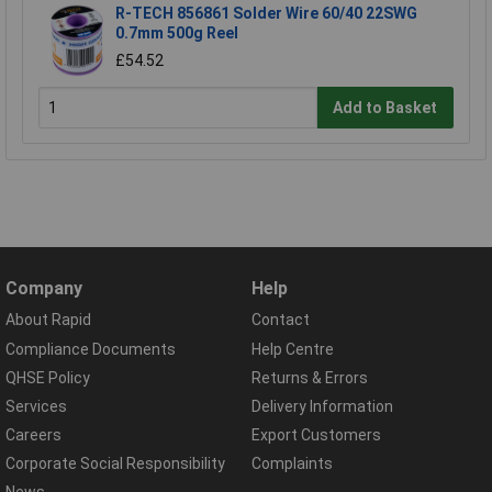
R-TECH 856861 Solder Wire 60/40 22SWG
0.7mm 500g Reel
£54.52
Add to Basket
Company
Help
About Rapid
Contact
Compliance Documents
Help Centre
QHSE Policy
Returns & Errors
Services
Delivery Information
Careers
Export Customers
Corporate Social Responsibility
Complaints