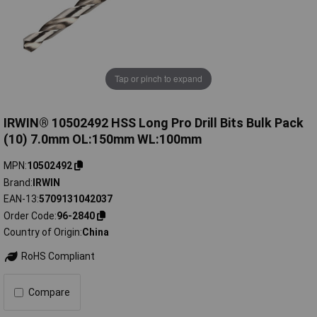
Tap or pinch to expand
IRWIN® 10502492 HSS Long Pro Drill Bits Bulk Pack
(10) 7.0mm OL:150mm WL:100mm
MPN
10502492
Brand
IRWIN
EAN-13
5709131042037
Order Code
96-2840
Country of Origin
China
RoHS Compliant
Compare