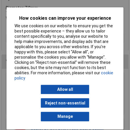
Diameter: 7.0mm.
Total length:150mm.
How cookies can improve your experience
Working length: 100mm.
We use cookies on our website to ensure you get the
best possible experience – they allow us to tailor
content specifically to you, analyse our website to
Type
Drill bit
help make improvements, and display ads that are
applicable to you across other websites. If you’re
happy with this, please select “Allow all", or
personalise the cookies you allow with “Manage”.
You may also like
Clicking on “Reject non-essential” will remove these
cookies, but the site may not function to its best
abilities. For more information, please visit our
cookie
policy
Sealey DPG250 Drill Press Guard 92mm
£34.16
Allow all
£30.48
Reject non-essential
Add to Basket
Manage
Sealey DPG99 Drill Press Guard 60mm