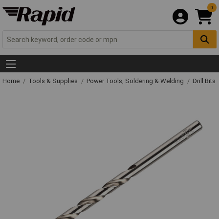
0
Home
Tools & Supplies
Power Tools, Soldering & Welding
Drill Bits