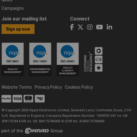
News
Campaigns
Join our mailing list
Connect
Sign up now
Website Terms
Privacy Policy
Cookies Policy
© Copyright 2026 Rapid Electronics Limited, Severalls Lane, Colchester, Essex, CO4
5JS. Registered in England, Company Registration Number: 1509592 VAT no: GB
304175784 EORI no: GB 304175784000 XI EORI No: XI304175784000