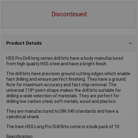
Discontinued
Product Details
HSS Pro Drill long series drill bits have a body manufactured
from high quality HSS steel and have a bright finish.
The drill bits have precision ground cutting edges which enable
fast drilling and ensure perfect finishing. They have a ground
flute for maximum accuracy and fast chip removal. The
universal 118º point shape makes the drill bits suitable for
drilling a wide selection of materials. They are perfect for
drilling low carbon steel, soft metals, wood and plastics.
They are manufactured to DIN 340 standards and have a
cylindrical shank.
The Irwin HSS Long Pro Drill Bits come in a bulk pack of 10.
Specification: