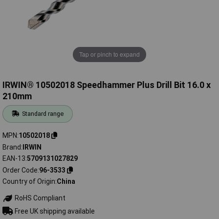
Tap or pinch to expand
IRWIN® 10502018 Speedhammer Plus Drill Bit 16.0 x
210mm
Standard range
MPN
10502018
Brand
IRWIN
EAN-13
5709131027829
Order Code
96-3533
Country of Origin
China
RoHS Compliant
Free UK shipping available