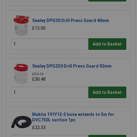
Sealey DPG30 Drill Press Guard 40mm
£15.00
Add to Basket
Sealey DPG250 Drill Press Guard 92mm
£34.16
£30.48
Add to Basket
Makita 191Y12-5 hose extends to 5m for
DVC750L suction 1pc
£22.33