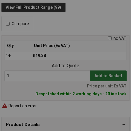
View Full Product Range (99)
Compare
Inc VAT
Qty
Unit Price (Ex VAT)
1+
£19.38
Add to Quote
Add to Basket
Price per unit Ex VAT
Despatched within 2 working days - 20 in stock
Report an error
Product Details