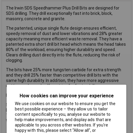
The Irwin SDS Speedhammer Plus Drill Bits are designed for
SDS drilling. They drill exceptionally fast into brick, block,
masonry, concrete and granite.
The patented, unique single flute design ensures efficient,
speedy removal of dust and lower vibrations and 28% greater
capacity meaning more efficient waste removal. They have a
patented extra short drill bit head which means the head takes
80% of the workload, ensuring higher durability and speed.
Clears drilling dust directly into the flute, reducing the risk of
clogging.
The bits have 25% more tungsten carbide for extra strength
and they drill 25% faster than competitive drill bits with the
same high durability. In addition, they have more aggressive
cutting angles and self-centring for faster drilling.
How cookies can improve your experience
Irwin Speedhammer Plus Drill Bit.
We use cookies on our website to ensure you get the
Specifications:
best possible experience – they allow us to tailor
Diameter: 16.0mm.
content specifically to you, analyse our website to
Total length: 210mm.
help make improvements, and display ads that are
Working length: 150mm.
applicable to you across other websites. If you’re
happy with this, please select “Allow all", or