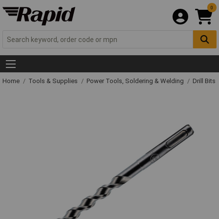
0
Home
Tools & Supplies
Power Tools, Soldering & Welding
Drill Bits