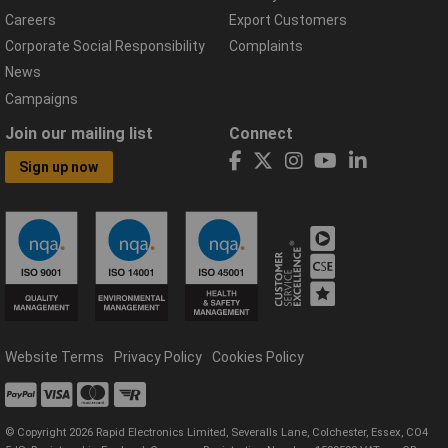
Careers
Export Customers
Corporate Social Responsibility
Complaints
News
Campaigns
Join our mailing list
Connect
Sign up now
Website Terms
Privacy Policy
Cookies Policy
© Copyright 2026 Rapid Electronics Limited, Severalls Lane, Colchester, Essex, CO4