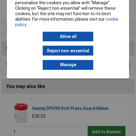
personalise the cookies you allow with “Manage”.
Clicking on “Reject non-essential” will remove these
Type
Drill bit
cookies, but the site may not function to its best
abilities. For more information, please visit our
cookie
policy
Product Range
Allow all
Reviews
Reject non-essential
Be the first to submit a review
Manage
Write a Review
You may also like
Sealey DPG99 Drill Press Guard 60mm
£26.23
Add to Basket