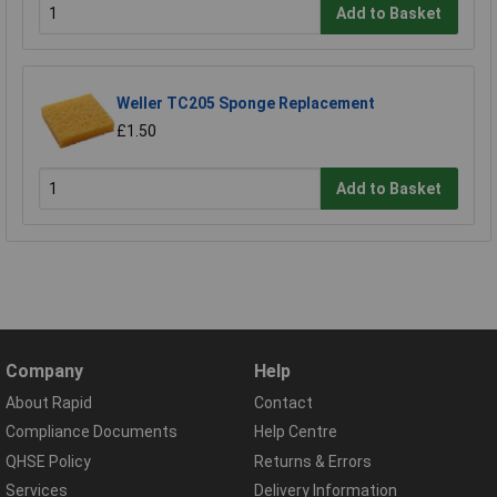
Add to Basket
Weller TC205 Sponge Replacement
£1.50
Add to Basket
Company
Help
About Rapid
Contact
Compliance Documents
Help Centre
QHSE Policy
Returns & Errors
Services
Delivery Information