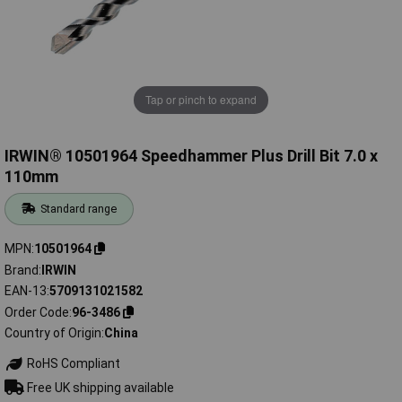
Tap or pinch to expand
IRWIN® 10501964 Speedhammer Plus Drill Bit 7.0 x
110mm
Standard range
MPN
10501964
Brand
IRWIN
EAN-13
5709131021582
Order Code
96-3486
Country of Origin
China
RoHS Compliant
Free UK shipping available