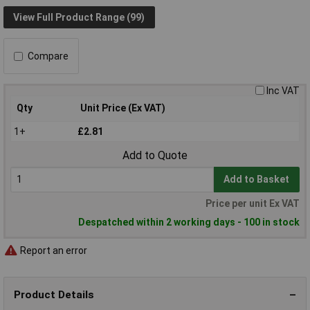
View Full Product Range (99)
Compare
Inc VAT
Qty
Unit Price (Ex VAT)
1+
£2.81
Add to Quote
Add to Basket
Price per unit Ex VAT
Despatched within 2 working days - 100 in stock
Report an error
Product Details