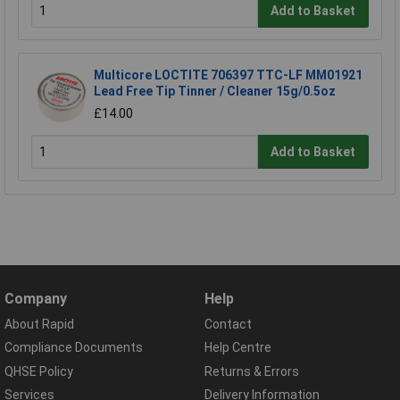
Add to Basket
Multicore LOCTITE 706397 TTC-LF MM01921
Lead Free Tip Tinner / Cleaner 15g/0.5oz
£14.00
Add to Basket
Company
Help
About Rapid
Contact
Compliance Documents
Help Centre
QHSE Policy
Returns & Errors
Services
Delivery Information