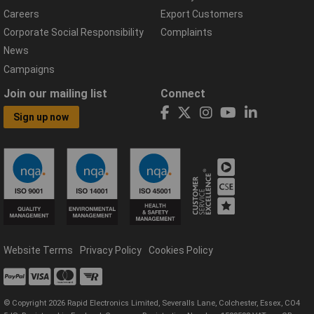
Careers
Export Customers
Corporate Social Responsibility
Complaints
News
Campaigns
Join our mailing list
Connect
Sign up now
Website Terms
Privacy Policy
Cookies Policy
© Copyright 2026 Rapid Electronics Limited, Severalls Lane, Colchester, Essex, CO4