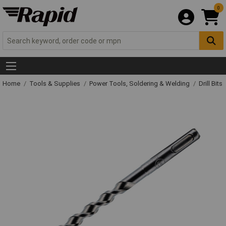
0
Home
Tools & Supplies
Power Tools, Soldering & Welding
Drill Bits