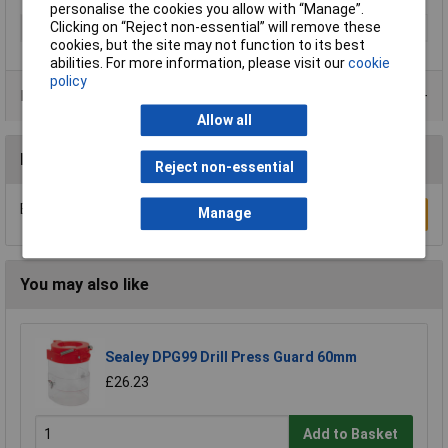
personalise the cookies you allow with “Manage”.
Clicking on “Reject non-essential” will remove these
Type
Drill bit
cookies, but the site may not function to its best
abilities. For more information, please visit our
cookie
policy
Product Range
Allow all
Reviews
Reject non-essential
Be the first to submit a review
Manage
Write a Review
You may also like
Sealey DPG99 Drill Press Guard 60mm
£26.23
Add to Basket