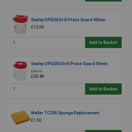
Sealey DPG30 Drill Press Guard 40mm
£15.00
Add to Basket
Sealey DPG250 Drill Press Guard 92mm
£34.16
£30.48
Add to Basket
Weller TC205 Sponge Replacement
£1.50