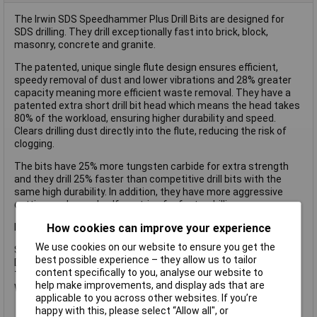
The Irwin SDS Speedhammer Plus Drill Bits are designed for
SDS drilling. They drill exceptionally fast into brick, block,
masonry, concrete and granite.
The patented, unique single flute design ensures efficient,
speedy removal of dust and lower vibrations and 28% greater
capacity meaning more efficient waste removal. They have a
patented extra short drill bit head which means the head takes
80% of the workload, ensuring higher durability and speed.
Clears drilling dust directly into the flute, reducing the risk of
clogging.
The bits have 25% more tungsten carbide for extra strength
and they drill 25% faster than competitive drill bits with the
same high durability. In addition, they have more aggressive
cutting angles and self-centring for faster drilling.
How cookies can improve your experience
Irwin Speedhammer Plus Drill Bit.
We use cookies on our website to ensure you get the
Specifications:
best possible experience – they allow us to tailor
Diameter: 7.0mm.
content specifically to you, analyse our website to
Total length: 110mm.
help make improvements, and display ads that are
Working length: 50mm.
applicable to you across other websites. If you’re
happy with this, please select “Allow all", or