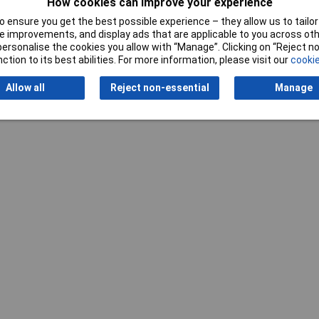
How cookies can improve your experience
 ensure you get the best possible experience – they allow us to tailor 
 improvements, and display ads that are applicable to you across othe
or personalise the cookies you allow with “Manage”. Clicking on “Reject 
ction to its best abilities. For more information, please visit our
cookie
Allow all
Reject non-essential
Manage
Writ