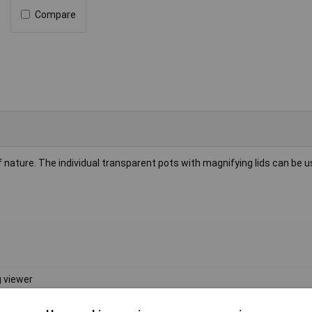
Compare
 of nature. The individual transparent pots with magnifying lids can be 
 viewer
 x 44mm