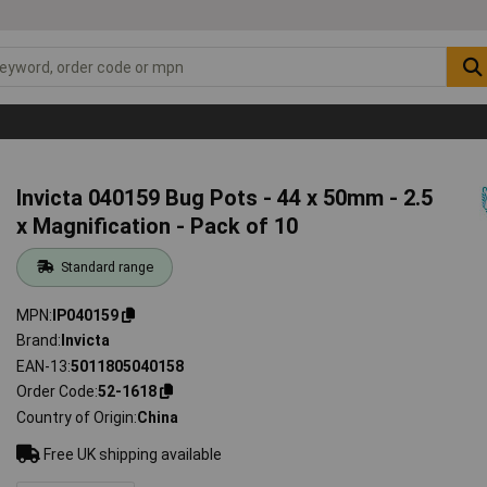
Invicta 040159 Bug Pots - 44 x 50mm - 2.5
x Magnification - Pack of 10
Standard range
MPN
IP040159
Brand
Invicta
EAN-13
5011805040158
Order Code
52-1618
Country of Origin
China
Free UK shipping available