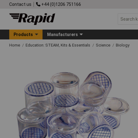
Contact us
+44 (0)1206 751166
Products
Manufacturers
Home
Education: STEAM, Kits & Essentials
Science
Biology