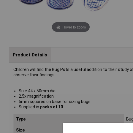
Hover to zoom
Product Details
Children will find the Bug Pots a useful addition to their study
observe their findings.
Size 44 x 50mm dia.
2.5x magnification
5mm squares on base for sizing bugs
Supplied in
packs of 10
Type
Bug
Size
50