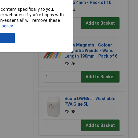
- 10 x 4mm - Pack of 10
content specifically to you,
£7.64
r websites. If you’re happy with
non-essential” will remove these
Add to Basket
 policy
e a Review
Shaw Magnets - Colour
Magnetic Wands - Wand
Length 190mm - Pack of 6
£8.76
Add to Basket
Scola DWG5LT Washable
PVA Glue 5L
£8.98
Add to Basket