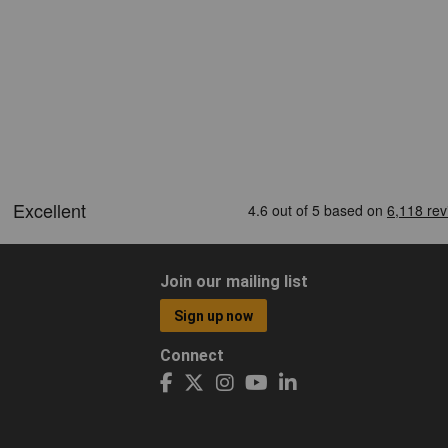
Join our mailing list
Sign up now
Connect