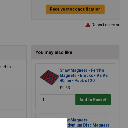
Receive stock notification
Report an error
You may also like
used to
Shaw Magnets - Ferrite
Magnets - Blocks - 9 x 9 x
40mm - Pack of 20
£9.63
Add to Basket
Shaw Magnets -
Neodymium Disc Magnets