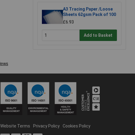
A3 Tracing Paper /Loose
Sheets 62gsm Pack of 100
£6.93
Add to Basket
Website Terms
Privacy Policy
Cookies Policy