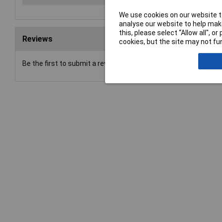
We use cookies on our website to
analyse our website to help make
this, please select “Allow all", 
Reviews
cookies, but the site may not fun
Be the first to submit a review