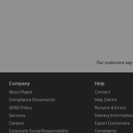
Company
Help
About Rapid
Contact
Compliance Documents
Help Centre
QHSE Policy
Returns & Errors
Services
Delivery Information
Careers
Export Customers
Corporate Social Responsibility
Complaints