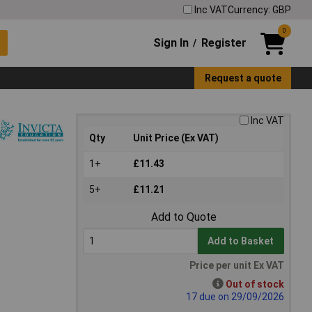
Inc VAT
Currency: GBP
0
Sign In
Register
/
Request a quote
Inc VAT
Qty
Unit Price (Ex VAT)
1+
£11.43
5+
£11.21
Add to Quote
Add to Basket
Price per unit Ex VAT
Out of stock
17 due on 29/09/2026