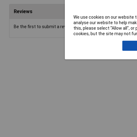
Reviews
We use cookies on our website to
analyse our website to help make
Be the first to submit a review
this, please select “Allow all", 
cookies, but the site may not fun