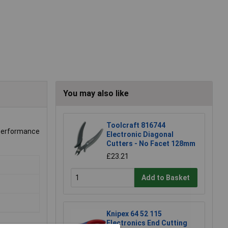
You may also like
Toolcraft 816744
e performance
Electronic Diagonal
Cutters - No Facet 128mm
£23.21
Add to Basket
Knipex 64 52 115
Electronics End Cutting