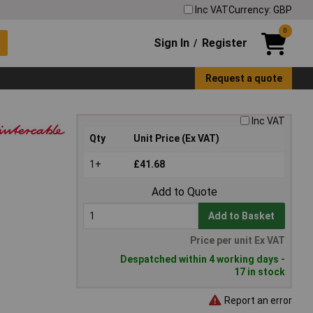
Inc VAT
Currency: GBP
0
Sign In
Register
/
Request a quote
Inc VAT
Qty
Unit Price (Ex VAT)
1+
£41.68
Add to Quote
Add to Basket
Price per unit Ex VAT
Despatched within 4 working days -
17 in stock
Report an error