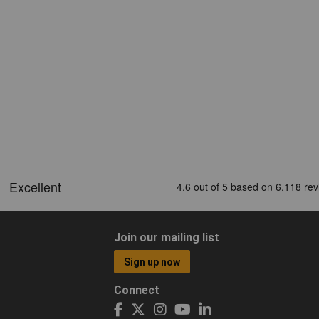
Join our mailing list
Sign up now
Connect