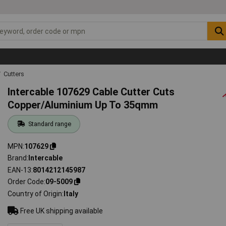
Cutters
Intercable 107629 Cable Cutter Cuts
Copper/Aluminium Up To 35qmm
Standard range
MPN
107629
Brand
Intercable
EAN-13
8014212145987
Order Code
09-5009
Country of Origin
Italy
Free UK shipping available