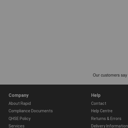
Company
Help
About Rapid
Contact
Compliance Documents
Help Centre
QHSE Policy
Returns & Errors
Services
Delivery Information