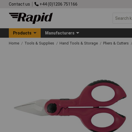
Contact us
+44 (0)1206 751166
Products
Manufacturers
Home
Tools & Supplies
Hand Tools & Storage
Pliers & Cutters