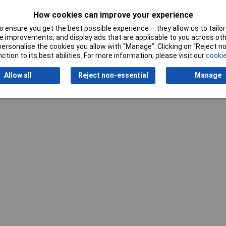
How cookies can improve your experience
 ensure you get the best possible experience – they allow us to tailor 
 improvements, and display ads that are applicable to you across othe
or personalise the cookies you allow with “Manage”. Clicking on “Reject 
Writ
ction to its best abilities. For more information, please visit our
cookie
Allow all
Reject non-essential
Manage