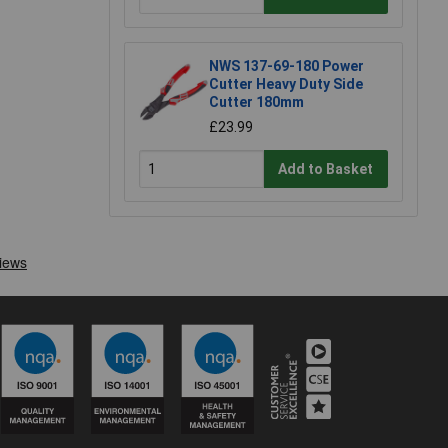
NWS 137-69-180 Power
Cutter Heavy Duty Side
Cutter 180mm
£23.99
Add to Basket