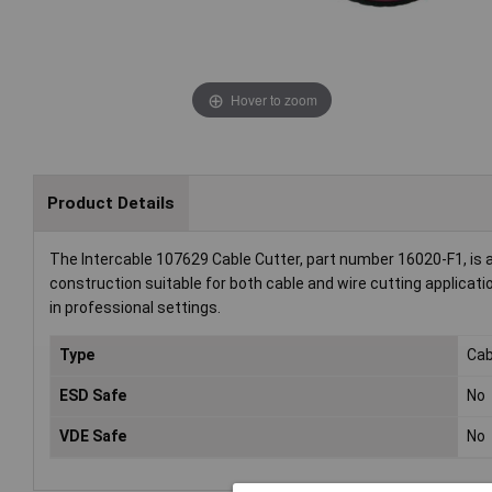
Hover to zoom
Product Details
The Intercable 107629 Cable Cutter, part number 16020-F1, is a 
construction suitable for both cable and wire cutting applicatio
in professional settings.
Type
Cab
ESD Safe
No
VDE Safe
No