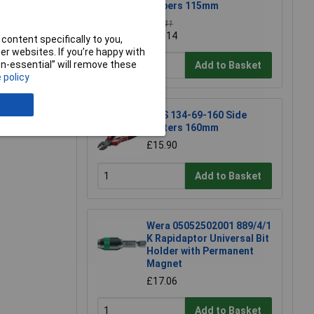
Nippers 115mm
£39.41
£39.14
content specifically to you,
r websites. If you’re happy with
non-essential” will remove these
e a Review
Add to Basket
 policy
NWS 134-69-160 Side
Cutters 160mm
£15.90
Add to Basket
Wera 05052502001 889/4/1
K Rapidaptor Universal Bit
Holder with Permanent
Magnet
£17.06
Add to Basket