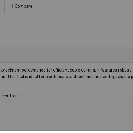
Compare
precision tool designed for efficient cable cutting. It features robust
ns. This tool is ideal for electricians and technicians needing reliabl
le cutter