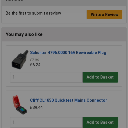
Be the first to submit a review
Write a Review
You may also like
Schurter 4796.0000 16A Rewireable Plug
£7.06
£6.24
Add to Basket
Cliff CL1850 Quicktest Mains Connector
£39.44
Add to Basket