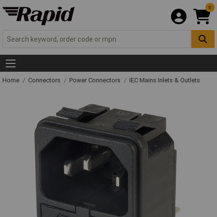
0
Home
Connectors
Power Connectors
IEC Mains Inlets & Outlets