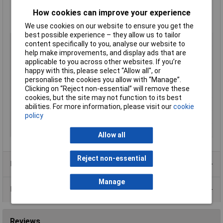
-25°C to +85°C operating temperature
How cookies can improve your experience
ENEC, UL E94191, ENEC-00868 Approved
Manufacturer's part
0717-1-PQ-2BK
We use cookies on our website to ensure you get the
best possible experience – they allow us to tailor
Type
C14
content specifically to you, analyse our website to
Current Rating
10A
help make improvements, and display ads that are
applicable to you across other websites. If you’re
Mounting Type
Snap-in
happy with this, please select “Allow all", or
Switch
No
personalise the cookies you allow with “Manage”.
Clicking on “Reject non-essential” will remove these
Contacts per Unit
3
cookies, but the site may not function to its best
Fuse Holder
Yes 20mm
abilities. For more information, please visit our
cookie
policy
Termination
Solder
Voltage Rating
250V
Allow all
Reject non-essential
Product Range
Manage
Data Sheets
Reviews