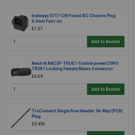
Inalways 0717-CW Fused IEC Chassis Plug
6.3mm Fast-on
£1.27
Add to Basket
Neutrik NAC3F-TRUE1-S Inline powerCON®
TRUE1 Locking Female Mains Connector
£6.64
Add to Basket
TruConnect Single Row Header 36-Way (PCB)
Plug
£0.436