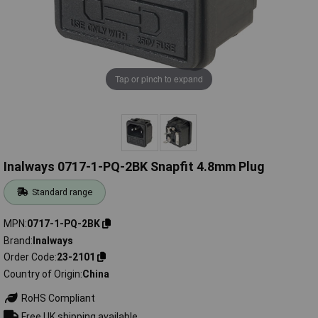
Tap or pinch to expand
Inalways 0717-1-PQ-2BK Snapfit 4.8mm Plug
Standard range
MPN
0717-1-PQ-2BK
Brand
Inalways
Order Code
23-2101
Country of Origin
China
RoHS Compliant
Free UK shipping available