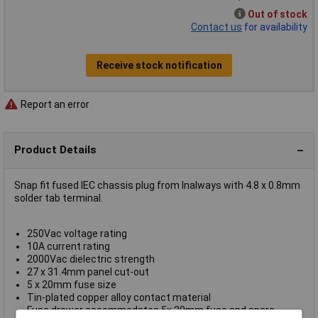
Out of stock
Contact us
for availability
Receive stock notification
Report an error
Product Details
Snap fit fused IEC chassis plug from Inalways with 4.8 x 0.8mm
solder tab terminal.
250Vac voltage rating
10A current rating
2000Vac dielectric strength
27 x 31.4mm panel cut-out
5 x 20mm fuse size
Tin-plated copper alloy contact material
Fuse drawer accommodates 5x 20mm fuse and spare