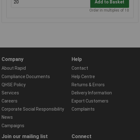
Add to Basket
Order in multiples of 10
Company
Help
About Rapid
Contact
Compliance Documents
Help Centre
QHSE Policy
Returns & Errors
Services
Delivery Information
Careers
Export Customers
Corporate Social Responsibility
Complaints
News
Campaigns
Join our mailing list
Connect