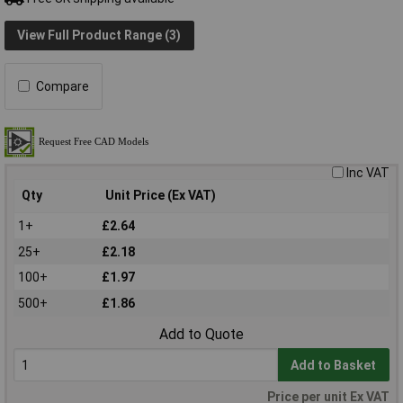
View Full Product Range (3)
Compare
Inc VAT
Qty
Unit Price (Ex VAT)
1+
£2.64
25+
£2.18
100+
£1.97
500+
£1.86
Add to Quote
Add to Basket
Price per unit Ex VAT