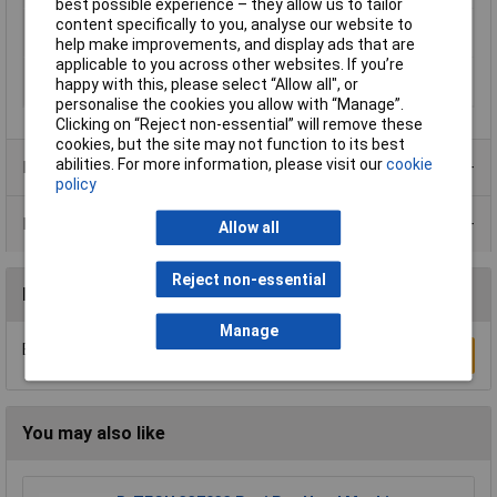
best possible experience – they allow us to tailor
Radial traction
750N
content specifically to you, analyse our website to
(persistent) (max.)
help make improvements, and display ads that are
applicable to you across other websites. If you’re
Radial traction
1500N
happy with this, please select “Allow all", or
(temporary) (max.)
personalise the cookies you allow with “Manage”.
Clicking on “Reject non-essential” will remove these
cookies, but the site may not function to its best
abilities. For more information, please visit our
cookie
Product Range
policy
Data Sheets
Allow all
Reject non-essential
Reviews
Manage
Be the first to submit a review
Write a Review
You may also like