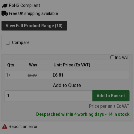
RoHS Compliant
Free UK shipping available
View Full Product Range (10)
Compare
Inc VAT
Qty
Was
Unit Price (Ex VAT)
1+
£6.81
£6.87
Add to Quote
Add to Basket
Price per unit Ex VAT
Despatched within 4 working days - 14 in stock
Report an error