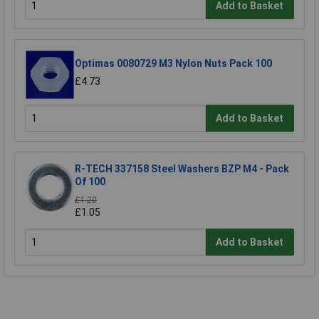
Add to Basket
Optimas 0080729 M3 Nylon Nuts Pack 100
£4.73
Add to Basket
R-TECH 337158 Steel Washers BZP M4 - Pack
Of 100
£1.20
£1.05
Add to Basket