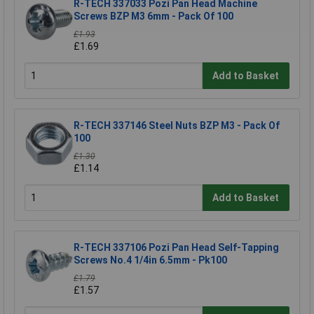
R-TECH 337033 Pozi Pan Head Machine
Screws BZP M3 6mm - Pack Of 100
£1.93
£1.69
Add to Basket
R-TECH 337146 Steel Nuts BZP M3 - Pack Of
100
£1.30
£1.14
Add to Basket
R-TECH 337106 Pozi Pan Head Self-Tapping
Screws No.4 1/4in 6.5mm - Pk100
£1.79
£1.57