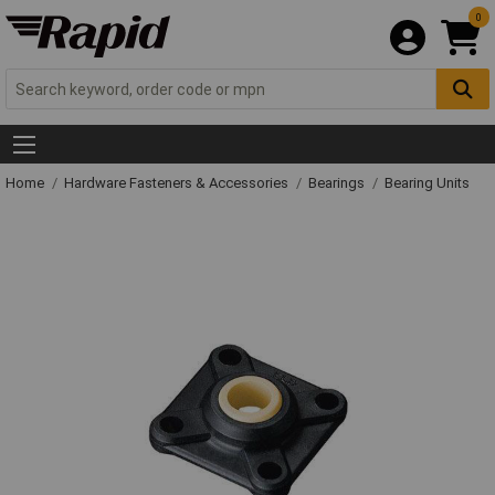
0
Home
Hardware Fasteners & Accessories
Bearings
Bearing Units