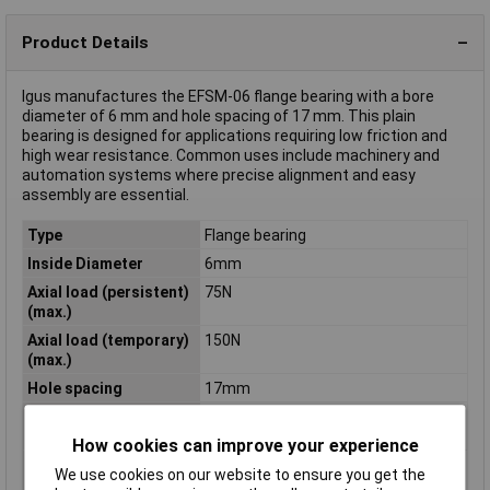
Product Details
Igus manufactures the EFSM-06 flange bearing with a bore
diameter of 6 mm and hole spacing of 17 mm. This plain
bearing is designed for applications requiring low friction and
high wear resistance. Common uses include machinery and
automation systems where precise alignment and easy
assembly are essential.
Type
Flange bearing
Inside Diameter
6mm
Axial load (persistent)
75N
(max.)
Axial load (temporary)
150N
(max.)
Hole spacing
17mm
Radial load
1000N
(temporary) (max.)
How cookies can improve your experience
Radial stress
1400N
We use cookies on our website to ensure you get the
(temporary) (max.)