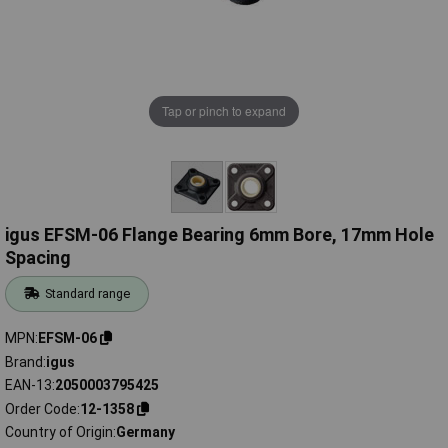
Tap or pinch to expand
igus EFSM-06 Flange Bearing 6mm Bore, 17mm Hole
Spacing
Standard range
MPN
EFSM-06
Brand
igus
EAN-13
2050003795425
Order Code
12-1358
Country of Origin
Germany