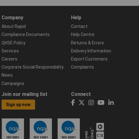
Company
Help
About Rapid
Contact
Compliance Documents
Help Centre
QHSE Policy
Returns & Errors
Services
Delivery Information
Careers
Export Customers
Corporate Social Responsibility
Complaints
News
Campaigns
Join our mailing list
Connect
Sign up now