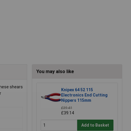
You may also like
 these shears
Knipex 64 52 115
r
Electronics End Cutting
Nippers 115mm
£39.41
£39.14
Add to Basket