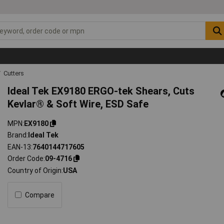
Cutters
Ideal Tek EX9180 ERGO-tek Shears, Cuts
Kevlar® & Soft Wire, ESD Safe
MPN
EX9180
Brand
Ideal Tek
EAN-13
7640144717605
Order Code
09-4716
Country of Origin
USA
Compare