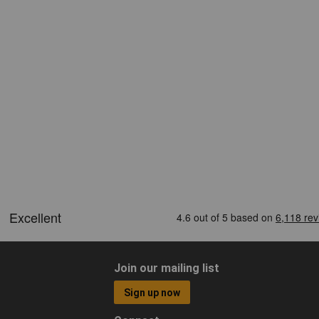
Join our mailing list
Sign up now