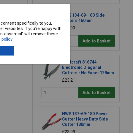
NWS 134-69-160 Side
Cutters 160mm
content specifically to you,
£15.90
r websites. If you’re happy with
non-essential” will remove these
 policy
Add to Basket
Toolcraft 816744
Electronic Diagonal
Cutters - No Facet 128mm
£23.21
Add to Basket
NWS 137-69-180 Power
Cutter Heavy Duty Side
Cutter 180mm
£23.99