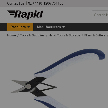
Contact us
+44 (0)1206 751166
Products
Manufacturers
Home
Tools & Supplies
Hand Tools & Storage
Pliers & Cutters