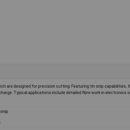
h are designed for precision cutting. Featuring tin snip capabilities,
harge. Typical applications include detailed fibre work in electronics o
 snip
s