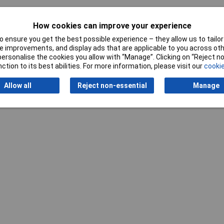
How cookies can improve your experience
 ensure you get the best possible experience – they allow us to tailor 
 improvements, and display ads that are applicable to you across othe
or personalise the cookies you allow with “Manage”. Clicking on “Reject 
ction to its best abilities. For more information, please visit our
cookie
Allow all
Reject non-essential
Manage