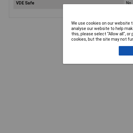
VDE Safe
No
We use cookies on our website to
analyse our website to help make
this, please select “Allow all", 
cookies, but the site may not fun