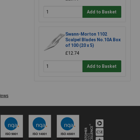
Add to Basket
Swann-Morton 1102
Scalpel Blades No.10A Box
of 100 (20 x 5)
£12.74
Add to Basket