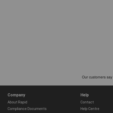
Company
Help
About Rapid
Contact
Compliance Documents
Help Centre