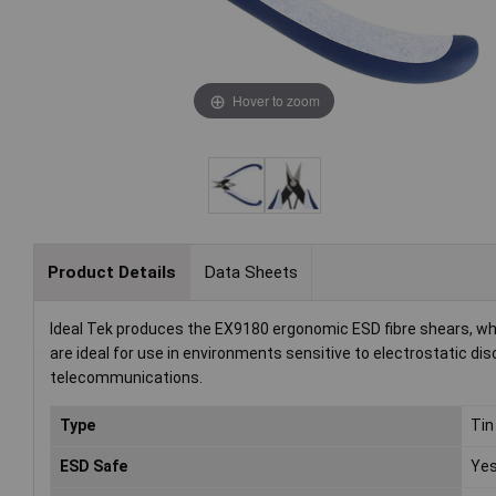
Hover to zoom
Product Details
Data Sheets
Ideal Tek produces the EX9180 ergonomic ESD fibre shears, whic
are ideal for use in environments sensitive to electrostatic disc
telecommunications.
Type
Tin
ESD Safe
Ye