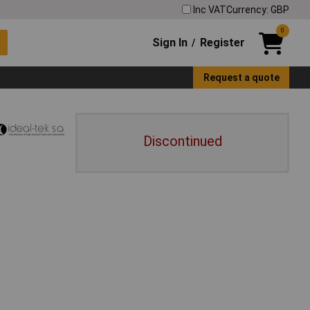
Inc VAT
Currency: GBP
0
Sign In
Register
/
Request a quote
Discontinued