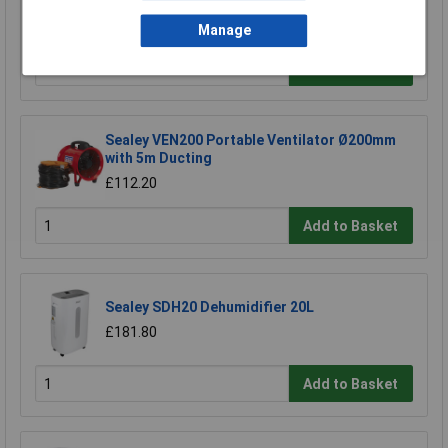
£433.31
Manage
Add to Basket
Sealey VEN200 Portable Ventilator Ø200mm
with 5m Ducting
£112.20
Add to Basket
Sealey SDH20 Dehumidifier 20L
£181.80
Add to Basket