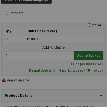
Compare
Inc VAT
Qty
Unit Price (Ex VAT)
1+
£180.00
Add to Quote
Add to Basket
Price per unit Ex VAT
Despatched within 4 working days - 10 in stock
Report an error
Product Details