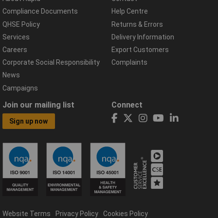
Compliance Documents
Help Centre
QHSE Policy
Returns & Errors
Services
Delivery Information
Careers
Export Customers
Corporate Social Responsibility
Complaints
News
Campaigns
Join our mailing list
Connect
Sign up now
Website Terms
Privacy Policy
Cookies Policy