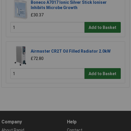
Boneco A7017 Ionic Silver Stick Ioniser
Inhibits Microbe Growth
£30.37
Add to Basket
Airmaster CR2T Oil Filled Radiator 2.0kW
£72.80
Add to Basket
Company
Help
About Rapid
Contact