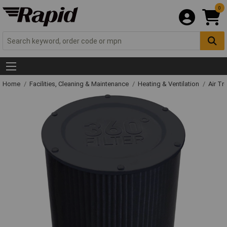
0
Home
Facilities, Cleaning & Maintenance
Heating & Ventilation
Air Tr