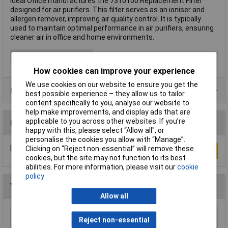
Ideal Office manufactures the 7310100 Replacement Filter
designed for air purifiers. This filter serves as an ioniser and
allergen remover, improving air quality control. It is typically
used to maintain optimal performance in air purifiers, ensuring
cleaner air in office and home environments.
Type
Replacement filter
How cookies can improve your experience
We use cookies on our website to ensure you get the
Product Range
best possible experience – they allow us to tailor
content specifically to you, analyse our website to
help make improvements, and display ads that are
applicable to you across other websites. If you’re
Reviews
happy with this, please select “Allow all", or
personalise the cookies you allow with “Manage”.
Be the first to submit a review
Clicking on “Reject non-essential” will remove these
Write a Review
cookies, but the site may not function to its best
abilities. For more information, please visit our
cookie
policy
You may also like
Allow all
Reject non-essential
Sealey SDH30 Industrial Dehumidifier 30L