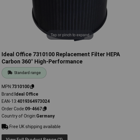
Tap or pinch to expand
Ideal Office 7310100 Replacement Filter HEPA
Carbon 360° High-Performance
Standard range
MPN
7310100
Brand
Ideal Office
EAN-13
4019364973024
Order Code
09-4667
Country of Origin
Germany
Free UK shipping available
View Full Product Range (2)