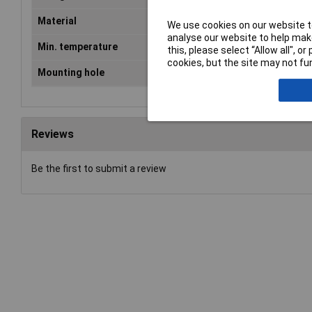
Material
Polyamide
We use cookies on our website to
analyse our website to help make
Min. temperature
-40°C
this, please select “Allow all", 
cookies, but the site may not fun
Mounting hole
M63
Reviews
Be the first to submit a review