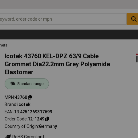
mets
Icotek 43760 KEL-DPZ 63/9 Cable
Grommet Dia22.2mm Grey Polyamide
Elastomer
Standard range
MPN
43760
Brand
icotek
EAN-13
4251269317699
Order Code
12-1249
Country of Origin
Germany
RoHS Compliant