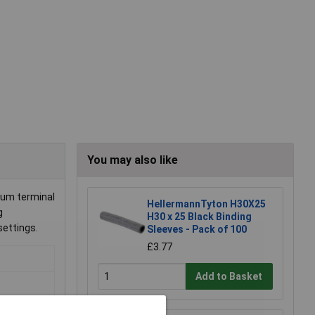
You may also like
mum terminal
HellermannTyton H30X25
g
H30 x 25 Black Binding
 settings.
Sleeves - Pack of 100
£3.77
Add to Basket