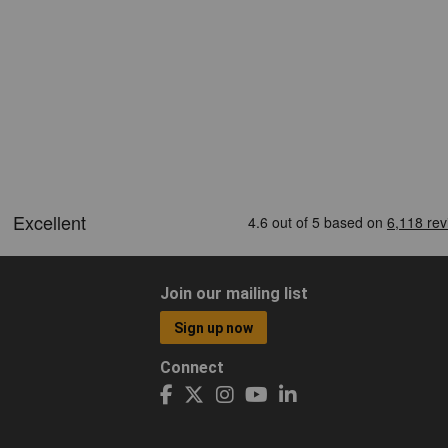
Join our mailing list
Sign up now
Connect