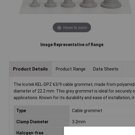
Hover to zoom
Image Representative of Range
Product Details
Product Range
Data Sheets
The Icotek KEL-DPZ 63/9 cable grommet, made from polyamide
diameter of 22.2 mm. This grey grommet is ideal for securely o
applications. Known for its durability and ease of installation, it
Type
Cable grommet
Clamp Diameter
3.2mm
Halogen-free
No