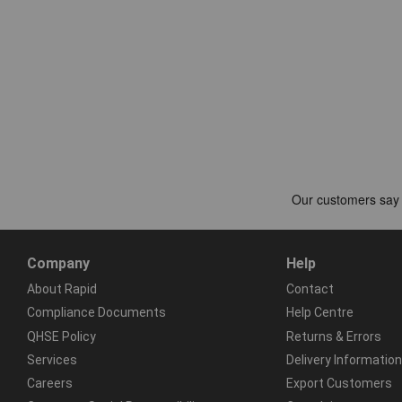
Company
Help
About Rapid
Contact
Compliance Documents
Help Centre
QHSE Policy
Returns & Errors
Services
Delivery Information
Careers
Export Customers