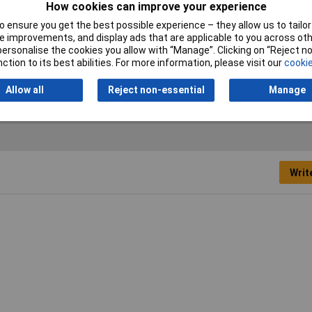
How cookies can improve your experience
Maximum Temperature
+90°C
 ensure you get the best possible experience – they allow us to tailor 
 improvements, and display ads that are applicable to you across othe
Misc Attribute
KEL-DPZ 63/9
or personalise the cookies you allow with “Manage”. Clicking on “Reject 
ction to its best abilities. For more information, please visit our
cookie
Allow all
Reject non-essential
Manage
Writ