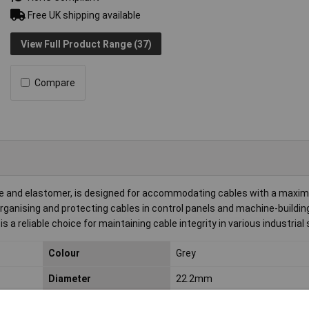
Free UK shipping available
View Full Product Range (37)
Compare
 and elastomer, is designed for accommodating cables with a maxi
rganising and protecting cables in control panels and machine-buildin
 is a reliable choice for maintaining cable integrity in various industrial
Colour
Grey
Diameter
22.2mm
IP Rating
IP66