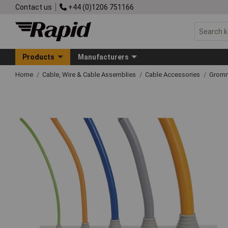
Contact us
+44 (0)1206 751166
Products
Manufacturers
Home
Cable, Wire & Cable Assemblies
Cable Accessories
Grom