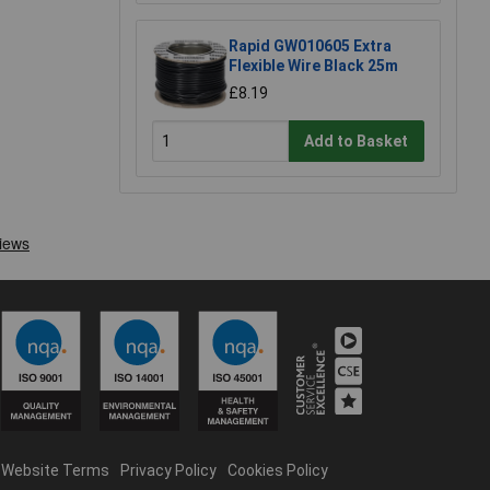
Rapid GW010605 Extra
Flexible Wire Black 25m
£8.19
Add to Basket
Website Terms
Privacy Policy
Cookies Policy