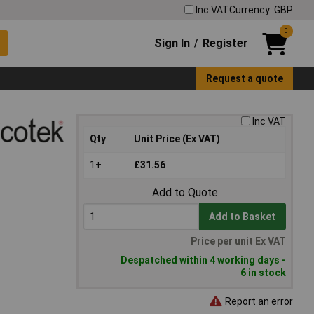
Inc VAT
Currency: GBP
0
Sign In
Register
/
Request a quote
Inc VAT
Qty
Unit Price (Ex VAT)
1+
£31.56
Add to Quote
Add to Basket
Price per unit Ex VAT
Despatched within 4 working days -
6 in stock
Report an error