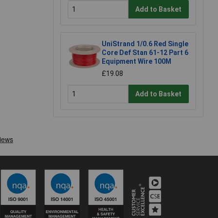
Add to Basket
UniStrand 1/0.6 Red Single
Core Def Stan 61-12 Part 6
Equipment Wire 100M
£19.08
Add to Basket