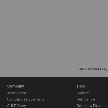
Company
Help
About Rapid
Contact
Compliance Documents
Help Centre
QHSE Policy
Returns & Errors