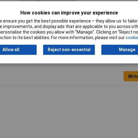
Material
Elastomer
How cookies can improve your experience
Min. temperature
-40°C
 ensure you get the best possible experience – they allow us to tailor 
 improvements, and display ads that are applicable to you across othe
or personalise the cookies you allow with “Manage”. Clicking on “Reject 
Width
44mm
ction to its best abilities. For more information, please visit our
cookie
Allow all
Reject non-essential
Manage
Writ