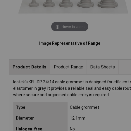
Hover to zoom
Image Representative of Range
Product Details
Product Range
Data Sheets
Icotek's KEL-DP 24/14 cable grommet is designed for efficien
elastomer in grey, it provides a reliable seal and easy cable rou
where secure and organised cable entry is required.
Type
Cable grommet
Diameter
12.1mm
Halogen-free
No