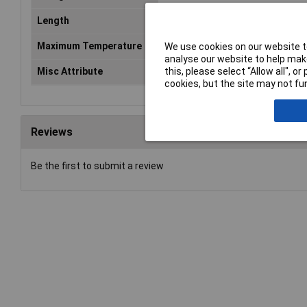
Length
142mm
Maximum Temperature
+90°C
We use cookies on our website to
analyse our website to help make
this, please select “Allow all", 
Misc Attribute
KEL-DP 24/14
cookies, but the site may not fun
Reviews
Be the first to submit a review