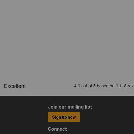
Join our mailing list
Sign up now
Connect