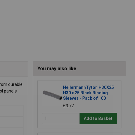
You may also like
from durable
HellermannTyton H30X25
rol panels
H30 x 25 Black Binding
Sleeves - Pack of 100
£3.77
Add to Basket