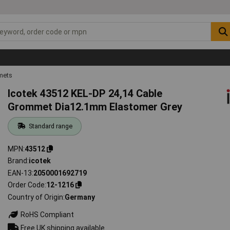
mets
Icotek 43512 KEL-DP 24,14 Cable
Grommet Dia12.1mm Elastomer Grey
Standard range
MPN
43512
Brand
icotek
EAN-13
2050001692719
Order Code
12-1216
Country of Origin
Germany
RoHS Compliant
Free UK shipping available