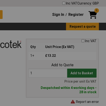
Inc VAT
Currency: GBP
0
Sign In
Register
/
Request a quote
Inc VAT
Qty
Unit Price (Ex VAT)
1+
£13.22
Add to Quote
Add to Basket
Price per unit Ex VAT
Despatched within 4 working days -
28 in stock
Report an error