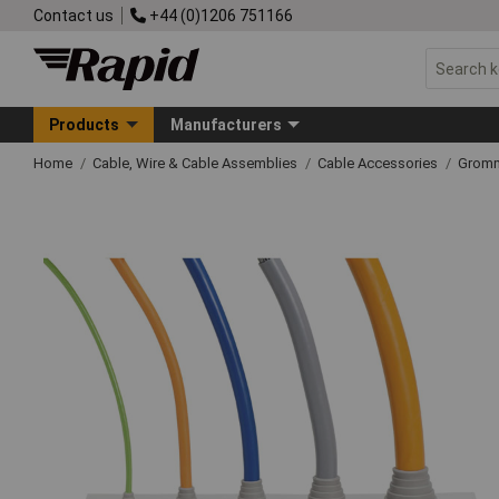
Contact us
+44 (0)1206 751166
Products
Manufacturers
Home
Cable, Wire & Cable Assemblies
Cable Accessories
Grom