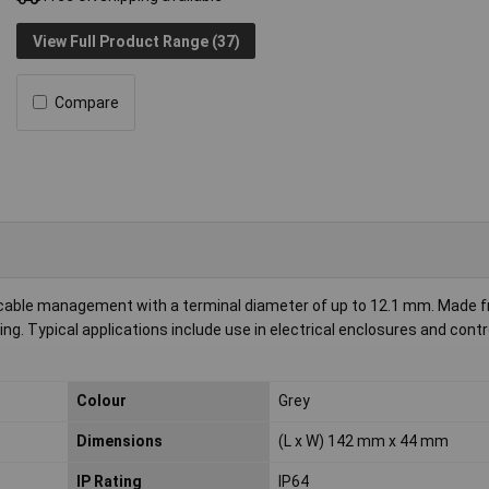
View Full Product Range (37)
Compare
t cable management with a terminal diameter of up to 12.1 mm. Made 
ting. Typical applications include use in electrical enclosures and cont
Colour
Grey
Dimensions
(L x W) 142 mm x 44 mm
IP Rating
IP64