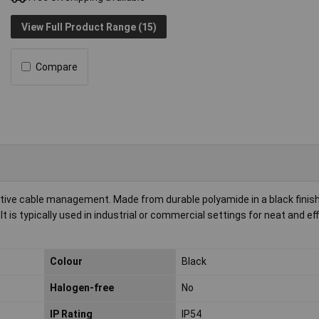
View Full Product Range (15)
Compare
ctive cable management. Made from durable polyamide in a black finish
 is typically used in industrial or commercial settings for neat and eff
Colour
Black
Halogen-free
No
IP Rating
IP54