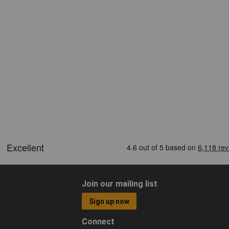
Join our mailing list
Sign up now
Connect