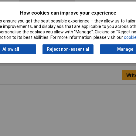
Material
Polyamide
How cookies can improve your experience
Min. temperature
-40°C
 ensure you get the best possible experience – they allow us to tailor 
 improvements, and display ads that are applicable to you across othe
Width
58mm
or personalise the cookies you allow with “Manage”. Clicking on “Reject 
ction to its best abilities. For more information, please visit our
cookie
Allow all
Reject non-essential
Manage
Writ