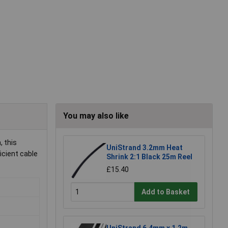
You may also like
, this
UniStrand 3.2mm Heat
icient cable
Shrink 2:1 Black 25m Reel
£15.40
Add to Basket