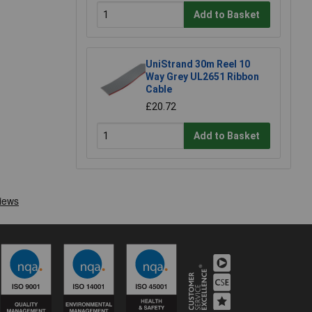
Add to Basket
UniStrand 30m Reel 10
Way Grey UL2651 Ribbon
Cable
£20.72
Add to Basket