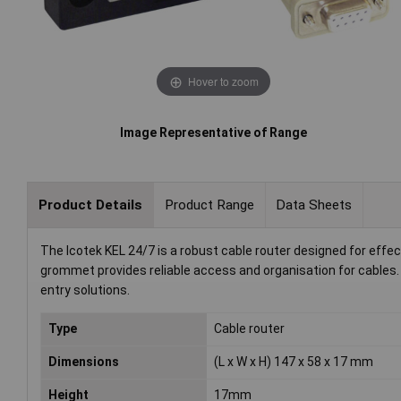
Hover to zoom
Image Representative of Range
Product Details
Product Range
Data Sheets
The Icotek KEL 24/7 is a robust cable router designed for effe
grommet provides reliable access and organisation for cables. It
entry solutions.
Type
Cable router
Dimensions
(L x W x H) 147 x 58 x 17 mm
Height
17mm