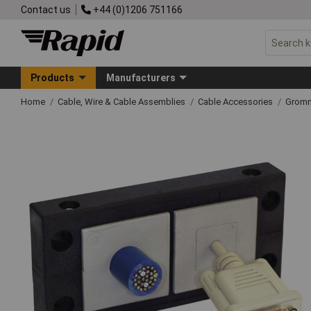
Contact us
+44 (0)1206 751166
Products
Manufacturers
Home
Cable, Wire & Cable Assemblies
Cable Accessories
Grom