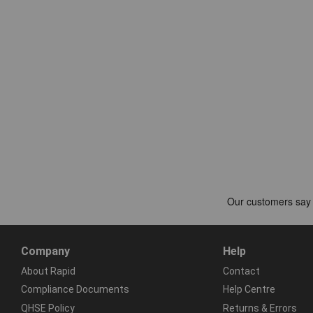
Company
Help
About Rapid
Contact
Compliance Documents
Help Centre
QHSE Policy
Returns & Errors