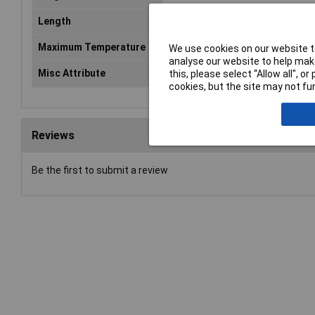
Length
147mm
Maximum Temperature
+140°C
We use cookies on our website to
analyse our website to help make
Misc Attribute
KEL 24/7
this, please select “Allow all", 
cookies, but the site may not fun
Reviews
Be the first to submit a review