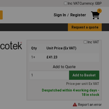
Inc VAT
Currency: GBP
0
Sign In
Register
/
Request a quote
Inc VAT
Qty
Unit Price (Ex VAT)
1+
£41.23
Add to Quote
Add to Basket
Price per unit Ex VAT
Despatched within 4 working days -
18 in stock
Report an error