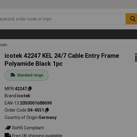
mets
icotek 42247 KEL 24/7 Cable Entry Frame
Polyamide Black 1pc
Standard range
MPN
42247
Brand
icotek
EAN-13
2050001688699
Order Code
04-4551
Country of Origin
Germany
RoHS Compliant
Free UK shipping available