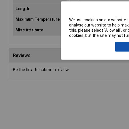
Length
21mm
Maximum Temperature
+90°C
We use cookies on our website to
analyse our website to help make
Misc Attribute
KT 2/3
this, please select “Allow all", 
cookies, but the site may not fun
Reviews
Be the first to submit a review