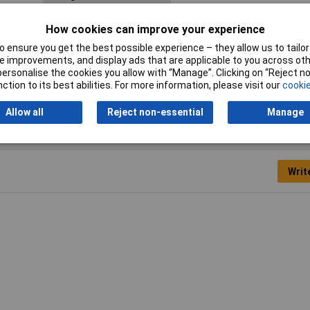
Material
Elastomer
How cookies can improve your experience
Min. temperature
-30°C
 ensure you get the best possible experience – they allow us to tailor 
 improvements, and display ads that are applicable to you across othe
Width
21mm
or personalise the cookies you allow with “Manage”. Clicking on “Reject 
ction to its best abilities. For more information, please visit our
cookie
Allow all
Reject non-essential
Manage
Writ