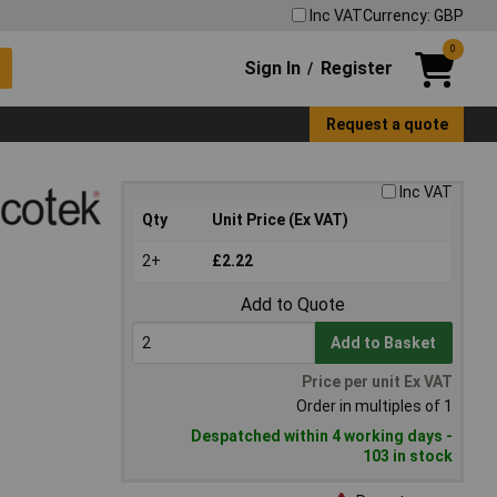
Inc VAT
Currency: GBP
0
Sign In
Register
/
Request a quote
Inc VAT
Qty
Unit Price (Ex VAT)
2+
£2.22
Add to Quote
Add to Basket
Price per unit Ex VAT
Order in multiples of 1
Despatched within 4 working days -
103 in stock