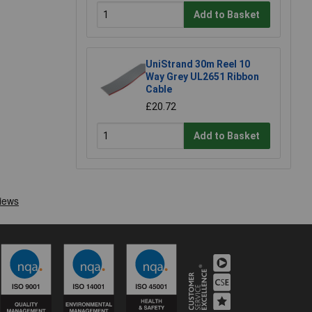
Add to Basket
UniStrand 30m Reel 10
Way Grey UL2651 Ribbon
Cable
£20.72
Add to Basket