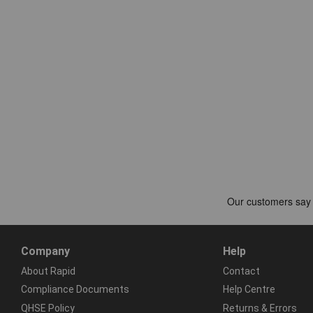
Company
Help
About Rapid
Contact
Compliance Documents
Help Centre
QHSE Policy
Returns & Errors