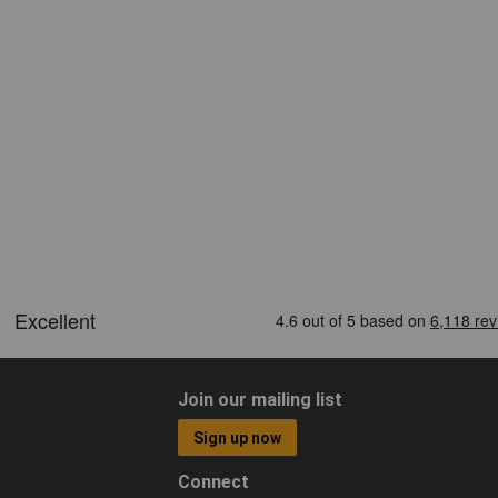
Join our mailing list
Sign up now
Connect