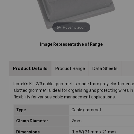
Hover to zoom
Image Representative of Range
Product Details
Product Range
Data Sheets
Icotek's KT 2/3 cable grommet is made from grey elastomer 
slotted grommet is ideal for organising and protecting wires in 
flexibility for various cable management applications.
Type
Cable grommet
Clamp Diameter
2mm
Dimensions
(L x W) 21 mm x 21 mm