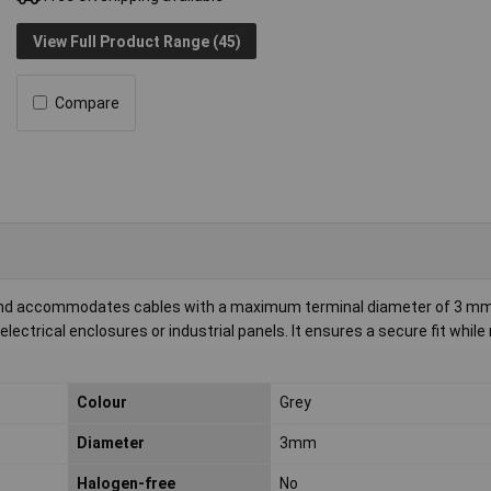
View Full Product Range (45)
Compare
and accommodates cables with a maximum terminal diameter of 3 mm
electrical enclosures or industrial panels. It ensures a secure fit while
Colour
Grey
Diameter
3mm
Halogen-free
No