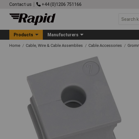
Contact us
+44 (0)1206 751166
Products
Manufacturers
Home
Cable, Wire & Cable Assemblies
Cable Accessories
Grom