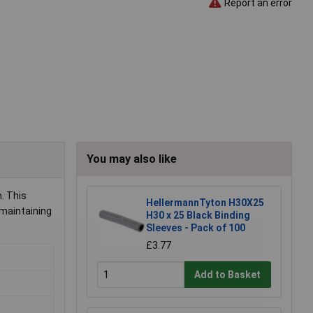
Report an error
You may also like
. This
HellermannTyton H30X25
 maintaining
H30 x 25 Black Binding
Sleeves - Pack of 100
£3.77
Add to Basket