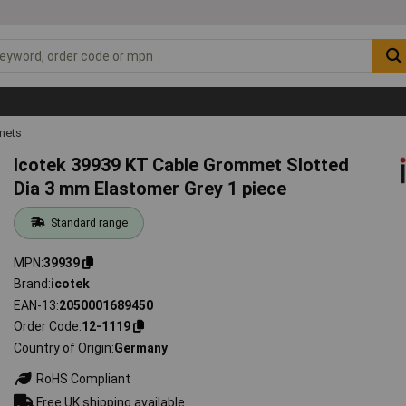
mets
Icotek 39939 KT Cable Grommet Slotted
Dia 3 mm Elastomer Grey 1 piece
Standard range
MPN
39939
Brand
icotek
EAN-13
2050001689450
Order Code
12-1119
Country of Origin
Germany
RoHS Compliant
Free UK shipping available