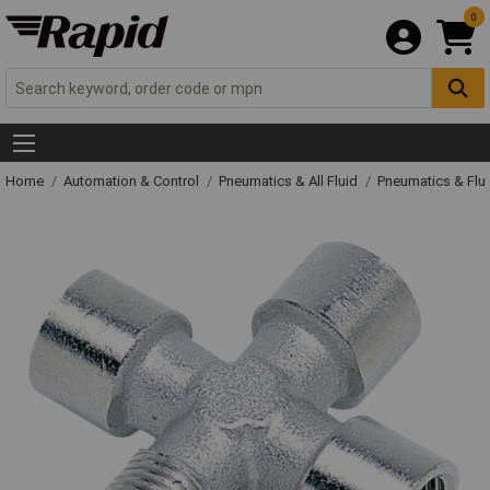
0
Home
Automation & Control
Pneumatics & All Fluid
Pneumatics & Flu