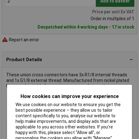
Add to Basket
Price per unit Ex VAT
Order in multiples of 1
Despatched within 4 working days - 17 in stock
Report an error
Product Details
These union cross connectors have 3x R1/8 internal threads
and 1x G1/8 external thread. Manufactured from nickel plated
brass and suitable for use in compressed air systems.
How cookies can improve your experience
Corrosion resistant
We use cookies on our website to ensure you get the
Max. pressure 60 bar
best possible experience – they allow us to tailor
Max. ambient temperature 150°C
content specifically to you, analyse our website to
help make improvements, and display ads that are
Type
Union cross
applicable to you across other websites. If you’re
Medium
Compressed air
happy with this, please select “Allow all", or
personalise the cookies you allow with “Manage”.