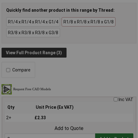
Quickly find another product in this range by Thread:
R1/4 x R1/4 x R1/4 x G1/4
R1/8 x R1/8 x R1/8 x G1/8
R3/8 x R3/8 x R3/8 x G3/8
View Full Product Range (3)
Compare
Inc VAT
Qty
Unit Price (Ex VAT)
2+
£2.33
Add to Quote