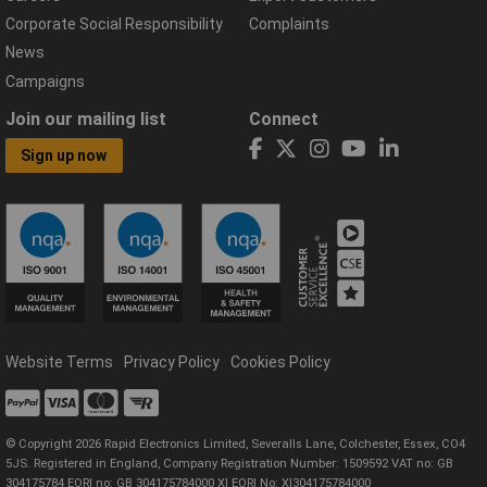
Corporate Social Responsibility
Complaints
News
Campaigns
Join our mailing list
Connect
Sign up now
Website Terms
Privacy Policy
Cookies Policy
© Copyright 2026 Rapid Electronics Limited, Severalls Lane, Colchester, Essex, CO4
5JS. Registered in England, Company Registration Number: 1509592 VAT no: GB
304175784 EORI no: GB 304175784000 XI EORI No: XI304175784000