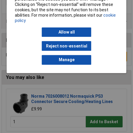
Thread
R1/8 x R1/8 x R1/8 x G1/8
Clicking on “Reject non-essential” will remove these
cookies, but the site may not function to its best
abilities. For more information, please visit our
cookie
policy
Product Range
Allow all
Reviews
Reject non-essential
Be the first to submit a review
Write a Review
Manage
You may also like
Norma 7026008012 Normaquick PS3
Connector Secure Cooling/Heating Lines
£9.99
Add to Basket