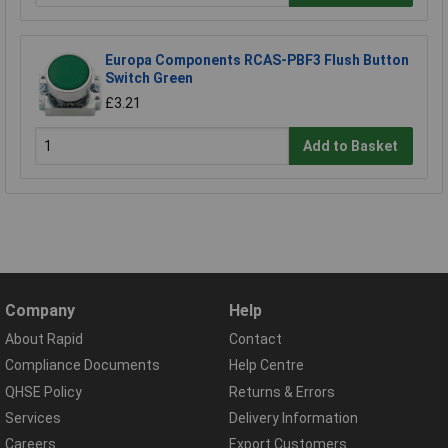
Europa Components RCAS-PBF3 Flush Button
Switch Green
£3.21
Add to Basket
Company
Help
About Rapid
Contact
Compliance Documents
Help Centre
QHSE Policy
Returns & Errors
Services
Delivery Information
Careers
Export Customers