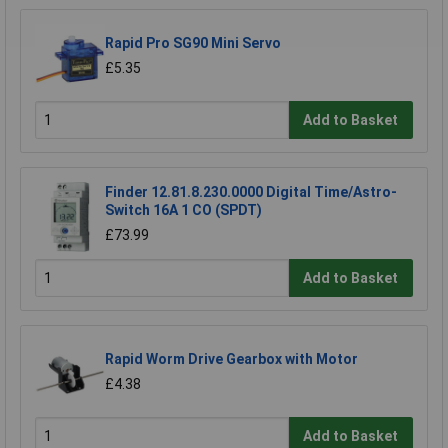
Rapid Pro SG90 Mini Servo
£5.35
Add to Basket
Finder 12.81.8.230.0000 Digital Time/Astro-
Switch 16A 1 CO (SPDT)
£73.99
Add to Basket
Rapid Worm Drive Gearbox with Motor
£4.38
Add to Basket