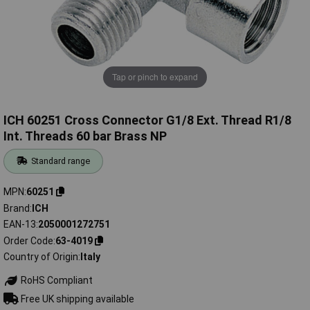
Tap or pinch to expand
ICH 60251 Cross Connector G1/8 Ext. Thread R1/8
Int. Threads 60 bar Brass NP
Standard range
MPN
60251
Brand
ICH
EAN-13
2050001272751
Order Code
63-4019
Country of Origin
Italy
RoHS Compliant
Free UK shipping available