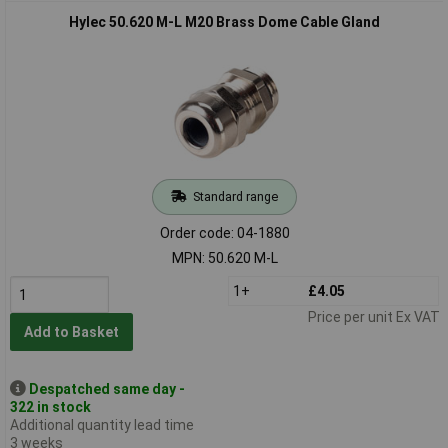
Hylec 50.620 M-L M20 Brass Dome Cable Gland
Standard range
Order code: 04-1880
MPN: 50.620 M-L
1+
£4.05
Price per unit Ex VAT
Add to Basket
Despatched same day -
322 in stock
Additional quantity lead time
3 weeks