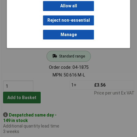
Hylec 50.616 M-L M16 Brass Dome Cable Gland
Allow all
Reject non-essential
Manage
Standard range
Order code: 04-1875
MPN: 50.616 M-L
1+
£3.56
Price per unit Ex VAT
Add to Basket
Despatched same day -
149 in stock
Additional quantity lead time
3 weeks