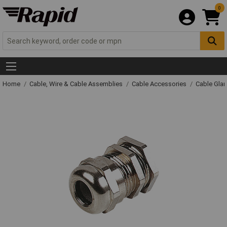
0
Home
Cable, Wire & Cable Assemblies
Cable Accessories
Cable Gla