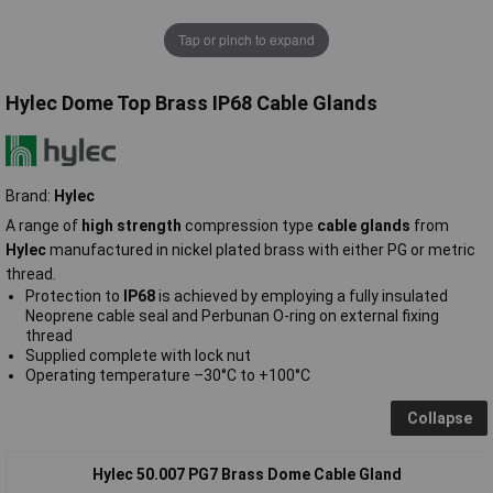
Tap or pinch to expand
Hylec Dome Top Brass IP68 Cable Glands
Brand:
Hylec
A range of
high strength
compression type
cable glands
from
Hylec
manufactured in nickel plated brass with either PG or metric
thread.
Protection to
IP68
is achieved by employing a fully insulated
Neoprene cable seal and Perbunan O-ring on external fixing
thread
Supplied complete with lock nut
Operating temperature –30°C to +100°C
Collapse
Hylec 50.007 PG7 Brass Dome Cable Gland