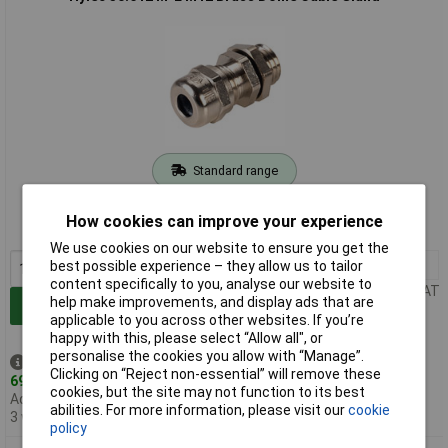
Standard range
Order code: 04-1870
How cookies can improve your experience
MPN: 50.612 M-L
We use cookies on our website to ensure you get the
1+
£8.16
best possible experience – they allow us to tailor
content specifically to you, analyse our website to
Price per unit Ex VAT
help make improvements, and display ads that are
Add to Basket
applicable to you across other websites. If you’re
happy with this, please select “Allow all", or
personalise the cookies you allow with “Manage”.
Despatched same day -
Clicking on “Reject non-essential” will remove these
69 in stock
cookies, but the site may not function to its best
Additional quantity lead time
abilities. For more information, please visit our
cookie
3 weeks
policy