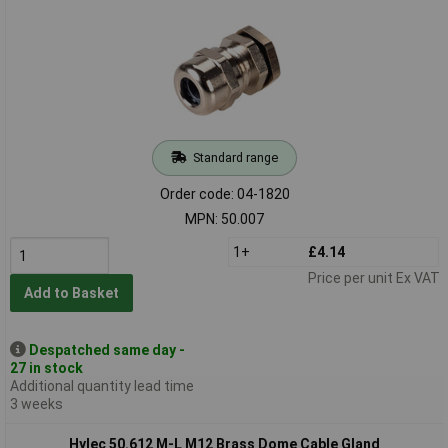
Standard range
Order code: 04-1820
MPN: 50.007
1+
£4.14
Price per unit Ex VAT
Add to Basket
Despatched same day -
27 in stock
Additional quantity lead time
3 weeks
Hylec 50.612 M-L M12 Brass Dome Cable Gland