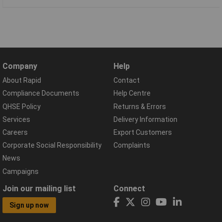
Company
Help
About Rapid
Contact
Compliance Documents
Help Centre
QHSE Policy
Returns & Errors
Services
Delivery Information
Careers
Export Customers
Corporate Social Responsibility
Complaints
News
Campaigns
Join our mailing list
Connect
Sign up now