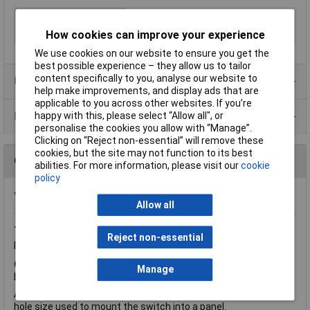
Type
Emergency stop
How cookies can improve your experience
Actuator Style
Mushroom button
We use cookies on our website to ensure you get the
best possible experience – they allow us to tailor
content specifically to you, analyse our website to
Product Range
help make improvements, and display ads that are
applicable to you across other websites. If you’re
happy with this, please select “Allow all", or
Data Sheets
personalise the cookies you allow with “Manage”.
Clicking on “Reject non-essential” will remove these
cookies, but the site may not function to its best
Questions
abilities. For more information, please visit our
cookie
policy
*Question functionality currently disabled
Allow all
Thursday, June 26, 2014
Question by:
Rapid Customer
Reject non-essential
Product code:
78-2107
Q.
What does the '22mm' refer to in the title? Tech PDF shows
Manage
button face to be 40mm dia - can you confirm this?
A.
Hi Geoff, thanks for your question. 22mm is the standard
hole size used to mount the switch into a panel.