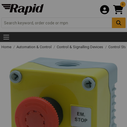
0
Home
Automation & Control
Control & Signalling Devices
Control St