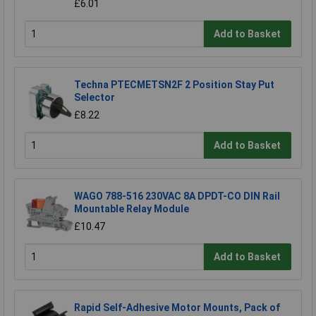
£6.01
Add to Basket
Techna PTECMETSN2F 2 Position Stay Put
Selector
£8.22
Add to Basket
WAGO 788-516 230VAC 8A DPDT-CO DIN Rail
Mountable Relay Module
£10.47
Add to Basket
Rapid Self-Adhesive Motor Mounts, Pack of