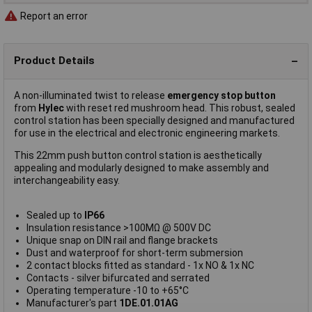
Report an error
Product Details
A non-illuminated twist to release
emergency stop button
from
Hylec
with reset red mushroom head. This robust, sealed
control station has been specially designed and manufactured
for use in the electrical and electronic engineering markets.
This 22mm push button control station is aesthetically
appealing and modularly designed to make assembly and
interchangeability easy.
Sealed up to
IP66
Insulation resistance >100MΩ @ 500V DC
Unique snap on DIN rail and flange brackets
Dust and waterproof for short-term submersion
2 contact blocks fitted as standard - 1x NO & 1x NC
Contacts - silver bifurcated and serrated
Operating temperature -10 to +65°C
Manufacturer's part
1DE.01.01AG