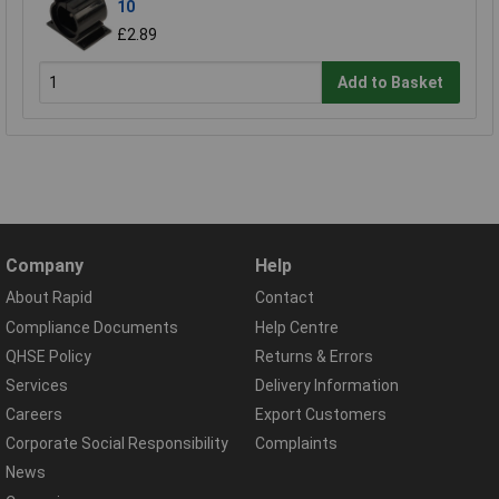
10
£2.89
Add to Basket
Company
Help
About Rapid
Contact
Compliance Documents
Help Centre
QHSE Policy
Returns & Errors
Services
Delivery Information
Careers
Export Customers
Corporate Social Responsibility
Complaints
News