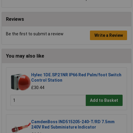
Reviews
Be the first to submit a review
Write a Review
You may also like
Hylec 1DE.SP.21NR IP66 Red Palm/foot Switch
Control Station
£30.44
Add to Basket
CamdenBoss IND515205-240-T/RD 7.5mm
240V Red Subminiature Indicator