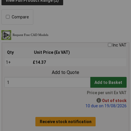
View Full Product Range (2)
Compare
Inc VAT
Qty
Unit Price (Ex VAT)
1+
£14.37
Add to Quote
Add to Basket
Price per unit Ex VAT
Out of stock
10 due on 19/08/2026
Receive stock notification