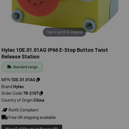
Tap or pinch to expand
Hylec 1DE.01.01AG IP66 E-Stop Button Twist
Release Station
Standard range
MPN
1DE.01.01AG
Brand
Hylec
Order Code
78-2107
Country of Origin
China
RoHS Compliant
Free UK shipping available