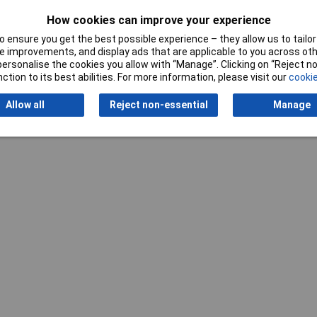
How cookies can improve your experience
 ensure you get the best possible experience – they allow us to tailor 
 improvements, and display ads that are applicable to you across othe
Writ
or personalise the cookies you allow with “Manage”. Clicking on “Reject 
ction to its best abilities. For more information, please visit our
cookie
Allow all
Reject non-essential
Manage