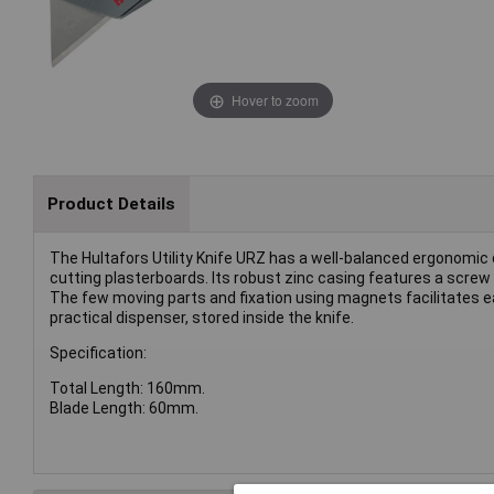
Hover to zoom
Product Details
The Hultafors Utility Knife URZ has a well-balanced ergonomic d
cutting plasterboards. Its robust zinc casing features a screw 
The few moving parts and fixation using magnets facilitates e
practical dispenser, stored inside the knife.
Specification:
Total Length: 160mm.
Blade Length: 60mm.