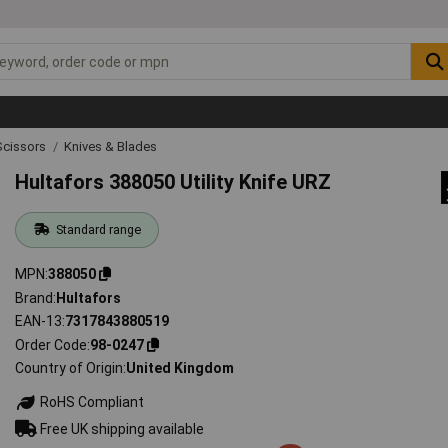
Scissors
Knives & Blades
Hultafors 388050 Utility Knife URZ
Standard range
MPN
388050
Brand
Hultafors
EAN-13
7317843880519
Order Code
98-0247
Country of Origin
United Kingdom
RoHS Compliant
Free UK shipping available