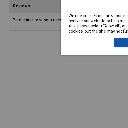
Reviews
We use cookies on our website to
Be the first to submit a review
analyse our website to help make
this, please select “Allow all", 
cookies, but the site may not fun