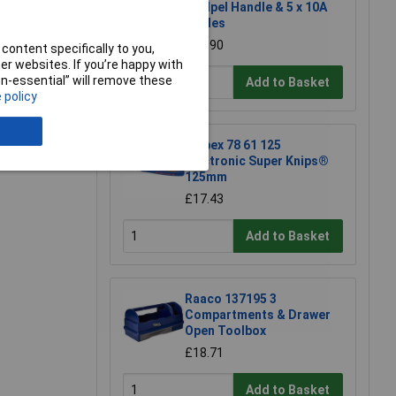
Scalpel Handle & 5 x 10A
Blades
£13.90
content specifically to you,
r websites. If you’re happy with
e a Review
non-essential” will remove these
Add to Basket
 policy
Knipex 78 61 125
Electronic Super Knips®
125mm
£17.43
Add to Basket
Raaco 137195 3
Compartments & Drawer
Open Toolbox
£18.71
Add to Basket