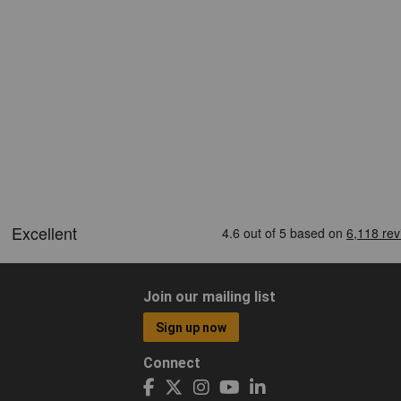
Join our mailing list
Sign up now
Connect