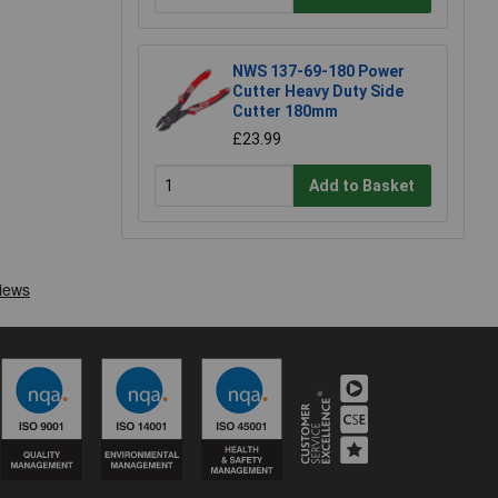
NWS 137-69-180 Power
Cutter Heavy Duty Side
Cutter 180mm
£23.99
Add to Basket