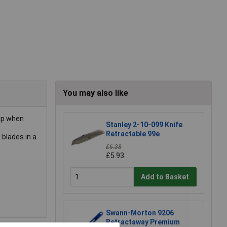
You may also like
rip when
Stanley 2-10-099 Knife
Retractable 99e
blades in a
£6.38
£5.93
Add to Basket
Swann-Morton 9206
Retractaway Premium