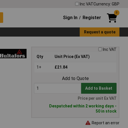
Inc VAT
Currency: GBP
0
Sign In
Register
/
Request a quote
Inc VAT
Qty
Unit Price (Ex VAT)
1+
£21.84
Add to Quote
Add to Basket
Price per unit Ex VAT
Despatched within 2 working days -
50 in stock
Report an error