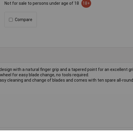
Not for sale to persons under age of 18
18+
Compare
esign with a natural finger grip and a tapered point for an excellent g
wheel for easy blade change, no tools required.
asy cleaning and change of blades and comes with ten spare all-round 