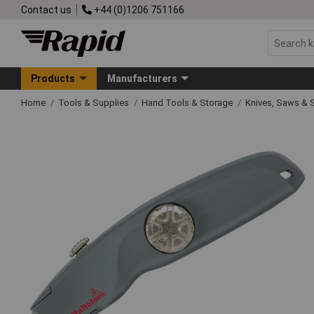
Contact us
+44 (0)1206 751166
Products
Manufacturers
Home
Tools & Supplies
Hand Tools & Storage
Knives, Saws & 