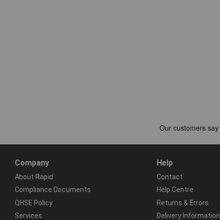
Company
Help
About Rapid
Contact
Compliance Documents
Help Centre
QHSE Policy
Returns & Errors
Services
Delivery Information