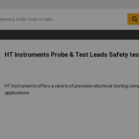
HT Instruments Probe & Test Leads Safety tes
HT Instruments offers a variety of precision electrical testing comp
applications.