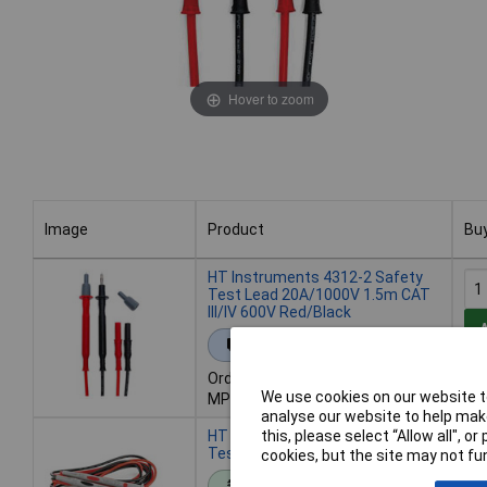
Hover to zoom
Image
Product
Bu
Image
Product
Bu
HT Instruments 4312-2 Safety
Test Lead 20A/1000V 1.5m CAT
III/IV 600V Red/Black
Extended range
Order code: 09-4145
We use cookies on our website to
MPN: 1003070
analyse our website to help make
HT Instruments 1003075 Safety
this, please select “Allow all", 
Test Lead 1.5m Red/Black 1 Set
cookies, but the site may not fun
Standard range