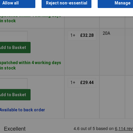
Add to Basket
Allow all
Reject non-essential
Manage
spatched within 4 working days
 in stock
20A
1+
£32.28
Add to Basket
spatched within 4 working days
 in stock
1+
£29.44
Add to Basket
Available to back order