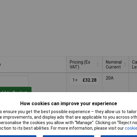
Pricing (Ex
Nominal
Ca
y
VAT)
Current
Le
y
Pricing (Ex
Nominal
Ca
20A
VAT)
1+
£32.28
Current
Le
Add to Basket
How cookies can improve your experience
Available to back order
 ensure you get the best possible experience – they allow us to tailor 
 improvements, and display ads that are applicable to you across othe
20A
1.
or personalise the cookies you allow with “Manage”. Clicking on “Reject 
1+
£32.28
ction to its best abilities. For more information, please visit our
cookie