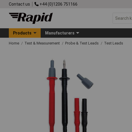
Contact us
+44 (0)1206 751166
Products
Manufacturers
Home
Test & Measurement
Probe & Test Leads
Test Leads