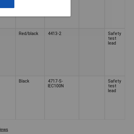
Red/black
4413-2
Safety
test
lead
Black
4717-S-
Safety
IEC100N
test
lead