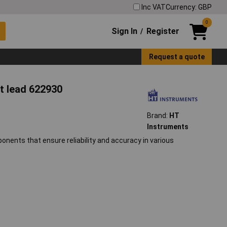
Inc VAT
Currency: GBP
0
Sign In
Register
/
Request a quote
t lead 622930
Brand:
HT
Instruments
onents that ensure reliability and accuracy in various