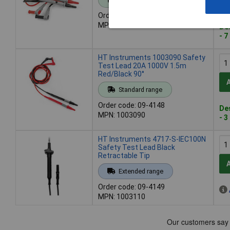
Order code: 09-4146
MPN: 1003075
De
- 7
HT Instruments 1003090 Safety
Test Lead 20A 1000V 1.5m
Red/Black 90°
Standard range
Order code: 09-4148
De
MPN: 1003090
- 3
HT Instruments 4717-S-IEC100N
Safety Test Lead Black
Retractable Tip
Extended range
Order code: 09-4149
MPN: 1003110