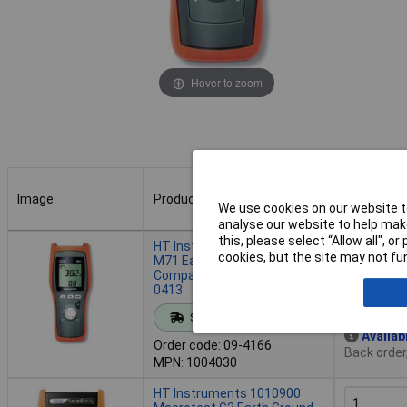
Hover to zoom
Image
Product
Buy
We use cookies on our website to
analyse our website to help make
Image
Product
Buy
this, please select “Allow all", 
HT Instruments 1004030
cookies, but the site may not fun
M71 Earth Ground Meter
Compact Ergonomic VDE
0413
Add to 
Standard range
Availab
Order code: 09-4166
Back order
MPN: 1004030
HT Instruments 1010900