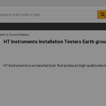
arth & Ground Meters
HT Instruments Installation Testers Earth gro
HT Instruments is a manufacturer that produces high-quality ele