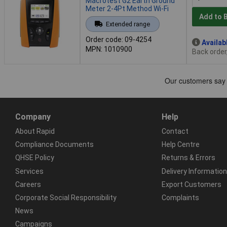
Macrotest G2 Earth Ground
Meter 2-4Pt Method Wi-Fi
Add to 
Extended range
Order code: 09-4254
Availab
MPN: 1010900
Back order
Company
Help
About Rapid
Contact
Compliance Documents
Help Centre
QHSE Policy
Returns & Errors
Services
Delivery Information
Careers
Export Customers
Corporate Social Responsibility
Complaints
News
Campaigns