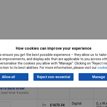
How cookies can improve your experience
Pricing (Ex
Display
Dimen
VAT)
Type
 ensure you get the best possible experience – they allow us to tailor 
 improvements, and display ads that are applicable to you across othe
Pricing (Ex
Display
or personalise the cookies you allow with “Manage”. Clicking on “Reject 
Dimen
LCD
(L x W 
VAT)
1+
£564.10
Type
ction to its best abilities. For more information, please visit our
cookie
100 x 
Basket
Allow all
Reject non-essential
Manage
le to back order
, lead time 4 weeks
Digital
(L x W 
1+
£1673.34