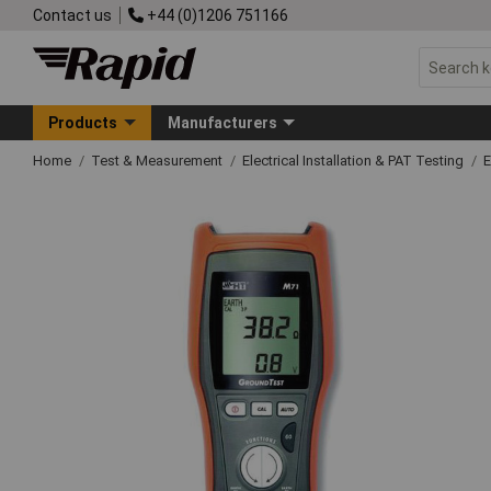
Contact us
+44 (0)1206 751166
Products
Manufacturers
Home
Test & Measurement
Electrical Installation & PAT Testing
E