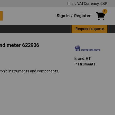
Inc VAT
Currency: GBP
0
Sign In
Register
/
Request a quote
und meter 622906
Brand:
HT
Instruments
ctronic instruments and components.