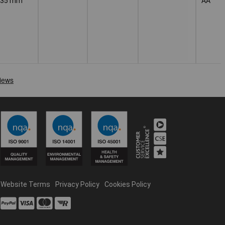
235 mm
AA
Website Terms
Privacy Policy
Cookies Policy