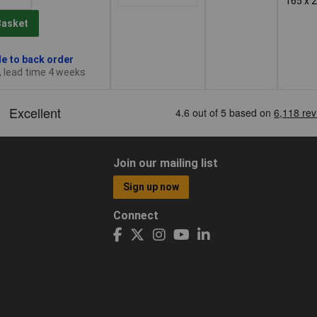
165 x 
Basket
le to back order
, lead time 4 weeks
Join our mailing list
Sign up now
Connect