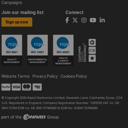
Campaigns
Join our mailing list
Connect
Sign up now
Website Terms
Privacy Policy
Cookies Policy
© Copyright 2026 Rapid Electronics Limited, Severalls Lane, Colchester, Essex, CO4
5JS. Registered in England, Company Registration Number: 1509592 VAT no: GB
304175784 EORI no: GB 304175784000 XI EORI No: XI304175784000