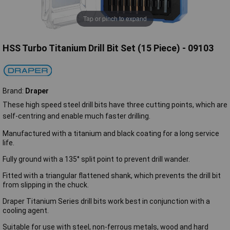
Tap or pinch to expand
HSS Turbo Titanium Drill Bit Set (15 Piece) - 09103
Brand:
Draper
These high speed steel drill bits have three cutting points, which are
self-centring and enable much faster drilling.
Manufactured with a titanium and black coating for a long service
life.
Fully ground with a 135° split point to prevent drill wander.
Fitted with a triangular flattened shank, which prevents the drill bit
from slipping in the chuck.
Draper Titanium Series drill bits work best in conjunction with a
cooling agent.
Suitable for use with steel, non-ferrous metals, wood and hard