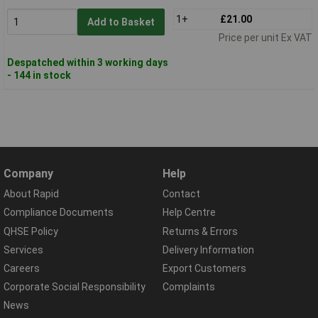
1+
£21.00
Add to Basket
Price per unit Ex VAT
Despatched within 3 working days
- 144 in stock
Company
Help
About Rapid
Contact
Compliance Documents
Help Centre
QHSE Policy
Returns & Errors
Services
Delivery Information
Careers
Export Customers
Corporate Social Responsibility
Complaints
News