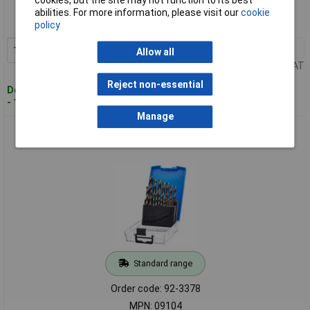
Order code: 92-3377
abilities. For more information, please visit our
cookie
MPN: 09103
policy
1+
£12.00
Add to Basket
Allow all
Price per unit Ex VAT
Reject non-essential
Despatched within 3 working days
- 115 in stock
Manage
Draper 09104 HSS Turbo Titanium Drill Bit Set (19 Piece) -
09104
Standard range
Order code: 92-3378
MPN: 09104