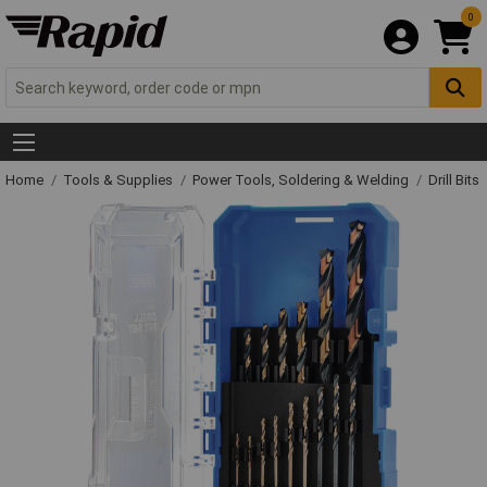
0
Home
Tools & Supplies
Power Tools, Soldering & Welding
Drill Bits