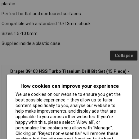
plastic.
Perfect for flat and contoured surfaces.
Compatible with a standard 10/13mm chuck.
Sizes 1.5-10.0mm.
Supplied inside a plastic case.
Collapse
Draper 09103 HSS Turbo Titanium Drill Bit Set (15 Piece) -
09103
How cookies can improve your experience
We use cookies on our website to ensure you get the
best possible experience – they allow us to tailor
content specifically to you, analyse our website to
help make improvements, and display ads that are
applicable to you across other websites. If you’re
happy with this, please select “Allow all", or
personalise the cookies you allow with “Manage”.
Standard range
Clicking on “Reject non-essential” will remove these
cookies, but the site may not function to its best