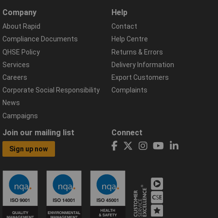
Company
Help
About Rapid
Contact
Compliance Documents
Help Centre
QHSE Policy
Returns & Errors
Services
Delivery Information
Careers
Export Customers
Corporate Social Responsibility
Complaints
News
Campaigns
Join our mailing list
Connect
Sign up now