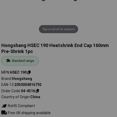
Tap or pinch to expand
Hongshang HSEC 190 Heatshrink End Cap 160mm
Pre-Shrink 1pc
Standard range
MPN
HSEC 190
Brand
Hongshang
EAN-13
2050004816792
Order Code
04-4516
Country of Origin
China
RoHS Compliant
Free UK shipping available