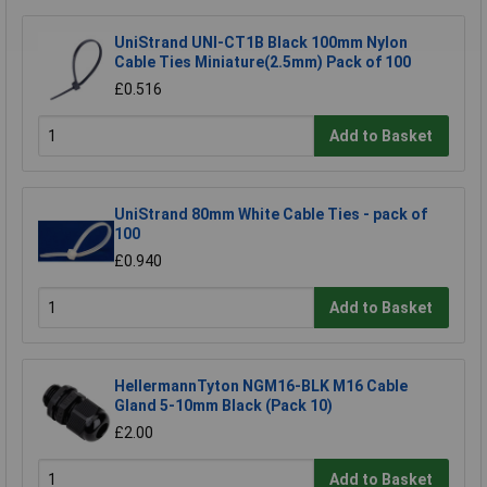
UniStrand UNI-CT1B Black 100mm Nylon
Cable Ties Miniature(2.5mm) Pack of 100
£0.516
Add to Basket
UniStrand 80mm White Cable Ties - pack of
100
£0.940
Add to Basket
HellermannTyton NGM16-BLK M16 Cable
Gland 5-10mm Black (Pack 10)
£2.00
Add to Basket