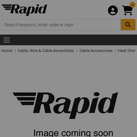
0
Home
Cable, Wire & Cable Assemblies
Cable Accessories
Heat Shrin