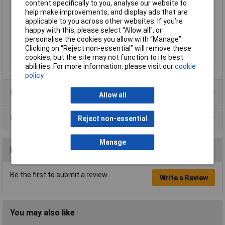
diameter (pre-
content specifically to you, analyse our website to
shrinkage)
help make improvements, and display ads that are
applicable to you across other websites. If you’re
Shrinkage Ratio
2:1
happy with this, please select “Allow all", or
Temperature Range
+120°C
personalise the cookies you allow with “Manage”.
Clicking on “Reject non-essential” will remove these
Wall thickness (post-
4mm
cookies, but the site may not function to its best
shrinkage)
abilities. For more information, please visit our
cookie
policy
Product Range
Allow all
Data Sheets
Reject non-essential
Manage
Reviews
Be the first to submit a review
Write a Review
You may also like