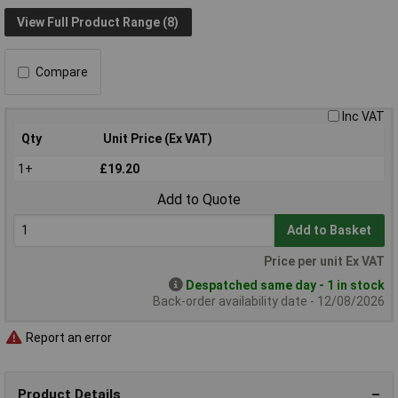
View Full Product Range (8)
Compare
Inc VAT
Qty
Unit Price (Ex VAT)
1+
£19.20
Add to Quote
Add to Basket
Price per unit Ex VAT
Despatched same day - 1 in stock
Back-order availability date - 12/08/2026
Report an error
Product Details