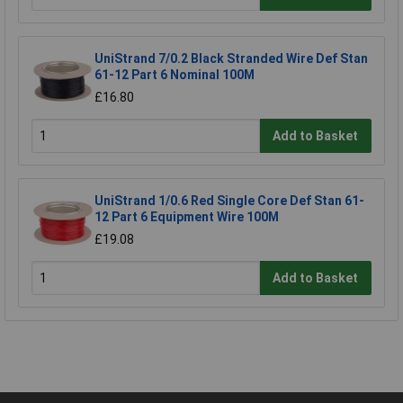
UniStrand 7/0.2 Black Stranded Wire Def Stan
61-12 Part 6 Nominal 100M
£16.80
Add to Basket
UniStrand 1/0.6 Red Single Core Def Stan 61-
12 Part 6 Equipment Wire 100M
£19.08
Add to Basket