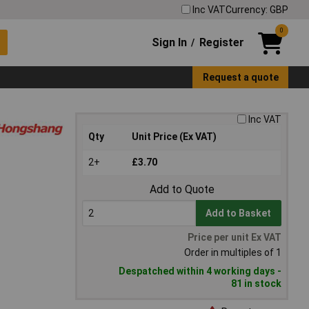
Inc VAT
Currency: GBP
0
Sign In
Register
/
Request a quote
Inc VAT
Qty
Unit Price (Ex VAT)
2+
£3.70
Add to Quote
Add to Basket
Price per unit Ex VAT
Order in multiples of 1
Despatched within 4 working days -
81 in stock