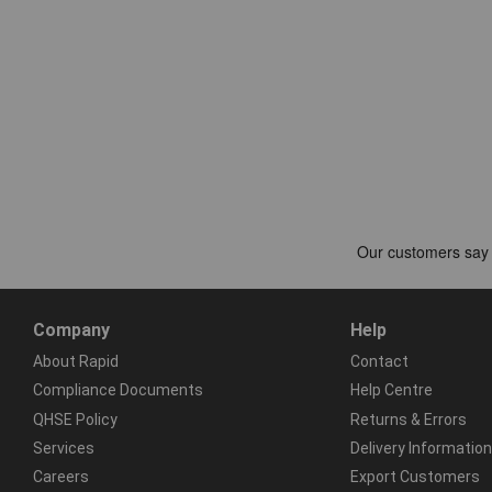
Company
Help
About Rapid
Contact
Compliance Documents
Help Centre
QHSE Policy
Returns & Errors
Services
Delivery Information
Careers
Export Customers