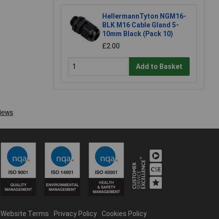
HellermannTyton NGM16-
BLK M16 Cable Gland 5-
10mm Black (Pack 10)
£2.00
Add to Basket
Website Terms
Privacy Policy
Cookies Policy