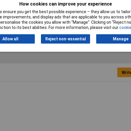
How cookies can improve your experience
Nominal inside diameter
32mm
 ensure you get the best possible experience – they allow us to tailor 
(pre-shrinkage)
 improvements, and display ads that are applicable to you across othe
or personalise the cookies you allow with “Manage”. Clicking on “Reject 
Wall thickness (post-
0.90mm
ction to its best abilities. For more information, please visit our
cookie
shrinkage)
Allow all
Reject non-essential
Manage
Writ