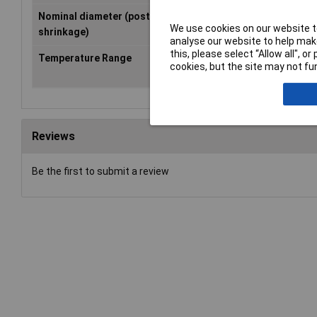
Nominal diameter (post-
16mm
We use cookies on our website to
shrinkage)
analyse our website to help make
this, please select “Allow all", 
Temperature Range
+70°C
cookies, but the site may not fun
Reviews
Be the first to submit a review