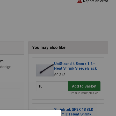
Report an error
You may also like
mm,
UniStrand 4.8mm x 1.2m
 design
Heat Shrink Sleeve Black
£0.348
Add to Basket
Order in multiples of 5
Shrinktek SP3X 18 BLK
18mm 3:1 Heat Shrink