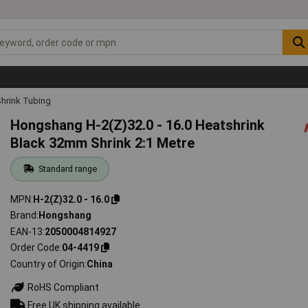
hrink Tubing
Hongshang H-2(Z)32.0 - 16.0 Heatshrink
Black 32mm Shrink 2:1 Metre
Standard range
MPN
H-2(Z)32.0 - 16.0
Brand
Hongshang
EAN-13
2050004814927
Order Code
04-4419
Country of Origin
China
RoHS Compliant
Free UK shipping available