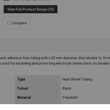
View Full Product Range (15)
Compare
lack, adhesive-free tubing with a 32 mm diameter that shrinks to 16 
 used for insulating and protecting electrical connections. Its durable
Type
Heat Shrink Tubing
Colour
Black
Material
Polyolefin
Min. temperature
-55°C