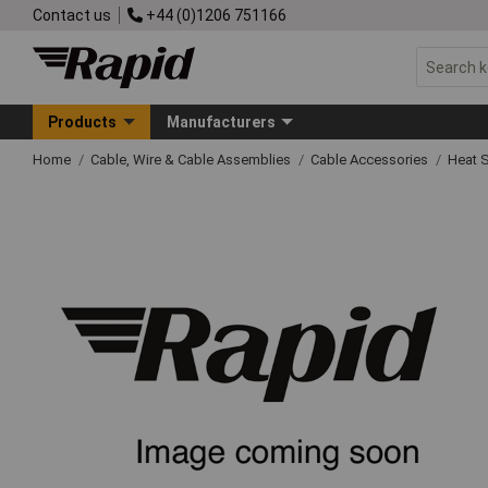
Contact us
+44 (0)1206 751166
Products
Manufacturers
Home
Cable, Wire & Cable Assemblies
Cable Accessories
Heat S