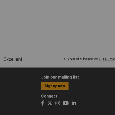
Join our mailing list
Sign up now
Connect