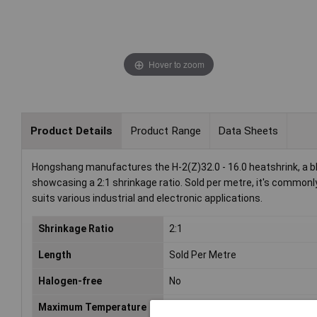
Hover to zoom
Product Details
Product Range
Data Sheets
Hongshang manufactures the H-2(Z)32.0 - 16.0 heatshrink, a b
showcasing a 2:1 shrinkage ratio. Sold per metre, it's commonly
suits various industrial and electronic applications.
Shrinkage Ratio
2:1
Length
Sold Per Metre
Halogen-free
No
Maximum Temperature
+125°C