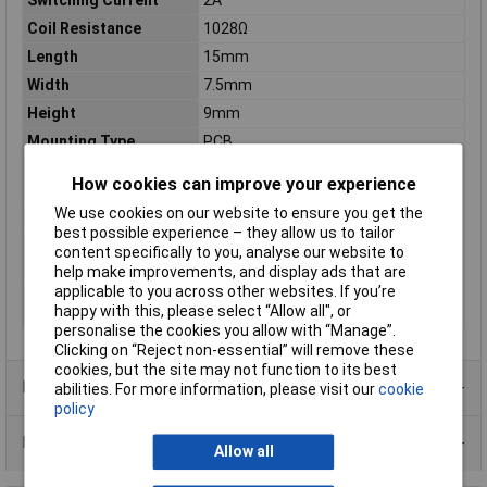
Switching Current
2A
Coil Resistance
1028Ω
Length
15mm
Width
7.5mm
Height
9mm
Mounting Type
PCB
Operating
-40 to +85°C
How cookies can improve your experience
Temperature
We use cookies on our website to ensure you get the
Switching Power
90W
best possible experience – they allow us to tailor
Switching Voltage Max
277V
content specifically to you, analyse our website to
(AC)
help make improvements, and display ads that are
applicable to you across other websites. If you’re
Switching Voltage Max
220V
happy with this, please select “Allow all", or
(DC)
personalise the cookies you allow with “Manage”.
Clicking on “Reject non-essential” will remove these
cookies, but the site may not function to its best
Product Range
abilities. For more information, please visit our
cookie
policy
Data Sheets
Allow all