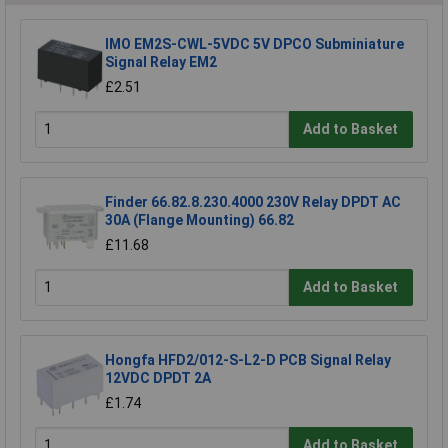
IMO EM2S-CWL-5VDC 5V DPCO Subminiature
Signal Relay EM2
£2.51
Add to Basket
Finder 66.82.8.230.4000 230V Relay DPDT AC
30A (Flange Mounting) 66.82
£11.68
Add to Basket
Hongfa HFD2/012-S-L2-D PCB Signal Relay
12VDC DPDT 2A
£1.74
Add to Basket