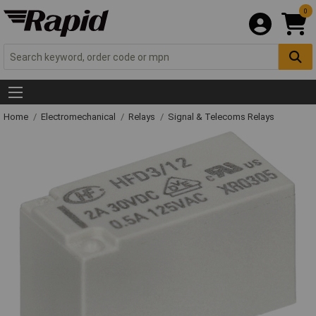
0
Home
Electromechanical
Relays
Signal & Telecoms Relays