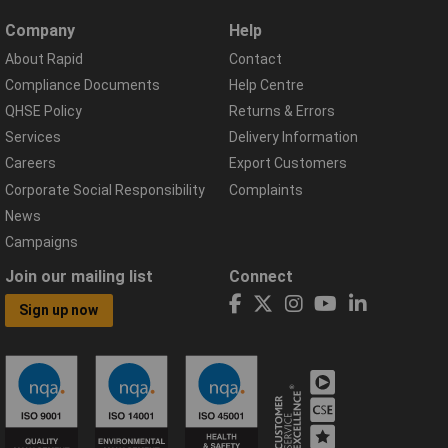
Company
Help
About Rapid
Contact
Compliance Documents
Help Centre
QHSE Policy
Returns & Errors
Services
Delivery Information
Careers
Export Customers
Corporate Social Responsibility
Complaints
News
Campaigns
Join our mailing list
Connect
Sign up now