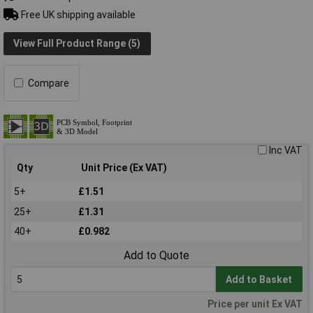
Free UK shipping available
View Full Product Range (5)
Compare
Inc VAT
Qty
Unit Price (Ex VAT)
5+
£1.51
25+
£1.31
40+
£0.982
Add to Quote
Add to Basket
Price per unit Ex VAT