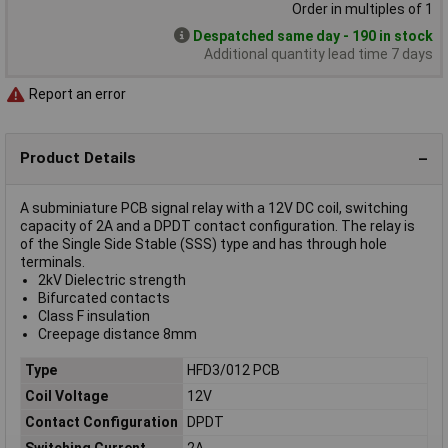
Order in multiples of 1
Despatched same day - 190 in stock
Additional quantity lead time 7 days
Report an error
Product Details
A subminiature PCB signal relay with a 12V DC coil, switching
capacity of 2A and a DPDT contact configuration. The relay is
of the Single Side Stable (SSS) type and has through hole
terminals.
2kV Dielectric strength
Bifurcated contacts
Class F insulation
Creepage distance 8mm
Type
HFD3/012 PCB
Coil Voltage
12V
Contact Configuration
DPDT