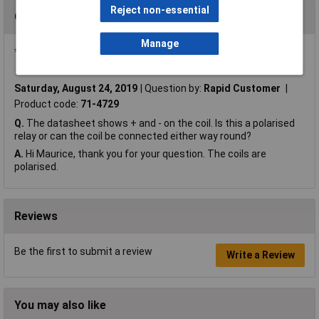
Reject non-essential
Questions
Manage
*Question functionality currently disabled
Saturday, August 24, 2019
Question by:
Rapid Customer
Product code:
71-4729
Q.
The datasheet shows + and - on the coil. Is this a polarised
relay or can the coil be connected either way round?
A.
Hi Maurice, thank you for your question. The coils are
polarised.
Reviews
Be the first to submit a review
Write a Review
You may also like