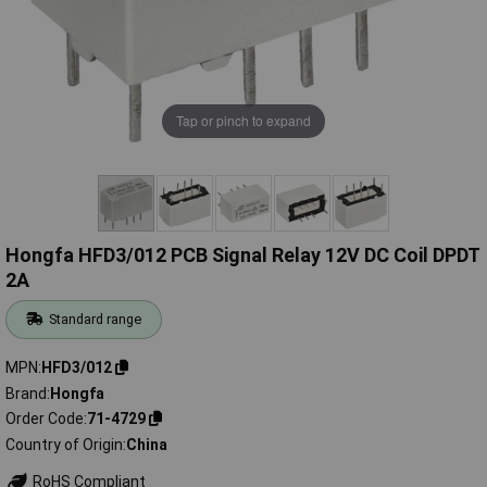
Tap or pinch to expand
Hongfa HFD3/012 PCB Signal Relay 12V DC Coil DPDT
2A
Standard range
MPN
HFD3/012
Brand
Hongfa
Order Code
71-4729
Country of Origin
China
RoHS Compliant