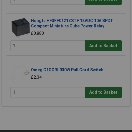
Hongfa HF3FF0121ZSTF 12VDC 10A SPDT
Compact Miniature Cube Power Relay
£0.880
Add to Basket
Omeg C1OORL030W Pull Cord Switch
£2.34
Add to Basket