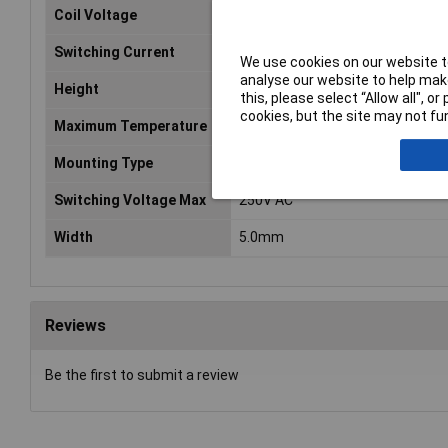
Coil Voltage
12V DC
Switching Current
5A
We use cookies on our website to
analyse our website to help make
Height
12.5mm
this, please select “Allow all", 
cookies, but the site may not fun
Maximum Temperature
+85°C
Mounting Type
PCB
Switching Voltage Max
250V AC
Width
5.0mm
Reviews
Be the first to submit a review