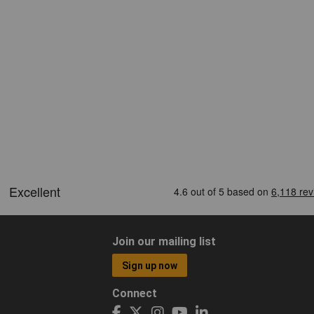
Join our mailing list
Sign up now
Connect