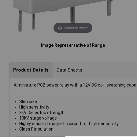
Hover to zoom
Image Representative of Range
Product Details
Data Sheets
A miniature PCB power relay with a 12V DC coil, switching capa
Slim size
High sensitivity
3kV Dielectric strength
10kV surge voltage
Highly efficient magnetic circuit for high sensitivity
Class F insulation