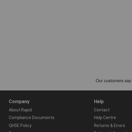
Company
Help
About Rapid
Contact
Compliance Documents
Help Centre
QHSE Policy
Returns & Errors