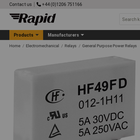
Contact us
+44 (0)1206 751166
Products
Manufacturers
Home
Electromechanical
Relays
General Purpose Power Relays