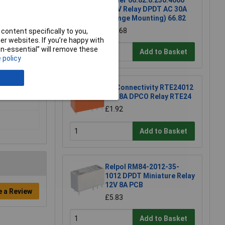
Finder 66.82.8.230.4000
230V Relay DPDT AC 30A
(Flange Mounting) 66.82
£11.68
content specifically to you,
r websites. If you’re happy with
non-essential” will remove these
Add to Basket
 policy
TE Connectivity RTE24012
12V 8A DPCO Relay RTE24
£1.92
Add to Basket
Relpol RM84-2012-35-
1012 DPDT Miniature Relay
12V 8A PCB
e a Review
£5.83
Add to Basket