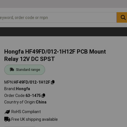
Hongfa HF49FD/012-1H12F PCB Mount
Relay 12V DC SPST
Standard range
MPN
HF49FD/012-1H12F
Brand
Hongfa
Order Code
63-1475
Country of Origin
China
RoHS Compliant
Free UK shipping available