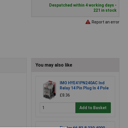
Despatched within 4 working days -
221 in stock
Report an error
You may also like
IMO HYE41PN240AC Ind
Relay 14 Pin Plug In 4 Pole
£8.36
Add to Basket