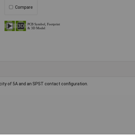
Compare
city of 5A and an SPST contact configuration.