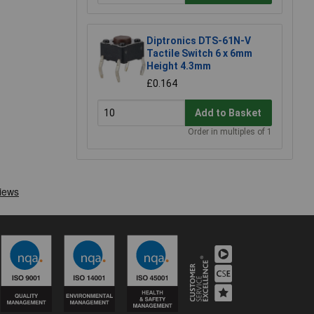
Diptronics DTS-61N-V
Tactile Switch 6 x 6mm
Height 4.3mm
£0.164
Add to Basket
Order in multiples of 1