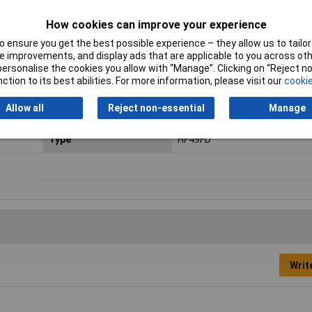
Contact Configuration
SPST (to be defined)
How cookies can improve your experience
Coil Resistance
1200Ω
 ensure you get the best possible experience – they allow us to tailor 
 improvements, and display ads that are applicable to you across othe
Length
20mm
or personalise the cookies you allow with “Manage”. Clicking on “Reject 
ction to its best abilities. For more information, please visit our
cookie
Min. temperature
-40°C
Allow all
Reject non-essential
Manage
Operating Temperature
-40 to +85°C
Type
HF49FD
Writ