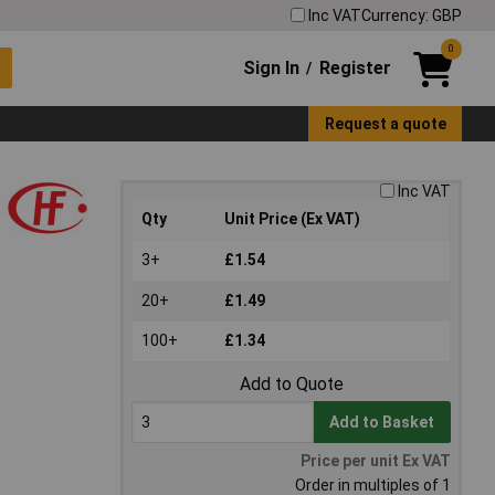
Inc VAT
Currency: GBP
0
Sign In
Register
/
Request a quote
Inc VAT
Qty
Unit Price (Ex VAT)
3+
£1.54
20+
£1.49
100+
£1.34
Add to Quote
Add to Basket
Price per unit Ex VAT
Order in multiples of 1