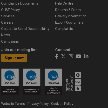
Compliance Documents
Help Centre
QHSE Policy
Returns & Errors
Services
Delivery Information
Careers
Export Customers
Corporate Social Responsibility
Complaints
News
Campaigns
Join our mailing list
Connect
Sign up now
Website Terms
Privacy Policy
Cookies Policy