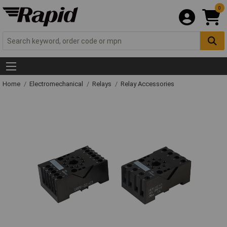
0
Home
Electromechanical
Relays
Relay Accessories