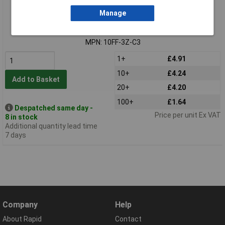
Standard range
Manage
Order code: 61-5943
MPN: 10FF-3Z-C3
1+
£4.91
10+
£4.24
Add to Basket
20+
£4.20
100+
£1.64
Despatched same day -
Price per unit Ex VAT
8 in stock
Additional quantity lead time
7 days
Company
Help
About Rapid
Contact