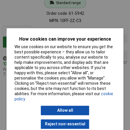
Standard range
Order code: 61-5942
MPN: 10FF-2Z-C3
1+
£4.20
10+
£3.99
How cookies can improve your experience
Add to Basket
20+
£3.96
We use cookies on our website to ensure you get the
best possible experience – they allow us to tailor
100+
£2.27
content specifically to you, analyse our website to
Despatched same day -
help make improvements, and display ads that are
Price per unit Ex VAT
13 in stock
applicable to you across other websites. If you’re
Additional quantity lead time
happy with this, please select “Allow all", or
7 days
personalise the cookies you allow with “Manage”.
Clicking on “Reject non-essential” will remove these
Hongfa 10FF-3Z-C3 11 Pin Din Rail Mount Relay Bases
cookies, but the site may not function to its best
abilities. For more information, please visit our
cookie
policy
Allow all
Reject non-essential