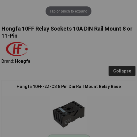
Tap or pinch to expand
Hongfa 10FF Relay Sockets 10A DIN Rail Mount 8 or
11-Pin
Brand:
Hongfa
Collapse
Hongfa 10FF-2Z-C3 8 Pin Din Rail Mount Relay Base