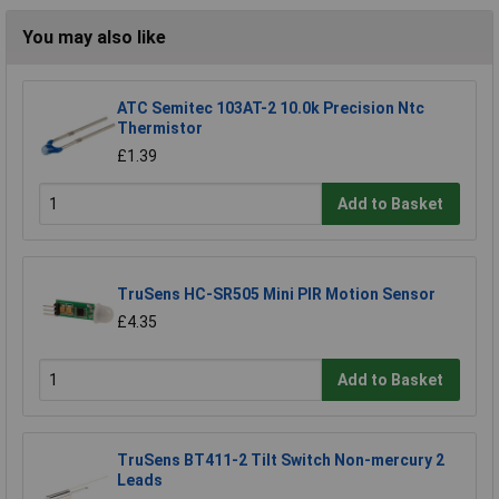
You may also like
ATC Semitec 103AT-2 10.0k Precision Ntc
Thermistor
£1.39
Add to Basket
TruSens HC-SR505 Mini PIR Motion Sensor
£4.35
Add to Basket
TruSens BT411-2 Tilt Switch Non-mercury 2
Leads