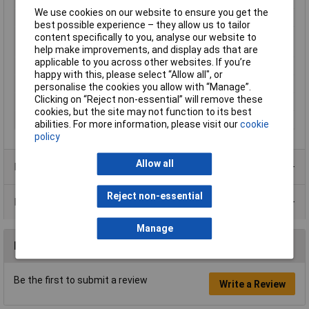
We use cookies on our website to ensure you get the
Min. temperature
-40°C
best possible experience – they allow us to tailor
Misc Attribute 1
linear, radio-metrically worked,
content specifically to you, analyse our website to
standard
help make improvements, and display ads that are
applicable to you across other websites. If you’re
Misc Attribute 3
THT
happy with this, please select “Allow all", or
Reading range (max.)
+0.067T
personalise the cookies you allow with “Manage”.
Clicking on “Reject non-essential” will remove these
Reading range (min.)
-0.067T
cookies, but the site may not function to its best
Temperature Range
-40 - +150°C
abilities. For more information, please visit our
cookie
policy
Allow all
Product Range
Reject non-essential
Data Sheets
Manage
Reviews
Be the first to submit a review
Write a Review