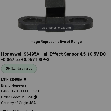
Tap or pinch to expand
Image Representative of Range
Honeywell SS495A Hall Effect Sensor 4.5-10.5V DC
-0.067 to +0.067T SIP-3
Standard range
MPN
SS495A
Brand
Honeywell
EAN-13
2050000600531
Order Code
12-0990
Country of Origin
USA