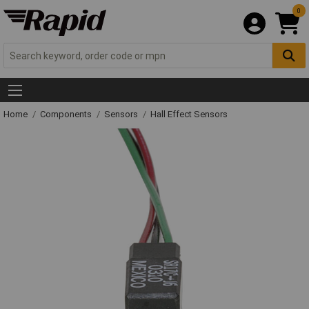
0
Home
Components
Sensors
Hall Effect Sensors