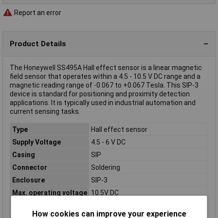
Report an error
Product Details
The Honeywell SS495A Hall effect sensor is a linear magnetic
field sensor that operates within a 4.5 - 10.5 V DC range and a
magnetic reading range of -0.067 to +0.067 Tesla. This SIP-3
device is standard for positioning and proximity detection
applications. It is typically used in industrial automation and
current sensing tasks.
Type
Hall effect sensor
Supply Voltage
4.5 - 6 V DC
Casing
SIP
Connector
Soldering
Enclosure
SIP-3
Max. operating voltage
10.5V DC
Maximum Temperature
+150°C
How cookies can improve your experience
Min. operating voltage
4.5V DC