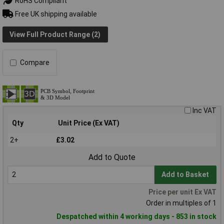
RoHS Compliant
Free UK shipping available
View Full Product Range (2)
Compare
Inc VAT
Qty
Unit Price (Ex VAT)
2+
£3.02
Add to Quote
Add to Basket
Price per unit Ex VAT
Order in multiples of 1
Despatched within 4 working days - 853 in stock