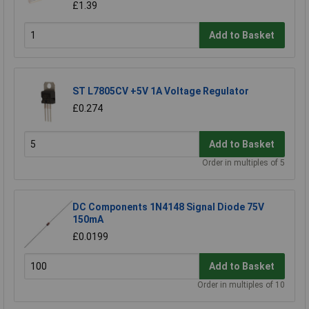
£1.39
Add to Basket
ST L7805CV +5V 1A Voltage Regulator
£0.274
Add to Basket
Order in multiples of 5
DC Components 1N4148 Signal Diode 75V
150mA
£0.0199
Add to Basket
Order in multiples of 10