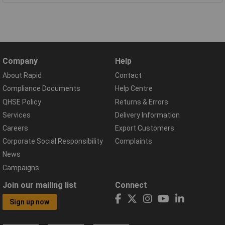
Company
Help
About Rapid
Contact
Compliance Documents
Help Centre
QHSE Policy
Returns & Errors
Services
Delivery Information
Careers
Export Customers
Corporate Social Responsibility
Complaints
News
Campaigns
Join our mailing list
Connect
Sign up now