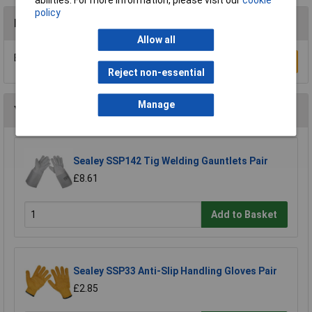
policy
Reviews
Allow all
Be the first to submit a review
Write a Review
Reject non-essential
Manage
You may also like
Sealey SSP142 Tig Welding Gauntlets Pair
£8.61
Add to Basket
Sealey SSP33 Anti-Slip Handling Gloves Pair
£2.85