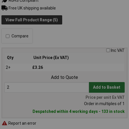
RoHS Compliant
Free UK shipping available
View Full Product Range (5)
Compare
Inc VAT
Qty
Unit Price (Ex VAT)
2+
£3.26
Add to Quote
Add to Basket
Price per unit Ex VAT
Order in multiples of 1
Despatched within 4 working days - 133 in stock
Report an error