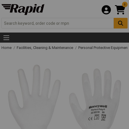
0
Home
Facilities, Cleaning & Maintenance
Personal Protective Equipme