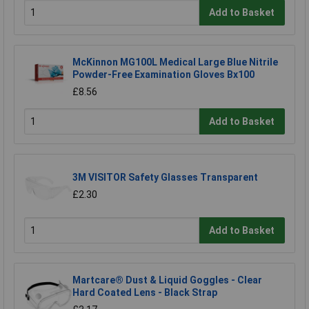
Add to Basket
McKinnon MG100L Medical Large Blue Nitrile
Powder-Free Examination Gloves Bx100
£8.56
Add to Basket
3M VISITOR Safety Glasses Transparent
£2.30
Add to Basket
Martcare® Dust & Liquid Goggles - Clear
Hard Coated Lens - Black Strap