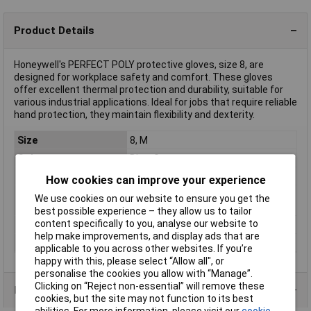
Product Details
Honeywell's PERFECT POLY protective gloves, size 8, are
designed for workplace safety and comfort. These gloves
offer excellent thermal protection and durability, suitable for
various industrial applications. Ideal for jobs that require reliable
hand protection, they maintain flexibility and dexterity.
Size
8, M
Colour
Blue, Grey
Type
Protective glove
How cookies can improve your experience
Material (back of the
Polyamide
We use cookies on our website to ensure you get the
hand)
best possible experience – they allow us to tailor
content specifically to you, analyse our website to
Material (palm)
Polyurethane
help make improvements, and display ads that are
Protection Class
CAT II
applicable to you across other websites. If you’re
happy with this, please select “Allow all", or
personalise the cookies you allow with “Manage”.
Clicking on “Reject non-essential” will remove these
Product Range
cookies, but the site may not function to its best
abilities. For more information, please visit our
cookie