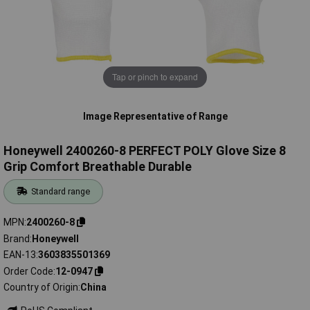
Tap or pinch to expand
Image Representative of Range
Honeywell 2400260-8 PERFECT POLY Glove Size 8
Grip Comfort Breathable Durable
Standard range
MPN
2400260-8
Brand
Honeywell
EAN-13
3603835501369
Order Code
12-0947
Country of Origin
China