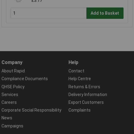
£3.17
Add to Basket
Company
Help
About Rapid
Contact
Compliance Documents
Help Centre
QHSE Policy
Returns & Errors
Services
Delivery Information
Careers
Export Customers
Corporate Social Responsibility
Complaints
News
Campaigns