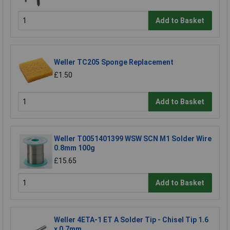
Add to Basket
Weller TC205 Sponge Replacement
£1.50
Add to Basket
Weller T0051401399 WSW SCN M1 Solder Wire
0.8mm 100g
£15.65
Add to Basket
Weller 4ETA-1 ET A Solder Tip - Chisel Tip 1.6
x 0.7mm