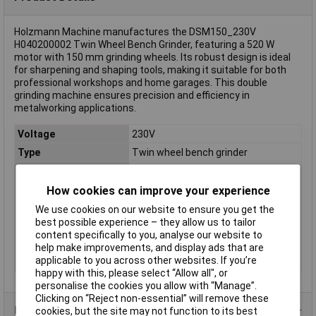
Holzmann Machine manufactures the DSM150_230V
H040200002 Twin Wheel Bench Grinder, featuring a 520 W
motor with 150 mm grinding wheels. Its robust design is ideal
for sharpening and shaping tools, making it suitable for both
professional workshops and home garages. This double
grinding machine ensures precision and efficiency in
metalworking applications.
Voltage
230V
Type
Twin wheel bench grinder
Disc Diameter
150mm
Wattage
520W
How cookies can improve your experience
Idle speed
2950 U/min
We use cookies on our website to ensure you get the
best possible experience – they allow us to tailor
Operating Voltage
230V
content specifically to you, analyse our website to
Recess Diameter
32mm
help make improvements, and display ads that are
applicable to you across other websites. If you’re
Weight
18kg
happy with this, please select “Allow all", or
personalise the cookies you allow with “Manage”.
Clicking on “Reject non-essential” will remove these
Product Range
cookies, but the site may not function to its best