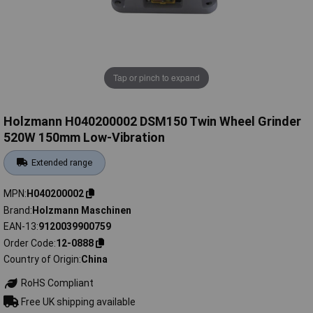
Tap or pinch to expand
Holzmann H040200002 DSM150 Twin Wheel Grinder
520W 150mm Low-Vibration
Extended range
MPN
H040200002
Brand
Holzmann Maschinen
EAN-13
9120039900759
Order Code
12-0888
Country of Origin
China
RoHS Compliant
Free UK shipping available