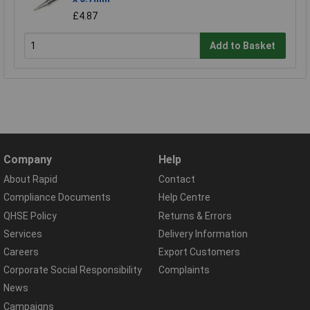
£4.87
Add to Basket
Company
Help
About Rapid
Contact
Compliance Documents
Help Centre
QHSE Policy
Returns & Errors
Services
Delivery Information
Careers
Export Customers
Corporate Social Responsibility
Complaints
News
Campaigns