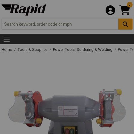
0
Home
Tools & Supplies
Power Tools, Soldering & Welding
Power T