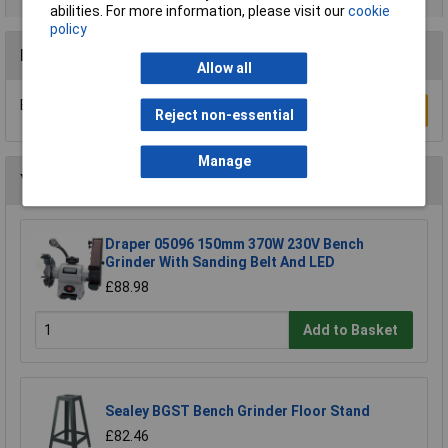
abilities. For more information, please visit our
cookie
policy
Reviews
Allow all
Be the first to submit a review
Write a Review
Reject non-essential
Manage
You may also like
Draper 05096 150mm 370W 230V Bench
Grinder With Sanding Belt And LED
£88.98
Add to Basket
Sealey BGST Bench Grinder Floor Stand
£82.46