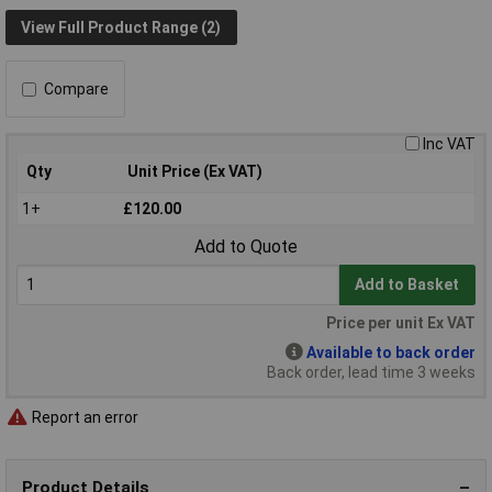
View Full Product Range (2)
Compare
Inc VAT
Qty
Unit Price (Ex VAT)
1+
£120.00
Add to Quote
Add to Basket
Price per unit Ex VAT
Available to back order
Back order, lead time 3 weeks
Report an error
Product Details