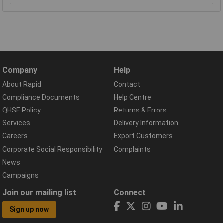
Company
Help
About Rapid
Contact
Compliance Documents
Help Centre
QHSE Policy
Returns & Errors
Services
Delivery Information
Careers
Export Customers
Corporate Social Responsibility
Complaints
News
Campaigns
Join our mailing list
Connect
Sign up now