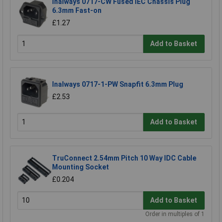
Inalways 0717-CW Fused IEC Chassis Plug
6.3mm Fast-on
£1.27
Add to Basket
Inalways 0717-1-PW Snapfit 6.3mm Plug
£2.53
Add to Basket
TruConnect 2.54mm Pitch 10 Way IDC Cable
Mounting Socket
£0.204
Add to Basket
Order in multiples of 1