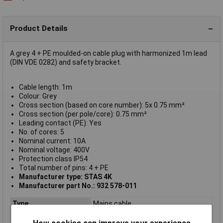
Product Details
A grey 4 + PE moulded-on cable plug with harmonized 1m lead
(DIN VDE 0282) and safety bracket.
Cable length: 1m
Colour: Grey
Cross section (based on core number): 5x 0.75 mm²
Cross section (per pole/core): 0.75 mm²
Leading contact (PE): Yes
No. of cores: 5
Nominal current: 10A
Nominal voltage: 400V
Protection class IP54
Total number of pins: 4 + PE
Manufacturer type: STAS 4K
Manufacturer part No.: 932 578-011
Type
Mains cable
Current Rating
10A