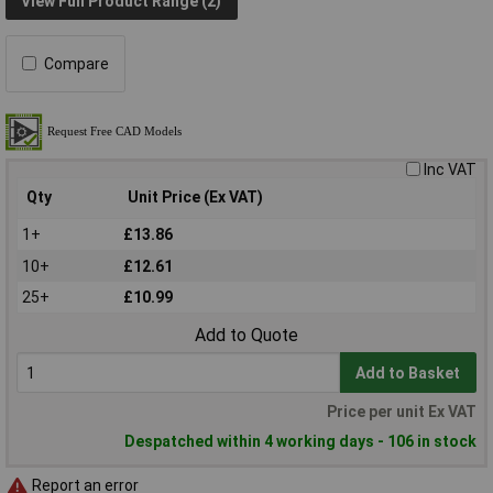
View Full Product Range (2)
Compare
Inc VAT
Qty
Unit Price (Ex VAT)
1+
£13.86
10+
£12.61
25+
£10.99
Add to Quote
Add to Basket
Price per unit Ex VAT
Despatched within 4 working days - 106 in stock
Report an error