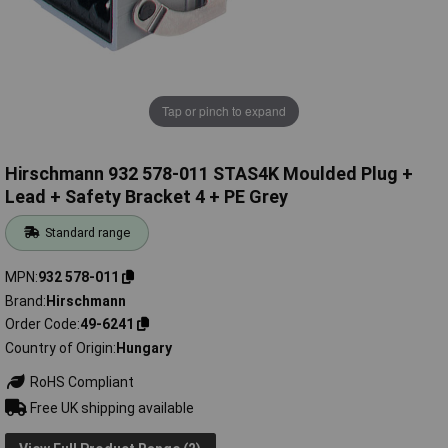
Tap or pinch to expand
Hirschmann 932 578-011 STAS4K Moulded Plug +
Lead + Safety Bracket 4 + PE Grey
Standard range
MPN
932 578-011
Brand
Hirschmann
Order Code
49-6241
Country of Origin
Hungary
RoHS Compliant
Free UK shipping available