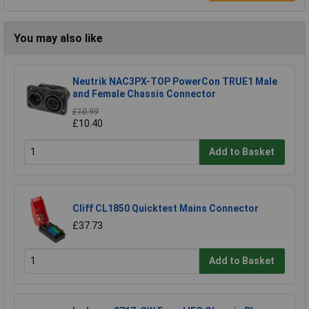
You may also like
Neutrik NAC3PX-TOP PowerCon TRUE1 Male
and Female Chassis Connector
£10.99
£10.40
Add to Basket
Cliff CL1850 Quicktest Mains Connector
£37.73
Add to Basket