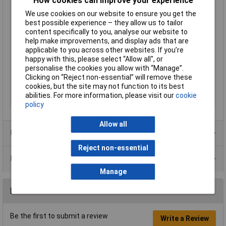
How cookies can improve your experience
Gender
Male
We use cookies on our website to ensure you get the
Colour
Black
best possible experience – they allow us to tailor
content specifically to you, analyse our website to
IP Rating
IP54
help make improvements, and display ads that are
Number of pins
4
applicable to you across other websites. If you’re
Number of Ways
4 + PE
happy with this, please select “Allow all", or
personalise the cookies you allow with “Manage”.
Protection Class
IP54
Clicking on “Reject non-essential” will remove these
Voltage Rating
250V
cookies, but the site may not function to its best
abilities. For more information, please visit our
cookie
Wire Gauge (mm²)
7.5mm
policy
Allow all
Product Range
Reject non-essential
Data Sheets
Manage
Reviews
Be the first to submit a review
Write a Review