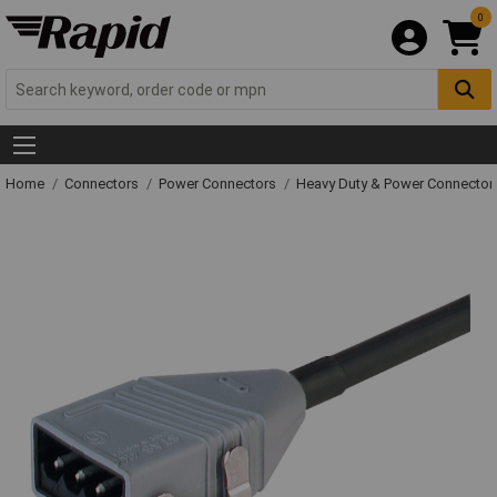
0
Home
Connectors
Power Connectors
Heavy Duty & Power Connector