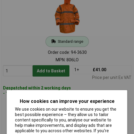
Standard range
Order code: 94-3630
MPN: 806LO
1+
£41.00
Add to Basket
Price per unit Ex VAT
Despatched within 2 working days
- 100 in stock
How cookies can improve your experience
Worksafe 806XLO Hi-Vis Orange Motorway Jacket with
We use cookies on our website to ensure you get the
Quilted Lining - X-Large
best possible experience – they allow us to tailor
content specifically to you, analyse our website to
help make improvements, and display ads that are
applicable to you across other websites. If you’re