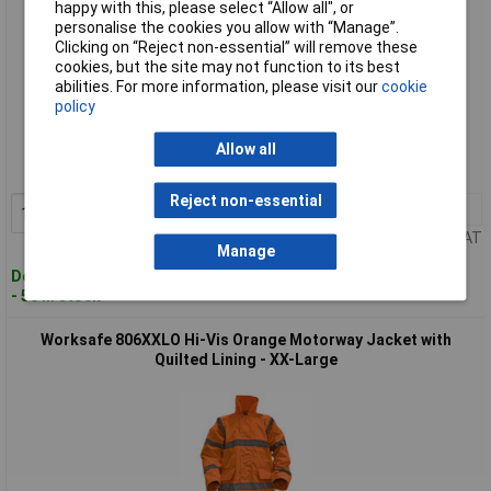
happy with this, please select “Allow all", or
personalise the cookies you allow with “Manage”.
Clicking on “Reject non-essential” will remove these
cookies, but the site may not function to its best
abilities. For more information, please visit our
cookie
policy
Standard range
Order code: 94-3631
Allow all
MPN: 806XLO
Reject non-essential
1+
£58.00
Add to Basket
Price per unit Ex VAT
Manage
Despatched within 2 working days
- 50 in stock
Worksafe 806XXLO Hi-Vis Orange Motorway Jacket with
Quilted Lining - XX-Large