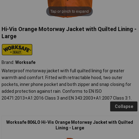
Tap or pinch to expand
Hi-Vis Orange Motorway Jacket with Quilted Lining -
Large
Brand:
Worksafe
Waterproof motorway jacket with full quilted lining for greater
warmth and comfort. Fitted with retractable hood, two outer
pockets, inner phone pocket and both zipper and snap closing for
added protection against rain. Conforms to EN ISO
20471:2013+A1:2016 Class 3 and EN 343:2003+A1:2007 Class 3:1.
Collapse
Worksafe 806LO Hi-Vis Orange Motorway Jacket with Quilted
Lining - Large