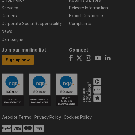
Services
Delivery Information
Careers
Export Customers
Corporate Social Responsibility
Complaints
News
Campaigns
Join our mailing list
Connect
Sign up now
Website Terms
Privacy Policy
Cookies Policy