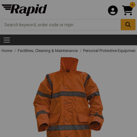
0
Home
Facilities, Cleaning & Maintenance
Personal Protective Equipme