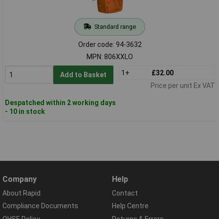
Standard range
Order code: 94-3632
MPN: 806XXLO
1+
£32.00
Add to Basket
Price per unit Ex VAT
Despatched within 2 working days
- 10 in stock
Company
Help
About Rapid
Contact
Compliance Documents
Help Centre
QHSE Policy
Returns & Errors