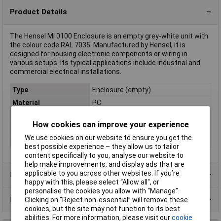
Product Details
The Hensel Mi 0100 Enclosure is an empty grey-white unit with
the colour code RAL 7035. Manufactured by Hensel, it is
designed for housing electronic components or wiring in
various setups. Its typical applications include industrial and
commercial electrical installations.
Type
Enclosure (empty)
Material
PC
Colour
Grey-white (RAL 7035)
How cookies can improve your experience
IP Rating
Protection class II
We use cookies on our website to ensure you get the
Misc Attribute
Mi 0100
best possible experience – they allow us to tailor
content specifically to you, analyse our website to
help make improvements, and display ads that are
applicable to you across other websites. If you’re
Product Range
happy with this, please select “Allow all", or
personalise the cookies you allow with “Manage”.
Data Sheets
Clicking on “Reject non-essential” will remove these
cookies, but the site may not function to its best
abilities. For more information, please visit our
cookie