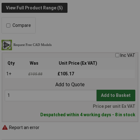
View Full Product Range (5)
Compare
Inc VAT
Qty
Was
Unit Price (Ex VAT)
1+
£105.17
£105.88
Add to Quote
Add to Basket
Price per unit Ex VAT
Despatched within 4 working days - 8 in stock
Report an error