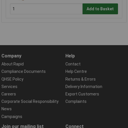
Add to Basket
Company
Help
About Rapid
Contact
Compliance Documents
Help Centre
QHSE Policy
Returns & Errors
Services
Delivery Information
Careers
Export Customers
Corporate Social Responsibility
Complaints
News
Campaigns
Join our mailing list
Connect