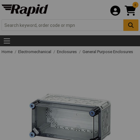
0
Home
Electromechanical
Enclosures
General Purpose Enclosures