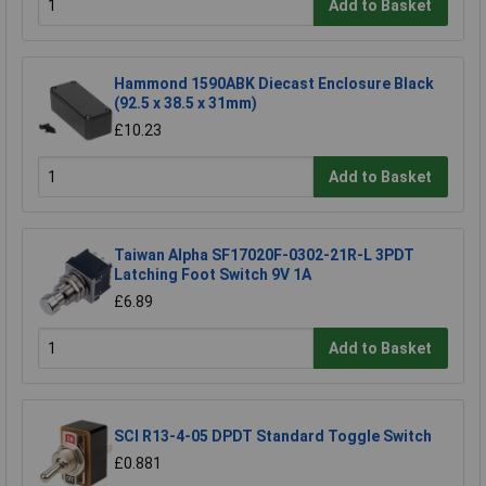
Add to Basket
Hammond 1590ABK Diecast Enclosure Black
(92.5 x 38.5 x 31mm)
£10.23
Add to Basket
Taiwan Alpha SF17020F-0302-21R-L 3PDT
Latching Foot Switch 9V 1A
£6.89
Add to Basket
SCI R13-4-05 DPDT Standard Toggle Switch
£0.881