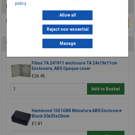
policy
Reviews
Allow all
Be the first to submit a review
Write a Review
Reject non-essential
You may also like
Manage
Fibox TA 241911 enclosure TA 24x19x11cm
Enclosure, ABS Opaque cover
£26.45
Add to Basket
Hammond 1551GBK Miniature ABS Enclosure
Black 50x35x20mm
£1.81