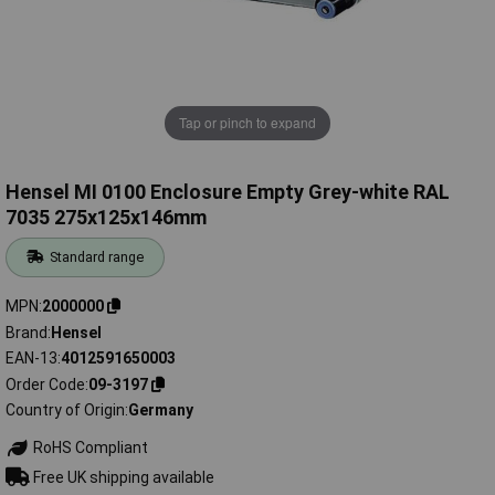
Tap or pinch to expand
Hensel MI 0100 Enclosure Empty Grey-white RAL
7035 275x125x146mm
Standard range
MPN
2000000
Brand
Hensel
EAN-13
4012591650003
Order Code
09-3197
Country of Origin
Germany
RoHS Compliant
Free UK shipping available