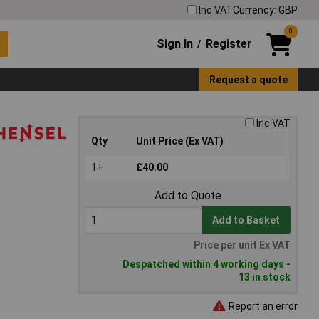
Inc VAT
Currency: GBP
0
Sign In
Register
/
Request a quote
Inc VAT
Qty
Unit Price (Ex VAT)
1+
£40.00
Add to Quote
Add to Basket
Price per unit Ex VAT
Despatched within 4 working days -
13 in stock
Report an error