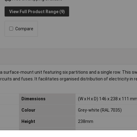
View Full Product Range (9)
Compare
 surface-mount unit featuring six partitions and a single row. This s
ircuits and fuses. It facilitates organised distribution of electricity in r
Dimensions
(W x H x D) 146 x 238 x 111 m
Colour
Grey-white (RAL 7035)
Height
238mm
Number of partitions
6