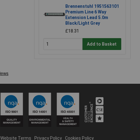
Brennenstuhl 1951563101
Premium Line 6 Way
Extension Lead 5.0m
Black/Light Grey
£18.31
Add to Basket
Website Terms
Privacy Policy
Cookies Policy