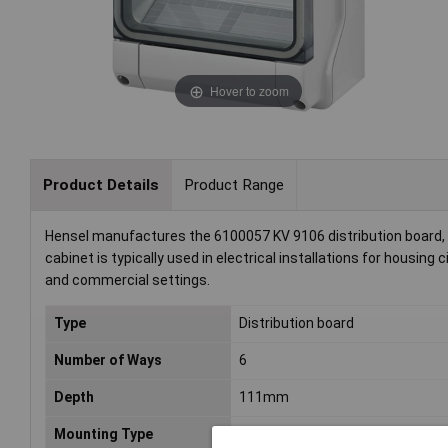
Hover to zoom
Product Details
Product Range
Hensel manufactures the 6100057 KV 9106 distribution board, a
cabinet is typically used in electrical installations for housing c
and commercial settings.
Type
Distribution board
Number of Ways
6
Depth
111mm
Mounting Type
Surface-mount