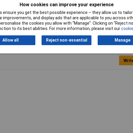
How cookies can improve your experience
Weight
0.77
 ensure you get the best possible experience – they allow us to tailor 
 improvements, and display ads that are applicable to you across othe
with PE and N terminals
Yes
or personalise the cookies you allow with “Manage”. Clicking on “Reject 
ction to its best abilities. For more information, please visit our
cookie
Allow all
Reject non-essential
Manage
Writ