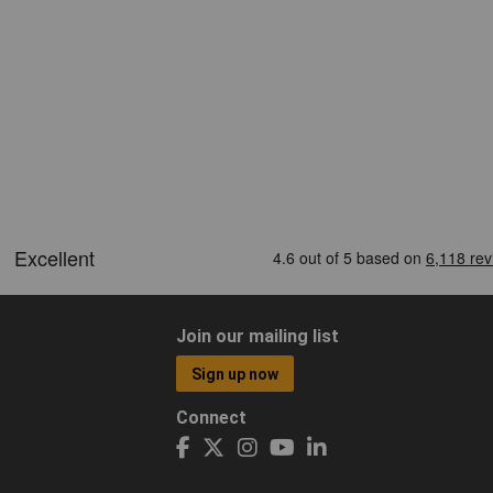
Join our mailing list
Sign up now
Connect