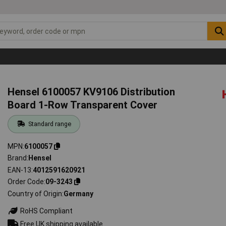
Hensel 6100057 KV9106 Distribution
Board 1-Row Transparent Cover
Standard range
MPN
6100057
Brand
Hensel
EAN-13
4012591620921
Order Code
09-3243
Country of Origin
Germany
RoHS Compliant
Free UK shipping available