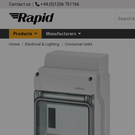
Contact us
+44 (0)1206 751166
Products
Manufacturers
Home
Electrical & Lighting
Consumer Units