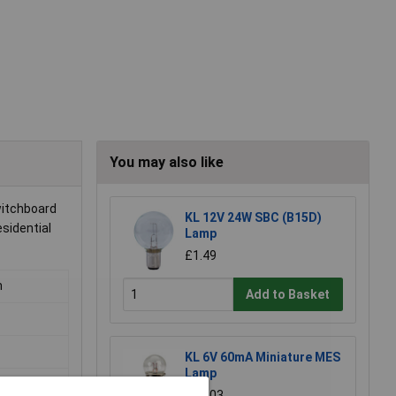
You may also like
witchboard
KL 12V 24W SBC (B15D)
esidential
Lamp
£1.49
m
Add to Basket
KL 6V 60mA Miniature MES
Lamp
£0.203