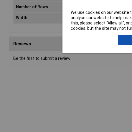
Number of Rows
1
We use cookies on our website to
analyse our website to help make
Width
146mm
this, please select “Allow all", 
cookies, but the site may not fun
Reviews
Be the first to submit a review