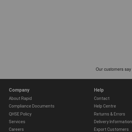
Company
Help
About Rapid
Contact
Compliance Documents
Help Centre
QHSE Policy
Returns & Errors
Services
Delivery Information
Careers
Export Customers