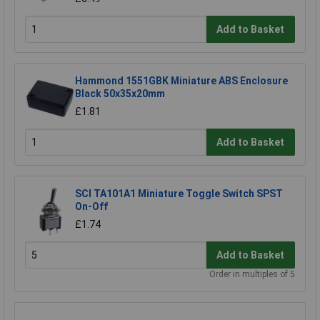
Add to Basket
Hammond 1551GBK Miniature ABS Enclosure
Black 50x35x20mm
£1.81
Add to Basket
SCI TA101A1 Miniature Toggle Switch SPST
On-Off
£1.74
Add to Basket
Order in multiples of 5