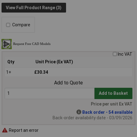
View Full Product Range (3)
Compare
Inc VAT
Qty
Unit Price (Ex VAT)
1+
£30.34
Add to Quote
Add to Basket
Price per unit Ex VAT
Back order - 54 available
Back-order availability date - 03/09/2026
Report an error