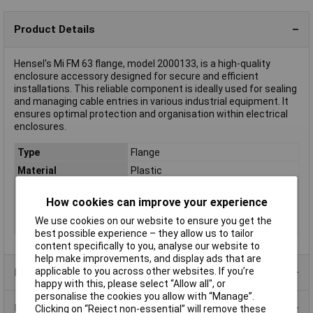
Product Details
Hensel's Mi FM 63 flange, model 2000133, is a high-quality
enclosure accessory designed for secure and efficient
installations. This reliable component is ideally used for sealing
and managing cable entries in various industrial equipment. It
ensures optimal protection and organisation within electrical
enclosures.
Type
Flange
Material
Plastic
Misc Attribute
Mi FM 63
How cookies can improve your experience
Weight
0.32
We use cookies on our website to ensure you get the
Width
300mm
best possible experience – they allow us to tailor
content specifically to you, analyse our website to
help make improvements, and display ads that are
applicable to you across other websites. If you’re
Product Range
happy with this, please select “Allow all", or
personalise the cookies you allow with “Manage”.
Data Sheets
Clicking on “Reject non-essential” will remove these