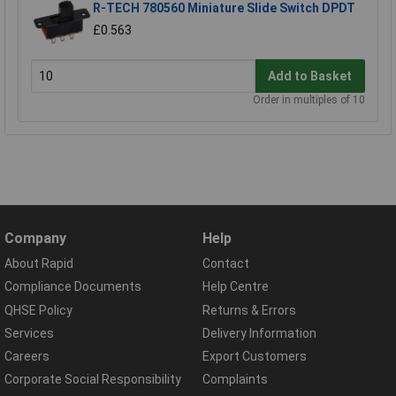
R-TECH 780560 Miniature Slide Switch DPDT
£0.563
Add to Basket
Order in multiples of 10
Company
Help
About Rapid
Contact
Compliance Documents
Help Centre
QHSE Policy
Returns & Errors
Services
Delivery Information
Careers
Export Customers
Corporate Social Responsibility
Complaints