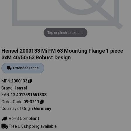
Tap or pinch to expand
Hensel 2000133 Mi FM 63 Mounting Flange 1 piece
3xM 40/50/63 Robust Design
Extended range
MPN
2000133
Brand
Hensel
EAN-13
4012591651338
Order Code
09-3211
Country of Origin
Germany
RoHS Compliant
Free UK shipping available