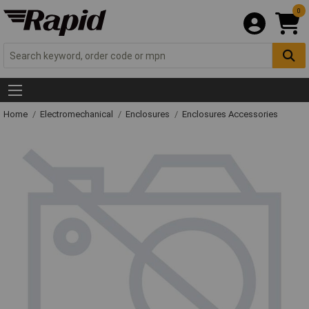
0
Home
Electromechanical
Enclosures
Enclosures Accessories