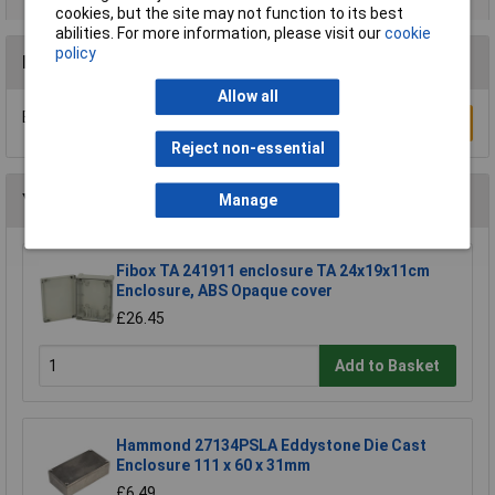
cookies, but the site may not function to its best
abilities. For more information, please visit our
cookie
policy
Reviews
Allow all
Be the first to submit a review
Write a Review
Reject non-essential
You may also like
Manage
Fibox TA 241911 enclosure TA 24x19x11cm
Enclosure, ABS Opaque cover
£26.45
Add to Basket
Hammond 27134PSLA Eddystone Die Cast
Enclosure 111 x 60 x 31mm
£6.49