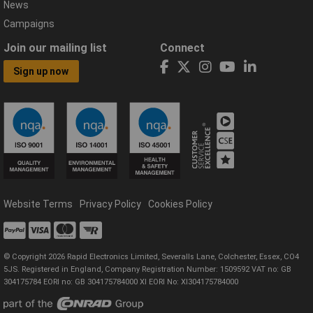
News
Campaigns
Join our mailing list
Connect
Sign up now
Website Terms
Privacy Policy
Cookies Policy
© Copyright 2026 Rapid Electronics Limited, Severalls Lane, Colchester, Essex, CO4
5JS. Registered in England, Company Registration Number: 1509592 VAT no: GB
304175784 EORI no: GB 304175784000 XI EORI No: XI304175784000