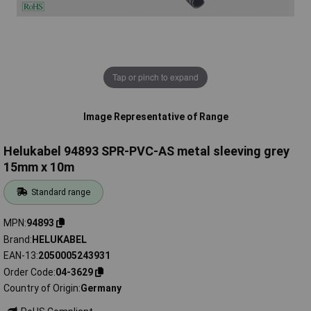
Tap or pinch to expand
Image Representative of Range
Helukabel 94893 SPR-PVC-AS metal sleeving grey
15mm x 10m
Standard range
MPN
94893
Brand
HELUKABEL
EAN-13
2050005243931
Order Code
04-3629
Country of Origin
Germany