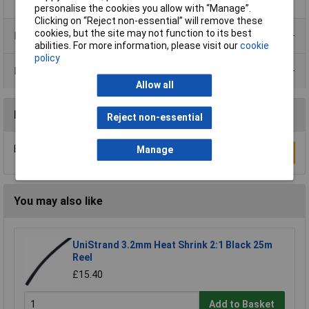
personalise the cookies you allow with “Manage”.
Clicking on “Reject non-essential” will remove these
cookies, but the site may not function to its best
Product Range
abilities. For more information, please visit our
cookie
policy
Data Sheets
Allow all
Reviews
Reject non-essential
Be the first to submit a review
Manage
Write a Review
You may also like
UniStrand 3.2mm Heat Shrink 2:1 Black 25m
Reel
£15.40
Add to Basket