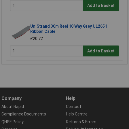
Add to Basket
UniStrand 30m Reel 10 Way Grey UL2651
Ribbon Cable
£20.72
Add to Basket
Company
Help
About Rapid
Contact
Compliance Documents
Help Centre
QHSE Policy
Returns & Errors