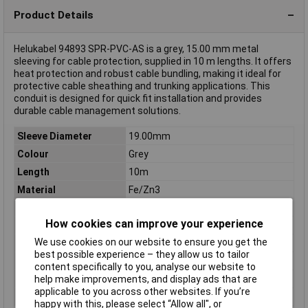
Product Details
Helukabel 94893 SPR-PVC-AS is a grey, 15.00 mm metal
sleeving for cable protection, supplied in 10 m lengths. It offers
heat protection and robust cable bundling, making it ideal for
protective cable sheathing and trunking applications. This
conduit is designed for quick fit installation and provides
durable cable management solutions.
Sleeve Diameter
19.00mm
Colour
Grey
Length
10m
Material
Fe/Zn3
Type
Metal sleeving
How cookies can improve your experience
Conduit features
UV-resistant
We use cookies on our website to ensure you get the
Inside Diameter
15.00mm
best possible experience – they allow us to tailor
Maximum Temperature
+80°C
content specifically to you, analyse our website to
Min. temperature
-25°C
help make improvements, and display ads that are
applicable to you across other websites. If you’re
Misc Attribute
SPR-PVC-AS
happy with this, please select “Allow all", or