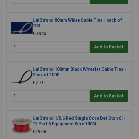
UniStrand 80mm White Cable Ties - pack of
100
£0.940
Add to Basket
UniStrand 100mm Black W/resist Cable Ties -
Pack of 1000
£7.71
Add to Basket
UniStrand 1/0.6 Red Single Core Def Stan 61-
12 Part 6 Equipment Wire 100M
£19.08