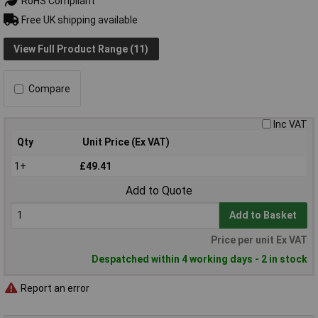
RoHS Compliant
Free UK shipping available
View Full Product Range (11)
Compare
Inc VAT
Qty
Unit Price (Ex VAT)
1+
£49.41
Add to Quote
Add to Basket
Price per unit Ex VAT
Despatched within 4 working days - 2 in stock
Report an error