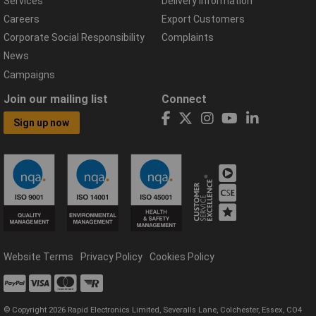
Services
Delivery Information
Careers
Export Customers
Corporate Social Responsibility
Complaints
News
Campaigns
Join our mailing list
Connect
Sign up now
Website Terms
Privacy Policy
Cookies Policy
© Copyright 2026 Rapid Electronics Limited, Severalls Lane, Colchester, Essex, CO4