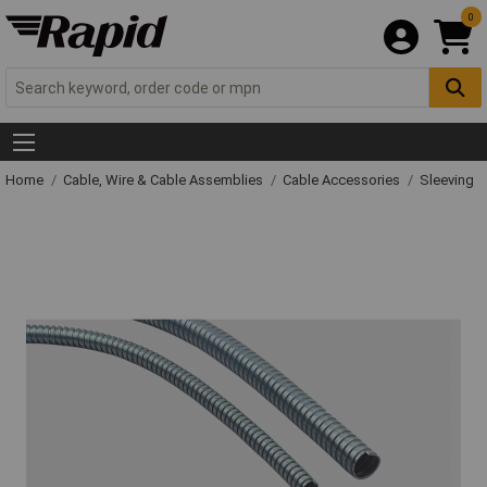
0
Home
Cable, Wire & Cable Assemblies
Cable Accessories
Sleeving