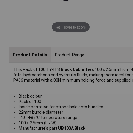
Hover to zoom
Product Details
Product Range
This Pack of 100 TY-ITS
Black Cable Ties
100 x 2.5mm from
H
fats, hydrocarbons and hydraulic fluids, making them ideal for
PA66 material with a 80N minimum holding force and supplied in
Black colour
Pack of 100
Inside serration for strong hold onto bundles
22mm bundle diameter
-40 - +85°C temperature range
100 x 2.5mm (L x W)
Manufacturer's part
UB100A Black