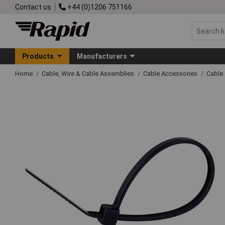
Contact us
+44 (0)1206 751166
Products
Manufacturers
Home
Cable, Wire & Cable Assemblies
Cable Accessories
Cable