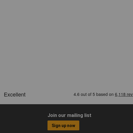
Join our mailing list
Sign up now