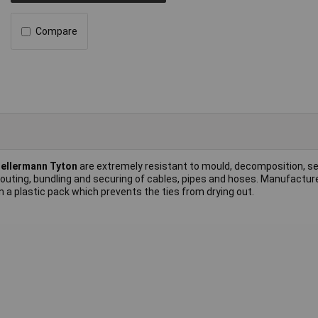
Compare
ellermann Tyton
are extremely resistant to mould, decomposition, sea
 routing, bundling and securing of cables, pipes and hoses. Manufactur
 a plastic pack which prevents the ties from drying out.