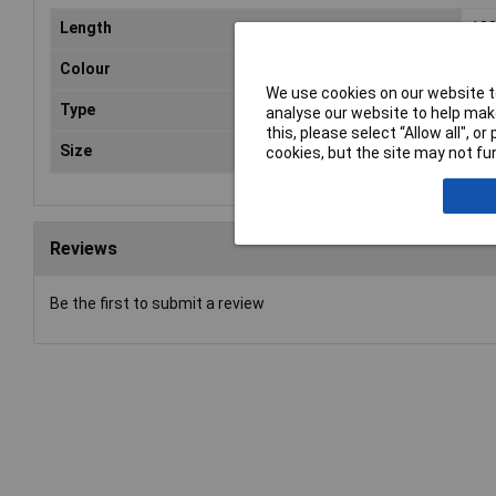
Length
10
Colour
Bla
We use cookies on our website to
Type
PA
analyse our website to help make
this, please select “Allow all", 
Size
100
cookies, but the site may not fun
Reviews
Be the first to submit a review