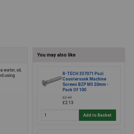
You may also like
 water, oil,
R-TECH 337071 Pozi
ed using
Countersunk Machine
Screws BZP M3 20mm -
Pack Of 100
£2.43
£2.13
Add to Basket