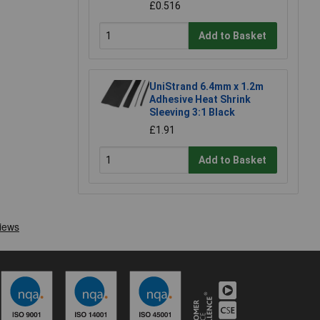
£0.516
Add to Basket
UniStrand 6.4mm x 1.2m
Adhesive Heat Shrink
Sleeving 3:1 Black
£1.91
Add to Basket