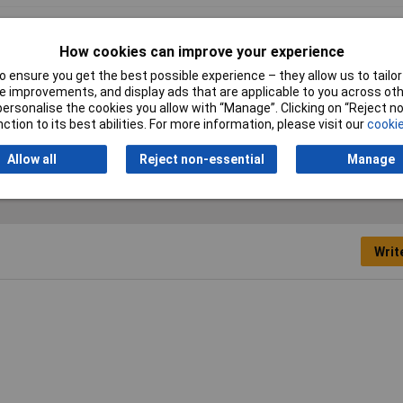
0mm
How cookies can improve your experience
ck
 ensure you get the best possible experience – they allow us to tailor 
66
 improvements, and display ads that are applicable to you across othe
or personalise the cookies you allow with “Manage”. Clicking on “Reject 
 x 2.5mm
ction to its best abilities. For more information, please visit our
cookie
Allow all
Reject non-essential
Manage
Writ