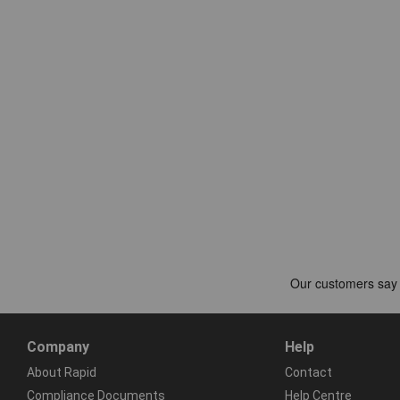
Company
Help
About Rapid
Contact
Compliance Documents
Help Centre