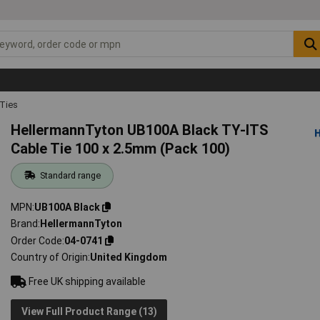
 Ties
HellermannTyton UB100A Black TY-ITS
Cable Tie 100 x 2.5mm (Pack 100)
Standard range
MPN
UB100A Black
Brand
HellermannTyton
Order Code
04-0741
Country of Origin
United Kingdom
Free UK shipping available
View Full Product Range (13)