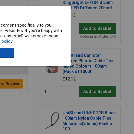
Kingbright L-7104Id 3mm
Red LED Diffused 20mcd
£0.113
content specifically to you,
Add to Basket
r websites. If you’re happy with
non-essential” will remove these
Order in multiples of 5
 policy
UniStrand Canister
Packed Plastic Cable Ties
Mixed Colours 100mm
(Pack of 1000)
£12.12
e a Review
Add to Basket
UniStrand UNI-CT1B Black
100mm Nylon Cable Ties
Miniature(2.5mm) Pack of
100