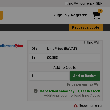
Inc VAT
Currency: GBP
0
Sign In
Register
/
Request a quote
Inc VAT
Qty
Unit Price (Ex VAT)
1+
£0.853
Add to Quote
Add to Basket
Price per unit Ex VAT
Despatched same day - 1,177 in stock
Additional quantity lead time 7 days
Report an error