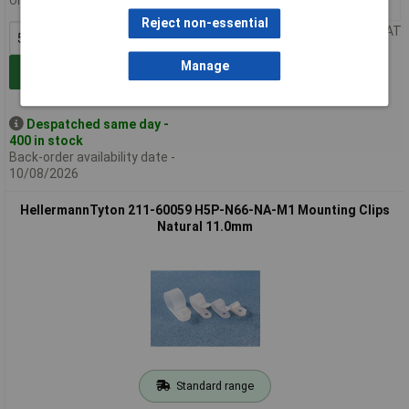
Order in multiples of 50
50+
£0.152
Reject non-essential
Price per unit Ex VAT
Manage
Add to Basket
Despatched same day -
400 in stock
Back-order availability date -
10/08/2026
HellermannTyton 211-60059 H5P-N66-NA-M1 Mounting Clips
Natural 11.0mm
Standard range