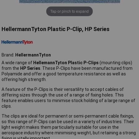
Tap or pinch to expand
HellermannTyton Plastic P-Clip, HP Series
Brand:
HellermannTyton
A wide range of
HellemannTyton Plastic P-Clips
(mounting clips)
from the
HP Series
. These P-Clips have been manufactured from
Polyamide and offer a good temperature resistance as well as
offering high strength.
A feature of the P-Clips is their versatility to accept cables of
differing sizes through the use of a range of fixing holes. This
feature enables users to minimise stock holding of a large range of
clips.
The clips are ideal for permanent or semi-permanent cable fixings,
so this range of P-Clips can be used in a variety of industries. Their
light weight makes them particularly suitable for use in the
aerospace industry where minimising weight, but retaining a strong
fixing is vitally important.