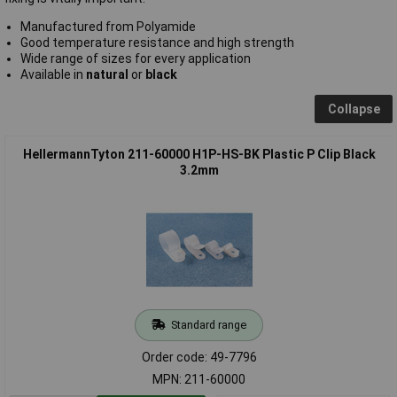
Manufactured from Polyamide
Good temperature resistance and high strength
Wide range of sizes for every application
Available in
natural
or
black
Collapse
HellermannTyton 211-60000 H1P-HS-BK Plastic P Clip Black
3.2mm
Standard range
Order code: 49-7796
MPN: 211-60000