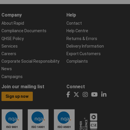
Company
Help
About Rapid
Contact
Compliance Documents
Help Centre
QHSE Policy
Returns & Errors
Services
Delivery Information
Careers
Export Customers
Corporate Social Responsibility
Complaints
News
Campaigns
Join our mailing list
Connect
Sign up now