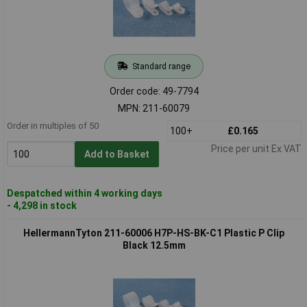
Standard range
Order code: 49-7794
MPN: 211-60079
Order in multiples of 50
100+
£0.165
Price per unit Ex VAT
Add to Basket
Despatched within 4 working days
- 4,298 in stock
HellermannTyton 211-60006 H7P-HS-BK-C1 Plastic P Clip
Black 12.5mm