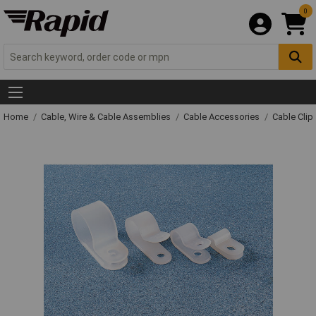
0
Home
Cable, Wire & Cable Assemblies
Cable Accessories
Cable Clip