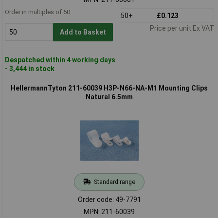
Order in multiples of 50
50+
£0.123
Price per unit Ex VAT
Add to Basket
Despatched within 4 working days
- 3,444 in stock
HellermannTyton 211-60039 H3P-N66-NA-M1 Mounting Clips
Natural 6.5mm
Standard range
Order code: 49-7791
MPN: 211-60039