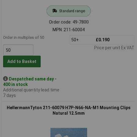
Standard range
Order code: 49-7800
MPN: 211-60004
Order in multiples of 50
50+
£0.190
Price per unit Ex VAT
Add to Basket
Despatched same day -
400 in stock
Additional quantity lead time
7 days
HellermannTyton 211-60079 H7P-N66-NA-M1 Mounting Clips
Natural 12.5mm