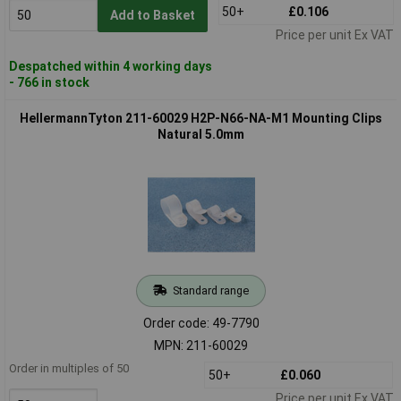
50+
£0.106
Add to Basket
Price per unit Ex VAT
Despatched within 4 working days
- 766 in stock
HellermannTyton 211-60029 H2P-N66-NA-M1 Mounting Clips
Natural 5.0mm
Standard range
Order code: 49-7790
MPN: 211-60029
Order in multiples of 50
50+
£0.060
Price per unit Ex VAT