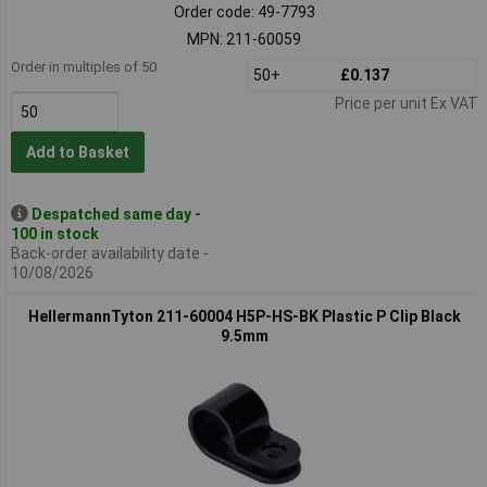
Order code: 49-7793
MPN: 211-60059
Order in multiples of 50
50+
£0.137
Price per unit Ex VAT
Add to Basket
Despatched same day -
100 in stock
Back-order availability date -
10/08/2026
HellermannTyton 211-60004 H5P-HS-BK Plastic P Clip Black
9.5mm