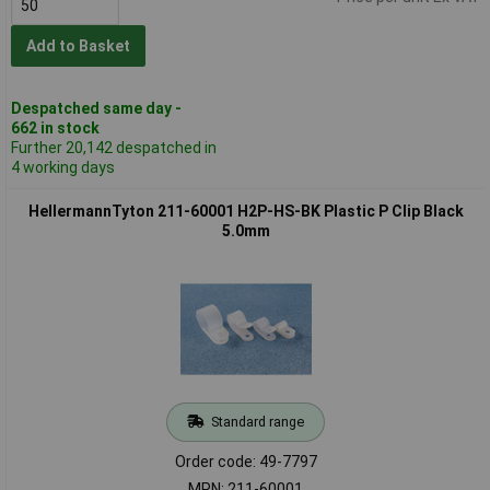
Add to Basket
Despatched same day -
662 in stock
Further 20,142 despatched in
4 working days
HellermannTyton 211-60001 H2P-HS-BK Plastic P Clip Black
5.0mm
Standard range
Order code: 49-7797
MPN: 211-60001