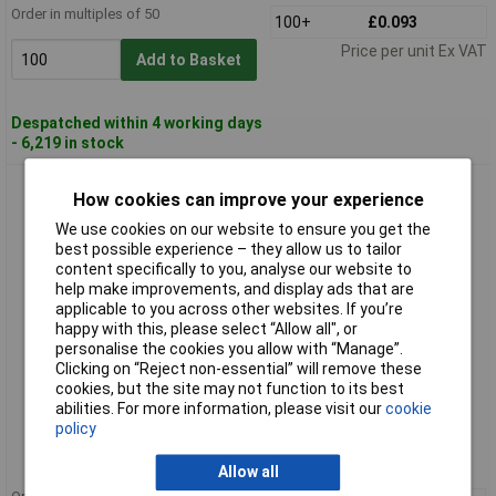
Order in multiples of 50
100+
£0.093
Price per unit Ex VAT
Add to Basket
Despatched within 4 working days
- 6,219 in stock
HellermannTyton 211-60003 H4P-HS-BK Plastic P Clip Black
How cookies can improve your experience
8.0mm
We use cookies on our website to ensure you get the
best possible experience – they allow us to tailor
content specifically to you, analyse our website to
help make improvements, and display ads that are
applicable to you across other websites. If you’re
happy with this, please select “Allow all", or
personalise the cookies you allow with “Manage”.
Clicking on “Reject non-essential” will remove these
cookies, but the site may not function to its best
Standard range
abilities. For more information, please visit our
cookie
policy
Order code: 49-7799
MPN: 211-60003
Allow all