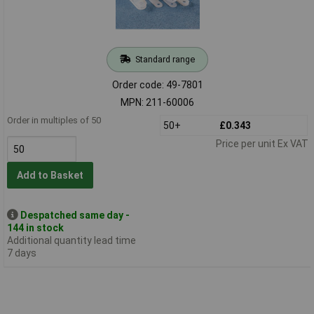
Standard range
Order code: 49-7801
MPN: 211-60006
Order in multiples of 50
50+
£0.343
Price per unit Ex VAT
Add to Basket
Despatched same day -
144 in stock
Additional quantity lead time
7 days