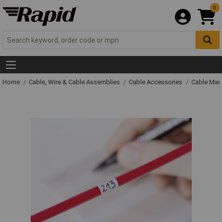
0
Home
Cable, Wire & Cable Assemblies
Cable Accessories
Cable Mar