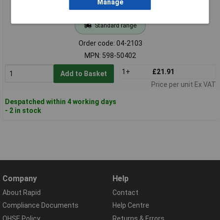
Manage
Standard range
Order code: 04-2103
MPN: 598-50402
1+
£21.91
Add to Basket
Price per unit Ex VAT
Despatched within 4 working days
- 2 in stock
Company
Help
About Rapid
Contact
Compliance Documents
Help Centre
QHSE Policy
Returns & Errors