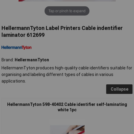
Tap or pinch to expand
HellermannTyton Label Printers Cable indentifier
laminator 612699
Brand:
HellermannTyton
HellermannTyton produces high-quality cable identifiers suitable for
organising and labeling different types of cables in various
applications.
Collapse
HellermannTyton 598-40402 Cable identifier self-laminating
white 1pc