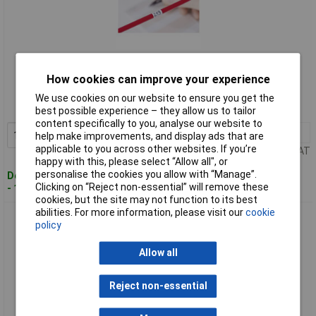
Standard range
How cookies can improve your experience
Order code: 04-2102
We use cookies on our website to ensure you get the
MPN: 598-40402
best possible experience – they allow us to tailor
content specifically to you, analyse our website to
1+
£19.15
Add to Basket
help make improvements, and display ads that are
applicable to you across other websites. If you’re
Price per unit Ex VAT
happy with this, please select “Allow all", or
personalise the cookies you allow with “Manage”.
Despatched within 4 working days
Clicking on “Reject non-essential” will remove these
- 15 in stock
cookies, but the site may not function to its best
abilities. For more information, please visit our
cookie
HellermannTyton 598-50402 HSMB-C5 Cable identifier
policy
laminator white 1pc
Allow all
Reject non-essential