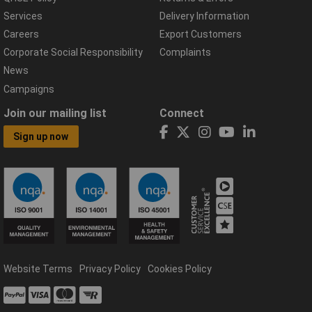
Services
Delivery Information
Careers
Export Customers
Corporate Social Responsibility
Complaints
News
Campaigns
Join our mailing list
Connect
Sign up now
Website Terms
Privacy Policy
Cookies Policy