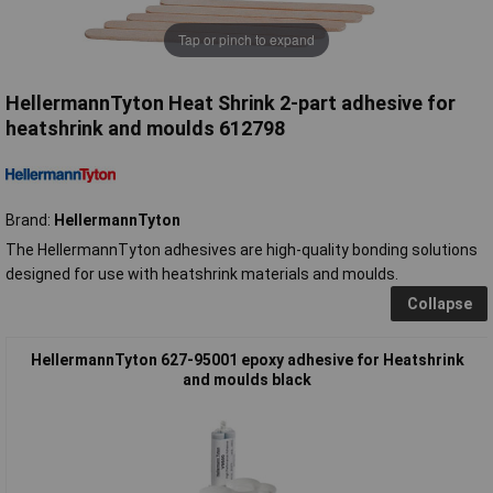
Tap or pinch to expand
HellermannTyton Heat Shrink 2-part adhesive for
heatshrink and moulds 612798
Brand:
HellermannTyton
The HellermannTyton adhesives are high-quality bonding solutions
designed for use with heatshrink materials and moulds.
Collapse
HellermannTyton 627-95001 epoxy adhesive for Heatshrink
and moulds black