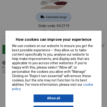
Extended range
Order code: 04-2119
MPN: 627-95001
How cookies can improve your experience
1+
£151.18
Price per unit Ex VAT
We use cookies on our website to ensure you get the
Add to Basket
best possible experience – they allow us to tailor
content specifically to you, analyse our website to
help make improvements, and display ads that are
Back order - 51 available
applicable to you across other websites. If you’re
Back-order availability date -
happy with this, please select “Allow all", or
23/08/2026
personalise the cookies you allow with “Manage”.
Clicking on “Reject non-essential” will remove these
cookies, but the site may not function to its best
HellermannTyton 627-95002 adhesive for Heatshrink black
abilities. For more information, please visit our
cookie
VG-approved
policy
Allow all