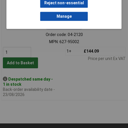
Reject non-essential
Manage
Extended range
Order code: 04-2120
MPN: 627-95002
1+
£144.09
Price per unit Ex VAT
Add to Basket
Despatched same day -
1 in stock
Back-order availability date -
23/08/2026