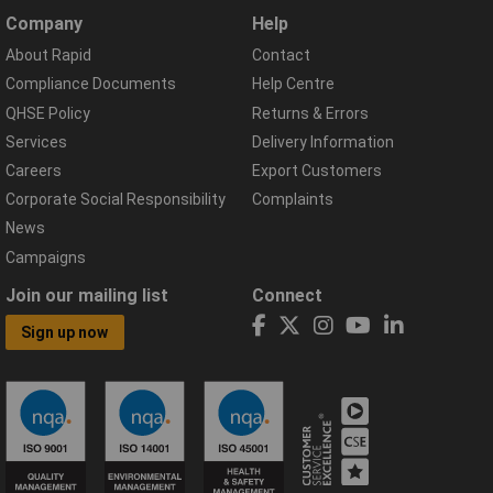
Company
Help
About Rapid
Contact
Compliance Documents
Help Centre
QHSE Policy
Returns & Errors
Services
Delivery Information
Careers
Export Customers
Corporate Social Responsibility
Complaints
News
Campaigns
Join our mailing list
Connect
Sign up now