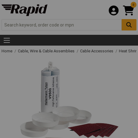
0
Home
Cable, Wire & Cable Assemblies
Cable Accessories
Heat Shrin