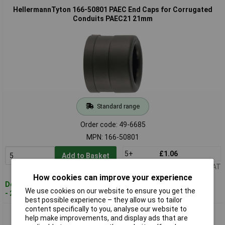
HellermannTyton 166-50801 PAEC End Caps for Corrugated
Conduits PAEC21 21mm
Standard range
Order code: 49-6685
MPN: 166-50801
5+
£1.06
Add to Basket
Price per unit Ex VAT
How cookies can improve your experience
Despatched within 4 working days
We use cookies on our website to ensure you get the
- 24 in stock
best possible experience – they allow us to tailor
content specifically to you, analyse our website to
HellermannTyton 166-50802 PAEC End Caps for Corrugated
help make improvements, and display ads that are
Conduits PAEC28 28mm