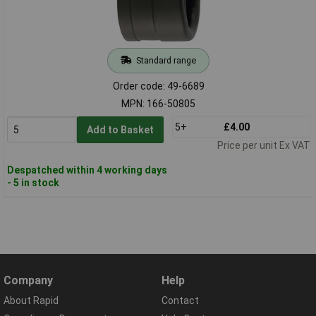
Standard range
Order code: 49-6689
MPN: 166-50805
5+
£4.00
Add to Basket
Price per unit Ex VAT
Despatched within 4 working days
- 5 in stock
Company
Help
About Rapid
Contact