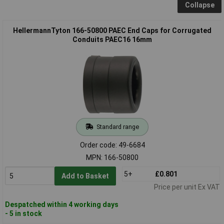
Collapse
HellermannTyton 166-50800 PAEC End Caps for Corrugated
Conduits PAEC16 16mm
Standard range
Order code: 49-6684
MPN: 166-50800
5+
£0.801
Add to Basket
Price per unit Ex VAT
Despatched within 4 working days
- 5 in stock