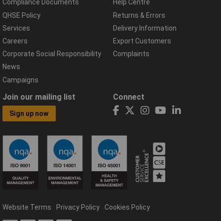
Compliance Documents
Help Centre
QHSE Policy
Returns & Errors
Services
Delivery Information
Careers
Export Customers
Corporate Social Responsibility
Complaints
News
Campaigns
Join our mailing list
Connect
Sign up now
Website Terms
Privacy Policy
Cookies Policy