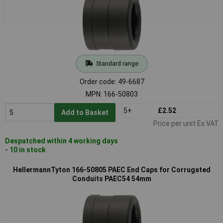
Standard range
Order code: 49-6687
MPN: 166-50803
5+
£2.52
Add to Basket
Price per unit Ex VAT
Despatched within 4 working days
- 10 in stock
HellermannTyton 166-50805 PAEC End Caps for Corrugated
Conduits PAEC54 54mm