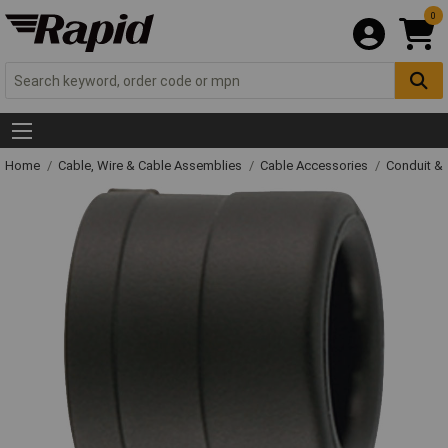
0
Home
Cable, Wire & Cable Assemblies
Cable Accessories
Conduit &