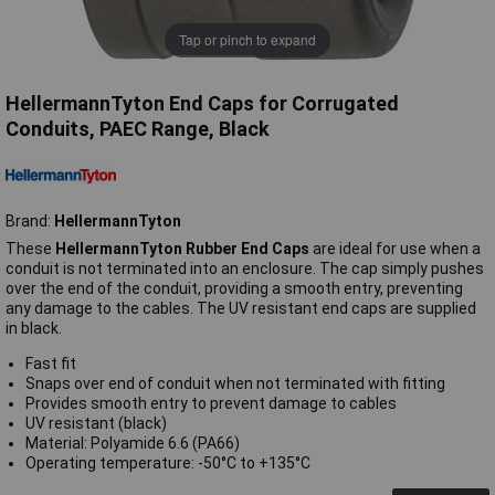
Tap or pinch to expand
HellermannTyton End Caps for Corrugated
Conduits, PAEC Range, Black
Brand:
HellermannTyton
These
HellermannTyton Rubber End Caps
are ideal for use when a
conduit is not terminated into an enclosure. The cap simply pushes
over the end of the conduit, providing a smooth entry, preventing
any damage to the cables. The UV resistant end caps are supplied
in black.
Fast fit
Snaps over end of conduit when not terminated with fitting
Provides smooth entry to prevent damage to cables
UV resistant (black)
Material: Polyamide 6.6 (PA66)
Operating temperature: -50°C to +135°C