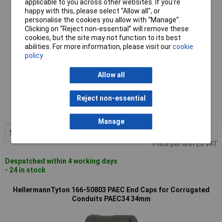
applicable to you across other websites. If you’re
happy with this, please select “Allow all", or
personalise the cookies you allow with “Manage”.
Clicking on “Reject non-essential” will remove these
cookies, but the site may not function to its best
abilities. For more information, please visit our
cookie
policy
Allow all
Standard range
Reject non-essential
Order code: 49-6686
MPN: 166-50802
Manage
5+
£1.26
Add to Basket
Price per unit Ex VAT
Despatched within 4 working days
- 24 in stock
HellermannTyton 166-50803 PAEC End Caps for Corrugated
Conduits PAEC34 34mm