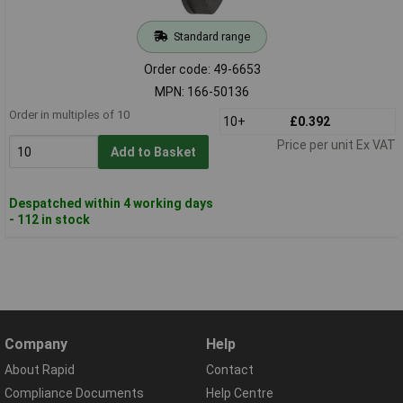
Standard range
Order code: 49-6653
MPN: 166-50136
Order in multiples of 10
10+
£0.392
Price per unit Ex VAT
Add to Basket
Despatched within 4 working days
- 112 in stock
Company
Help
About Rapid
Contact
Compliance Documents
Help Centre