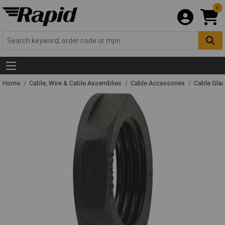
0
Home
Cable, Wire & Cable Assemblies
Cable Accessories
Cable Gla