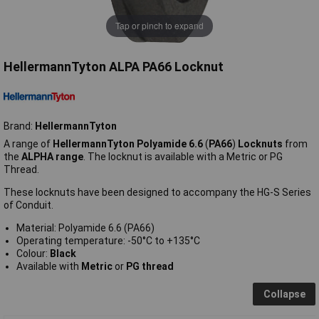
Tap or pinch to expand
HellermannTyton ALPA PA66 Locknut
Brand:
HellermannTyton
A range of
HellermannTyton Polyamide 6.6
(
PA66
)
Locknuts
from
the
ALPHA range
. The locknut is available with a Metric or PG
Thread.
These locknuts have been designed to accompany the HG-S Series
of Conduit.
Material: Polyamide 6.6 (PA66)
Operating temperature: -50°C to +135°C
Colour:
Black
Available with
Metric
or
PG thread
Collapse