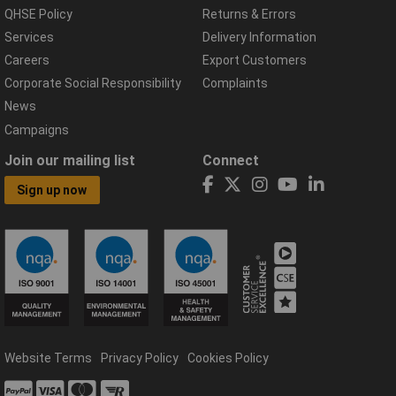
QHSE Policy
Returns & Errors
Services
Delivery Information
Careers
Export Customers
Corporate Social Responsibility
Complaints
News
Campaigns
Join our mailing list
Connect
Sign up now
Website Terms
Privacy Policy
Cookies Policy