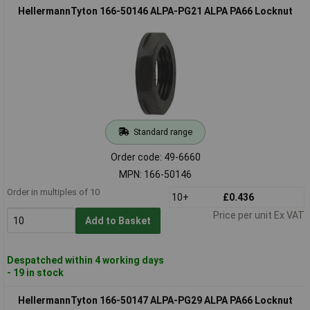
HellermannTyton 166-50146 ALPA-PG21 ALPA PA66 Locknut
Standard range
Order code: 49-6660
MPN: 166-50146
Order in multiples of 10
10+
£0.436
Price per unit Ex VAT
Add to Basket
Despatched within 4 working days
- 19 in stock
HellermannTyton 166-50147 ALPA-PG29 ALPA PA66 Locknut