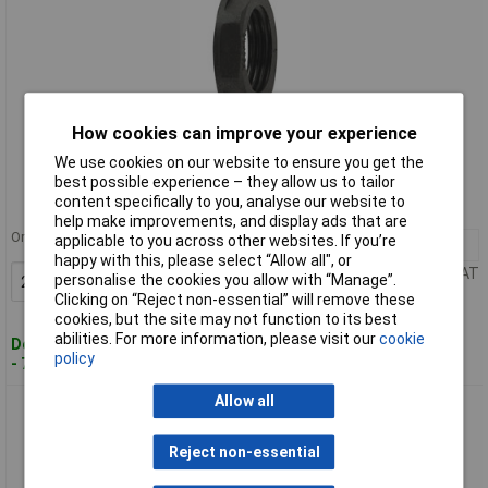
How cookies can improve your experience
Standard range
We use cookies on our website to ensure you get the
best possible experience – they allow us to tailor
Order code: 49-6651
content specifically to you, analyse our website to
MPN: 166-50133
help make improvements, and display ads that are
Order in multiples of 10
applicable to you across other websites. If you’re
20+
£0.299
happy with this, please select “Allow all", or
Price per unit Ex VAT
personalise the cookies you allow with “Manage”.
Add to Basket
Clicking on “Reject non-essential” will remove these
cookies, but the site may not function to its best
abilities. For more information, please visit our
cookie
Despatched within 4 working days
policy
- 71 in stock
Allow all
HellermannTyton 166-50134 ALPA-M16 ALPA PA66 Locknut
Reject non-essential