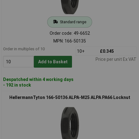
Standard range
Order code: 49-6652
MPN: 166-50135
Order in multiples of 10
10+
£0.345
Price per unit Ex VAT
Add to Basket
Despatched within 4 working days
- 192 in stock
HellermannTyton 166-50136 ALPA-M25 ALPA PA66 Locknut