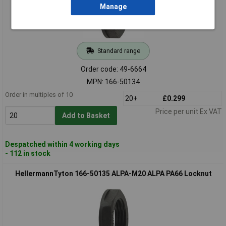
Manage
Standard range
Order code: 49-6664
MPN: 166-50134
Order in multiples of 10
20+
£0.299
Price per unit Ex VAT
Add to Basket
Despatched within 4 working days
- 112 in stock
HellermannTyton 166-50135 ALPA-M20 ALPA PA66 Locknut