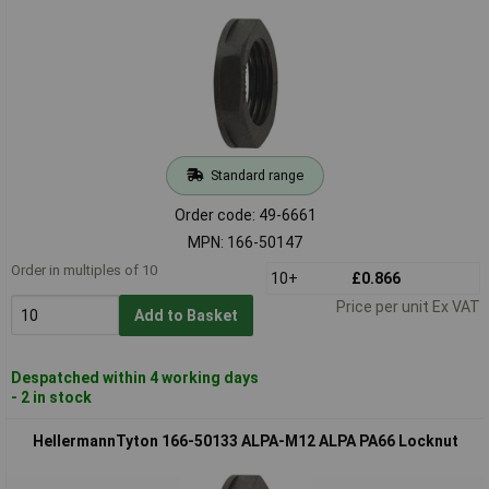
Standard range
Order code: 49-6661
MPN: 166-50147
Order in multiples of 10
10+
£0.866
Price per unit Ex VAT
Add to Basket
Despatched within 4 working days
- 2 in stock
HellermannTyton 166-50133 ALPA-M12 ALPA PA66 Locknut