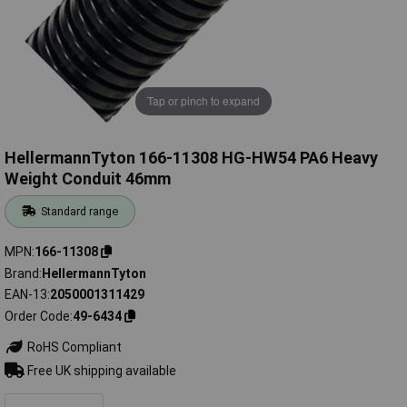
Tap or pinch to expand
HellermannTyton 166-11308 HG-HW54 PA6 Heavy
Weight Conduit 46mm
Standard range
MPN
166-11308
Brand
HellermannTyton
EAN-13
2050001311429
Order Code
49-6434
RoHS Compliant
Free UK shipping available