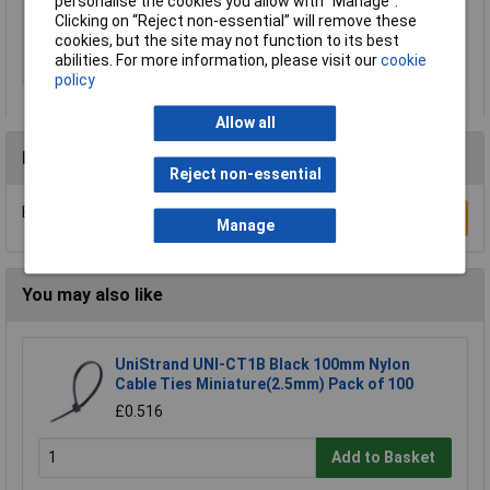
personalise the cookies you allow with “Manage”.
Material
Polyamide
Clicking on “Reject non-essential” will remove these
cookies, but the site may not function to its best
Maximum Temperature
+120°C
abilities. For more information, please visit our
cookie
Min. temperature
-40°C
policy
Allow all
Reviews
Reject non-essential
Be the first to submit a review
Write a Review
Manage
You may also like
UniStrand UNI-CT1B Black 100mm Nylon
Cable Ties Miniature(2.5mm) Pack of 100
£0.516
Add to Basket