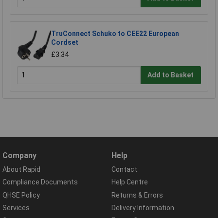
TruConnect Schuko to CEE22 European
Cordset
£3.34
Add to Basket
Company
Help
About Rapid
Contact
Compliance Documents
Help Centre
QHSE Policy
Returns & Errors
Services
Delivery Information