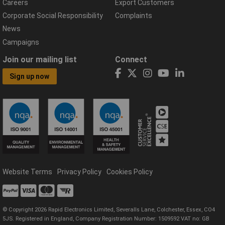
Careers
Export Customers
Corporate Social Responsibility
Complaints
News
Campaigns
Join our mailing list
Connect
Sign up now
Website Terms
Privacy Policy
Cookies Policy
© Copyright 2026 Rapid Electronics Limited, Severalls Lane, Colchester, Essex, CO4
5JS. Registered in England, Company Registration Number: 1509592 VAT no: GB