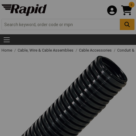
0
Home
Cable, Wire & Cable Assemblies
Cable Accessories
Conduit &