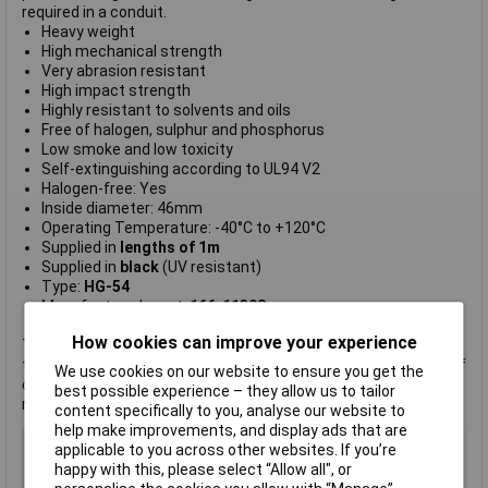
required in a conduit.
Heavy weight
High mechanical strength
Very abrasion resistant
High impact strength
Highly resistant to solvents and oils
Free of halogen, sulphur and phosphorus
Low smoke and low toxicity
Self-extinguishing according to UL94 V2
Halogen-free: Yes
Inside diameter: 46mm
Operating Temperature: -40°C to +120°C
Supplied in
lengths of 1m
Supplied in
black
(UV resistant)
Type:
HG-54
Manufacturer's part:
166-11308
How cookies can improve your experience
This conduit will be supplied in one continuous length, subject
to the maximum reel size. For example, an order for 7 metres of
We use cookies on our website to ensure you get the
conduit will result in a single 7-metre conduit being supplied,
best possible experience – they allow us to tailor
not 7 one-metre lengths.
content specifically to you, analyse our website to
help make improvements, and display ads that are
Type
STRONGHG-54/STRONG
applicable to you across other websites. If you’re
happy with this, please select “Allow all", or
Colour
Black