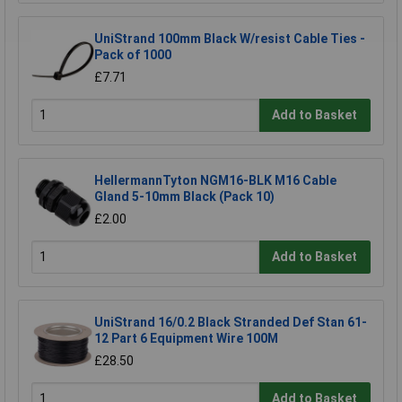
UniStrand 100mm Black W/resist Cable Ties -
Pack of 1000
£7.71
Add to Basket
HellermannTyton NGM16-BLK M16 Cable
Gland 5-10mm Black (Pack 10)
£2.00
Add to Basket
UniStrand 16/0.2 Black Stranded Def Stan 61-
12 Part 6 Equipment Wire 100M
£28.50
Add to Basket