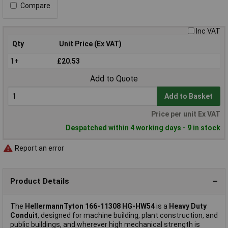
Compare
Inc VAT
Qty
Unit Price (Ex VAT)
1+
£20.53
Add to Quote
Add to Basket
Price per unit Ex VAT
Despatched within 4 working days - 9 in stock
Report an error
Product Details
The
HellermannTyton 166-11308 HG-HW54
is a
Heavy Duty
Conduit
, designed for machine building, plant construction, and
public buildings, and wherever high mechanical strength is