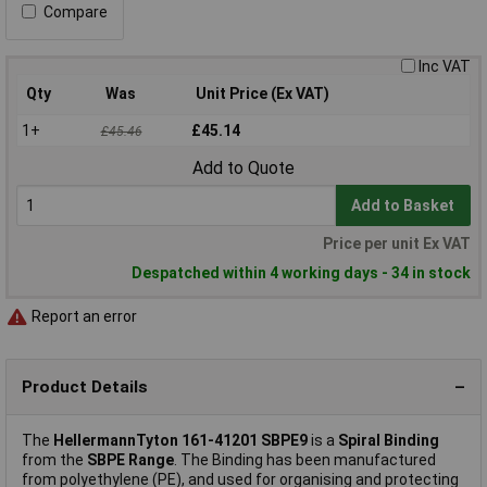
Compare
Inc VAT
Qty
Was
Unit Price (Ex VAT)
1+
£45.14
£45.46
Add to Quote
Add to Basket
Price per unit Ex VAT
Despatched within 4 working days - 34 in stock
Report an error
Product Details
The
HellermannTyton 161-41201 SBPE9
is a
Spiral Binding
from the
SBPE Range
. The Binding has been manufactured
from polyethylene (PE), and used for organising and protecting