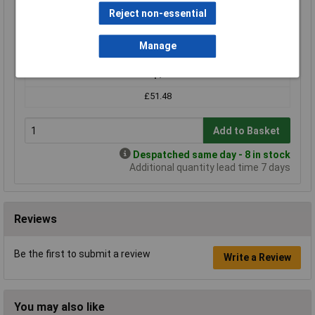
Compare
Reject non-essential
Standard range
Manage
Price per unit Ex VAT
1+
£51.48
Add to Basket
Despatched same day - 8 in stock
Additional quantity lead time 7 days
Reviews
Be the first to submit a review
Write a Review
You may also like