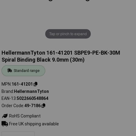
Tap or pinch to expand
HellermannTyton 161-41201 SBPE9-PE-BK-30M
Spiral Binding Black 9.0mm (30m)
Standard range
MPN
161-41201
Brand
HellermannTyton
EAN-13
5022660548864
Order Code
49-7186
RoHS Compliant
Free UK shipping available