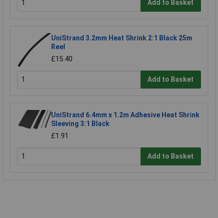
Add to Basket
UniStrand 3.2mm Heat Shrink 2:1 Black 25m
Reel
£15.40
Add to Basket
UniStrand 6.4mm x 1.2m Adhesive Heat Shrink
Sleeving 3:1 Black
£1.91
Add to Basket