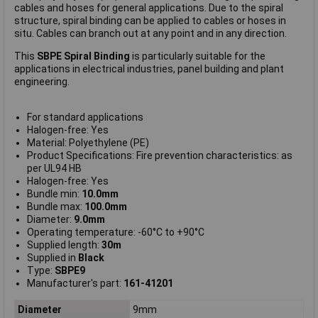
cables and hoses for general applications. Due to the spiral
structure, spiral binding can be applied to cables or hoses in
situ. Cables can branch out at any point and in any direction.
This
SBPE Spiral Binding
is particularly suitable for the
applications in electrical industries, panel building and plant
engineering.
For standard applications
Halogen-free: Yes
Material: Polyethylene (PE)
Product Specifications: Fire prevention characteristics: as
per UL94 HB
Halogen-free: Yes
Bundle min:
10.0mm
Bundle max:
100.0mm
Diameter:
9.0mm
Operating temperature: -60°C to +90°C
Supplied length:
30m
Supplied in
Black
Type:
SBPE9
Manufacturer's part:
161-41201
Diameter
9mm