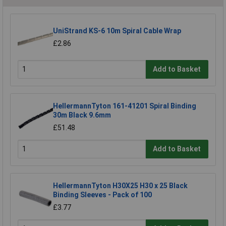
UniStrand KS-6 10m Spiral Cable Wrap
£2.86
Add to Basket
HellermannTyton 161-41201 Spiral Binding
30m Black 9.6mm
£51.48
Add to Basket
HellermannTyton H30X25 H30 x 25 Black
Binding Sleeves - Pack of 100
£3.77