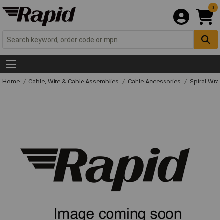
0
Home
Cable, Wire & Cable Assemblies
Cable Accessories
Spiral Wr