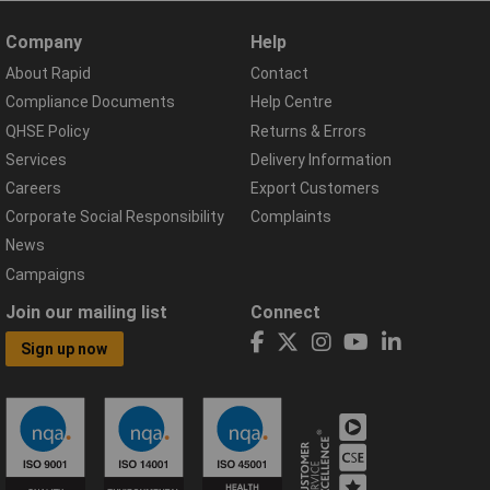
Company
Help
About Rapid
Contact
Compliance Documents
Help Centre
QHSE Policy
Returns & Errors
Services
Delivery Information
Careers
Export Customers
Corporate Social Responsibility
Complaints
News
Campaigns
Join our mailing list
Connect
Sign up now