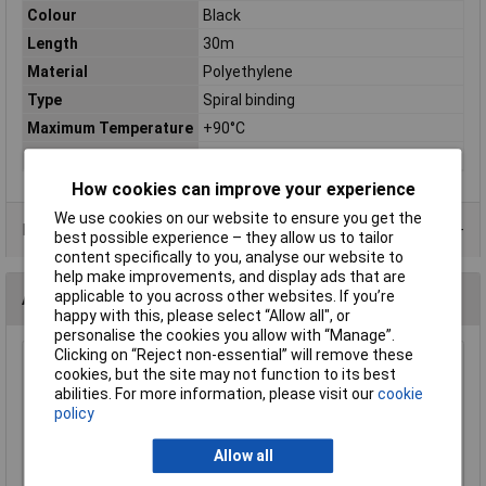
Colour
Black
Length
30m
Material
Polyethylene
Type
Spiral binding
Maximum Temperature
+90°C
Min. temperature
-60°C
How cookies can improve your experience
We use cookies on our website to ensure you get the
Data Sheets
best possible experience – they allow us to tailor
content specifically to you, analyse our website to
help make improvements, and display ads that are
applicable to you across other websites. If you’re
Alternatives (1)
happy with this, please select “Allow all", or
personalise the cookies you allow with “Manage”.
Clicking on “Reject non-essential” will remove these
HellermannTyton 161-41201 Spiral Binding 30m Black
cookies, but the site may not function to its best
9.6mm
abilities. For more information, please visit our
cookie
policy
Order Code: 04-5718
MPN: 161-41201
Allow all
Brand:
HellermannTyton