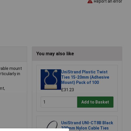
Report an error
You may also like
rewable mount
UniStrand Plastic Twist
ticularly in
Ties 15-20mm (Adhesive
Mount) Pack of 100
nt,
£31.23
Add to Basket
UniStrand UNI-CT8B Black
300mm Nylon Cable Ties