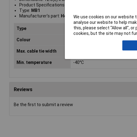
Product Specifications: Flame-retardant properties: in acc
Type:
MB1
Manufacturer's part:
Hellemann Tyton 151-24819
We use cookies on our website to
analyse our website to help make
this, please select “Allow all", 
Type
Mounting socket
cookies, but the site may not fun
Colour
Natural
Max. cable tie width
2.6mm
Min. temperature
-40°C
Reviews
Be the first to submit a review