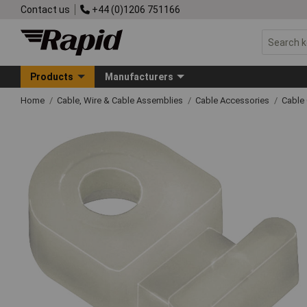
Contact us
+44 (0)1206 751166
Products
Manufacturers
Home
Cable, Wire & Cable Assemblies
Cable Accessories
Cable 