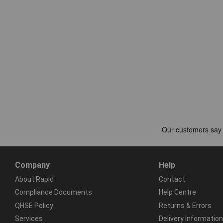
Company
Help
About Rapid
Contact
Compliance Documents
Help Centre
QHSE Policy
Returns & Errors
Services
Delivery Information