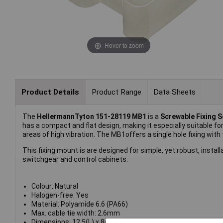
Hover to zoom
Product Details
Product Range
Data Sheets
The
HellermannTyton 151-28119 MB1
is a
Screwable Fixing 
has a compact and flat design, making it especially suitable for
areas of high vibration. The MB1offers a single hole fixing with
This fixing mount is are designed for simple, yet robust, install
switchgear and control cabinets.
Colour: Natural
Halogen-free: Yes
Material: Polyamide 6.6 (PA66)
Max. cable tie width: 2.6mm
Dimensions: 12.5(L) x 8(W) x 3.5(H)mm