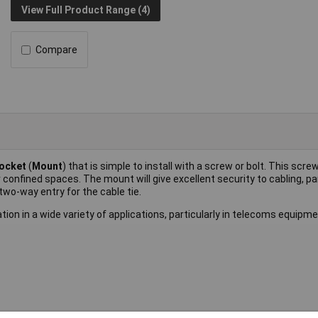
View Full Product Range (4)
Compare
Socket
(
Mount
) that is simple to install with a screw or bolt. This sc
 confined spaces. The mount will give excellent security to cabling, par
 two-way entry for the cable tie.
ation in a wide variety of applications, particularly in telecoms equipme