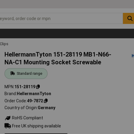
Clips
HellermannTyton 151-28119 MB1-N66-
NA-C1 Mounting Socket Screwable
Standard range
MPN
151-28119
Brand
HellermannTyton
Order Code
49-7872
Country of Origin
Germany
RoHS Compliant
Free UK shipping available