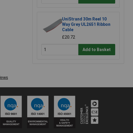
UniStrand 30m Reel 10
Way Grey UL2651 Ribbon
Cable
£20.72
Add to Basket