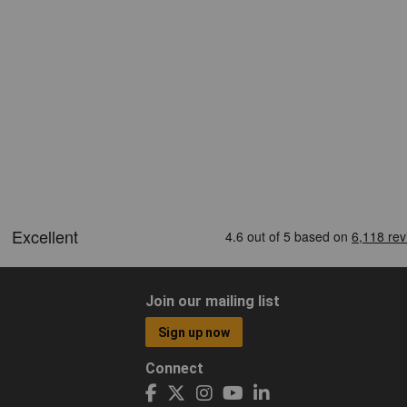
Join our mailing list
Sign up now
Connect