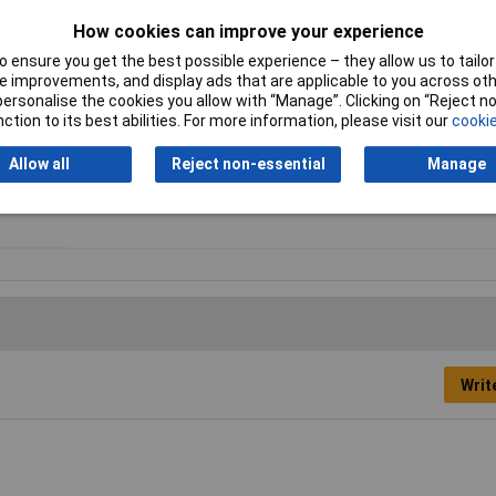
ordance with UL94 V2
How cookies can improve your experience
 ensure you get the best possible experience – they allow us to tailor 
 improvements, and display ads that are applicable to you across othe
or personalise the cookies you allow with “Manage”. Clicking on “Reject 
Material
Polyamide 6.6
ction to its best abilities. For more information, please visit our
cookie
Dimensions
12.5 x 8mm
Allow all
Reject non-essential
Manage
Maximum Temperature
+85°C
Writ