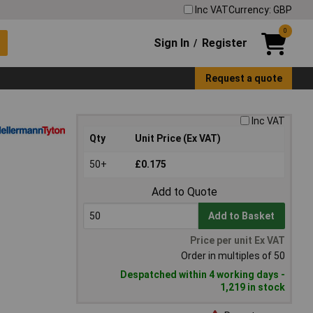
Inc VAT
Currency: GBP
0
Sign In
Register
/
Request a quote
Inc VAT
Qty
Unit Price (Ex VAT)
50+
£0.175
Add to Quote
Add to Basket
Price per unit Ex VAT
Order in multiples of 50
Despatched within 4 working days -
1,219 in stock