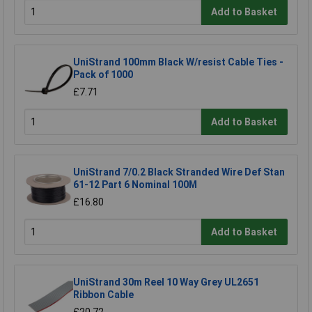
Add to Basket
UniStrand 100mm Black W/resist Cable Ties -
Pack of 1000
£7.71
Add to Basket
UniStrand 7/0.2 Black Stranded Wire Def Stan
61-12 Part 6 Nominal 100M
£16.80
Add to Basket
UniStrand 30m Reel 10 Way Grey UL2651
Ribbon Cable