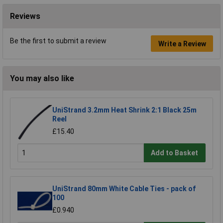
Reviews
Be the first to submit a review
Write a Review
You may also like
UniStrand 3.2mm Heat Shrink 2:1 Black 25m
Reel
£15.40
Add to Basket
UniStrand 80mm White Cable Ties - pack of
100
£0.940