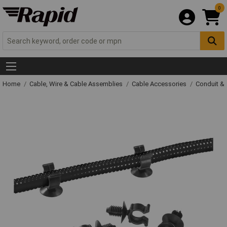
0
Home
Cable, Wire & Cable Assemblies
Cable Accessories
Conduit &