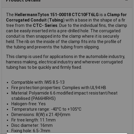
The
HellermannTyton 151-00018 CTC10FT6LG
is a
Clamp for
Corrugated Conduit
(
Tubing
) with a base in the shape of a fir
tree from the
CTC- Series
. Due to the individual fins, the clamp
can be easily inserted into a pre-drilled hole. The corrugated
conduit is then snapped into the clamp where it is securely
held. The rib on the inside of the clamp fits into the profile of
the tubing and prevents the tubing from slipping.
This clamp is used for applications in the automobile industry,
harness making, electrical industry and wherever corrugated
tubing has to be quickly and firmly fixed.
Compatible with: IWS 8.5-13
Fire protection properties: Complies with UL94 HB
Material: Polyamide 6.6 modified impact resistant/heat
stabilised (PA66HIRHS)
Halogen-free: Yes
Temperature range: -40°C to +105°C
Dimensions: 8(W) x 21.4(H)mm
Fir tree length: 11.1mm
Disc diameter: 16mm
Fixing hole: 6.5-7mm