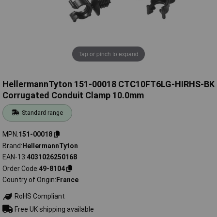
Tap or pinch to expand
HellermannTyton 151-00018 CTC10FT6LG-HIRHS-BK
Corrugated Conduit Clamp 10.0mm
Standard range
MPN
151-00018
Brand
HellermannTyton
EAN-13
4031026250168
Order Code
49-8104
Country of Origin
France
RoHS Compliant
Free UK shipping available