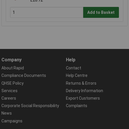
£20.72
Add to Basket
Company
Help
About Rapid
Contact
Compliance Documents
Help Centre
QHSE Policy
Returns & Errors
Services
Delivery Information
Careers
Export Customers
Corporate Social Responsibility
Complaints
News
Campaigns