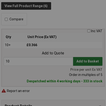
View Full Product Range (6)
Compare
Inc VAT
Qty
Unit Price (Ex VAT)
10+
£0.366
Add to Quote
Add to Basket
Price per unit Ex VAT
Order in multiples of 5
Despatched within 4 working days - 333 in stock
Report an error
Product Details