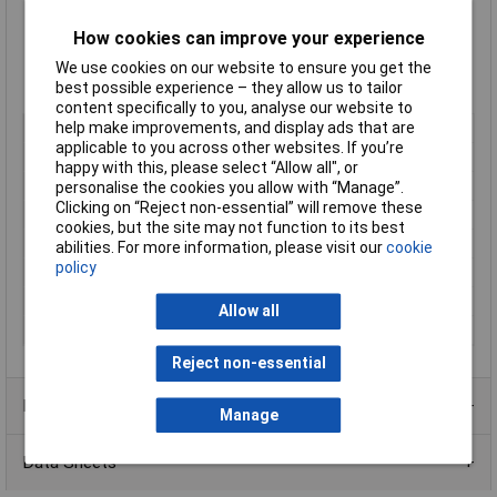
Panel thickness max: 6.0mm
Supplied
Singularly
How cookies can improve your experience
Supplied in
Black
We use cookies on our website to ensure you get the
Type:
CTC Series
best possible experience – they allow us to tailor
Manufacturer's part:
151-00018 CTC10FT6LG
content specifically to you, analyse our website to
help make improvements, and display ads that are
Type
Conduit clamp
applicable to you across other websites. If you’re
Colour
Black
happy with this, please select “Allow all", or
Length
n/a
personalise the cookies you allow with “Manage”.
Clicking on “Reject non-essential” will remove these
Material
Polyamide 6.6
cookies, but the site may not function to its best
Internal Diameter
16mm
abilities. For more information, please visit our
cookie
policy
Diameter
10mm
Maximum Temperature
+105°C
Allow all
Min. temperature
-40°C
Reject non-essential
Product Range
Manage
Data Sheets