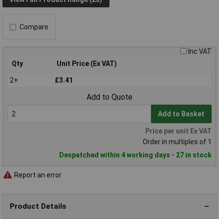
Compare
Inc VAT
Qty
Unit Price (Ex VAT)
2+
£3.41
Add to Quote
Add to Basket
Price per unit Ex VAT
Order in multiples of 1
Despatched within 4 working days - 27 in stock
Report an error
Product Details