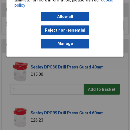
policy
Reviews
Allow all
Be the first to submit a review
Write a Review
Reject non-essential
Manage
You may also like
Sealey DPG30 Drill Press Guard 40mm
£15.00
Add to Basket
Sealey DPG99 Drill Press Guard 60mm
£26.23