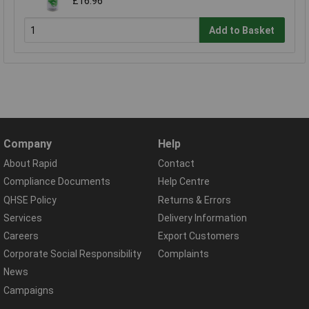
£16.96
Add to Basket
Company
Help
About Rapid
Contact
Compliance Documents
Help Centre
QHSE Policy
Returns & Errors
Services
Delivery Information
Careers
Export Customers
Corporate Social Responsibility
Complaints
News
Campaigns