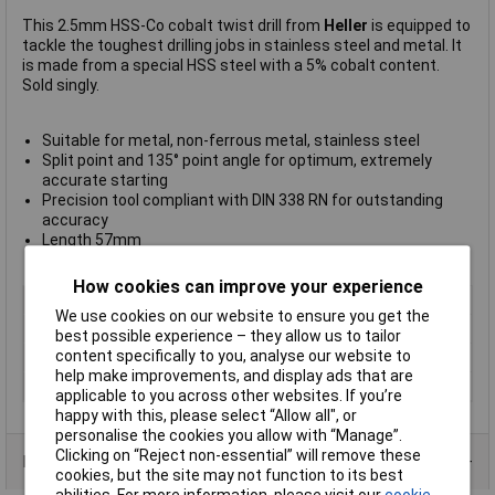
This 2.5mm HSS-Co cobalt twist drill from
Heller
is equipped to
tackle the toughest drilling jobs in stainless steel and metal. It
is made from a special HSS steel with a 5% cobalt content.
Sold singly.
Suitable for metal, non-ferrous metal, stainless steel
Split point and 135° point angle for optimum, extremely
accurate starting
Precision tool compliant with DIN 338 RN for outstanding
accuracy
Length 57mm
Weight 3.7g
How cookies can improve your experience
Type
Metal twist drill bit
We use cookies on our website to ensure you get the
Diameter
2.3mm
best possible experience – they allow us to tailor
content specifically to you, analyse our website to
Cutting Length
27mm
help make improvements, and display ads that are
Overall Length
53mm
applicable to you across other websites. If you’re
happy with this, please select “Allow all", or
personalise the cookies you allow with “Manage”.
Clicking on “Reject non-essential” will remove these
Product Range
cookies, but the site may not function to its best
abilities. For more information, please visit our
cookie