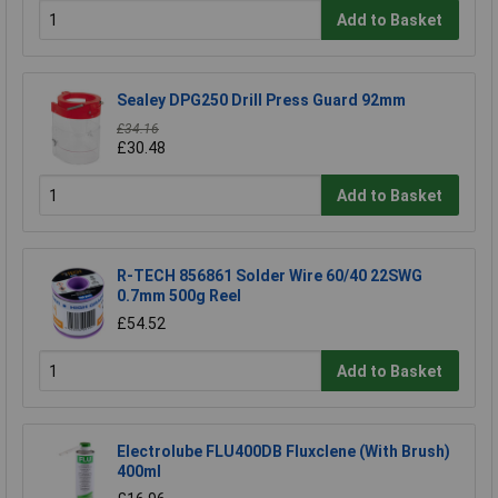
Add to Basket
Sealey DPG250 Drill Press Guard 92mm
£34.16
£30.48
Add to Basket
R-TECH 856861 Solder Wire 60/40 22SWG
0.7mm 500g Reel
£54.52
Add to Basket
Electrolube FLU400DB Fluxclene (With Brush)
400ml