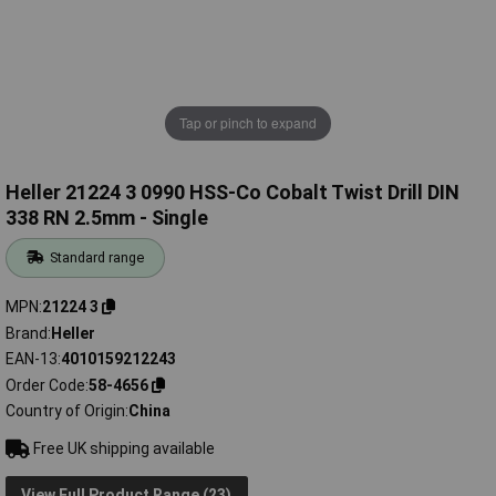
Tap or pinch to expand
Heller 21224 3 0990 HSS-Co Cobalt Twist Drill DIN
338 RN 2.5mm - Single
Standard range
MPN
21224 3
Brand
Heller
EAN-13
4010159212243
Order Code
58-4656
Country of Origin
China
Free UK shipping available
View Full Product Range (23)