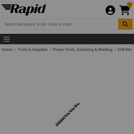
0
Home
Tools & Supplies
Power Tools, Soldering & Welding
Drill Bits