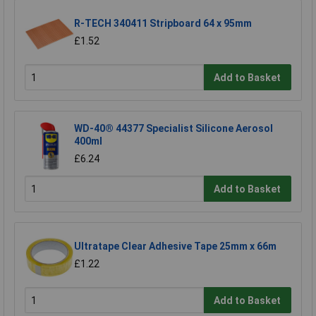
R-TECH 340411 Stripboard 64 x 95mm
£1.52
Add to Basket
WD-40® 44377 Specialist Silicone Aerosol
400ml
£6.24
Add to Basket
Ultratape Clear Adhesive Tape 25mm x 66m
£1.22
Add to Basket