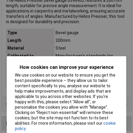
The Helios Preisser bevel gauge 0396432 features a 200 mm
length, suitable for precise angle measurement. It is ideal for
applications in carpentry and metalworking, ensuring accurate
transfers of angles. Manufactured by Helios Preisser, this tool
is designed for durability and precision.
Type
Bevel gauge
Length
200mm
Material
Steel
Calibrated to
Manufacturer's standards (no
certificate)
How cookies can improve your experience
Cross Section
20 x 5 mm
We use cookies on our website to ensure you get the
Side A
200mm
best possible experience – they allow us to tailor
Weight
270g
content specifically to you, analyse our website to
help make improvements, and display ads that are
applicable to you across other websites. If you’re
happy with this, please select “Allow all", or
Product Range
personalise the cookies you allow with “Manage”.
Clicking on “Reject non-essential” will remove these
cookies, but the site may not function to its best
Reviews
abilities. For more information, please visit our
cookie
policy