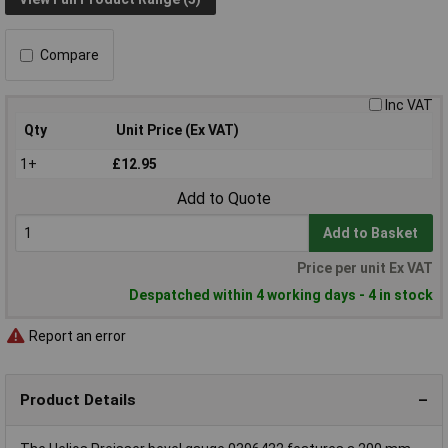
Compare
Inc VAT
Qty
Unit Price (Ex VAT)
1+
£12.95
Add to Quote
Add to Basket
Price per unit Ex VAT
Despatched within 4 working days - 4 in stock
Report an error
Product Details