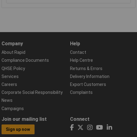
Company
Help
About Rapid
Contact
Compliance Documents
Help Centre
QHSE Policy
Returns & Errors
Services
Delivery Information
Careers
Export Customers
Corporate Social Responsibility
Complaints
News
Campaigns
Join our mailing list
Connect
Sign up now