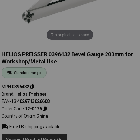
Tap or pinch to expand
HELIOS PREISSER 0396432 Bevel Gauge 200mm for
Workshop/Metal Use
Standard range
MPN
0396432
Brand
Helios Preisser
EAN-13
4029713026608
Order Code
12-0176
Country of Origin
China
Free UK shipping available
View Full Product Range (5)