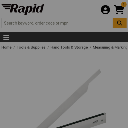
0
Home
Tools & Supplies
Hand Tools & Storage
Measuring & Markin