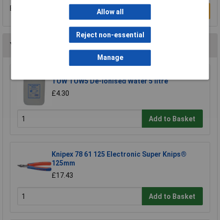
Be the first to submit a review
Write a Review
Allow all
Reject non-essential
You may also like
Manage
TUW TUW5 De-ionised Water 5 litre
£4.30
Add to Basket
Knipex 78 61 125 Electronic Super Knips®
125mm
£17.43
Add to Basket