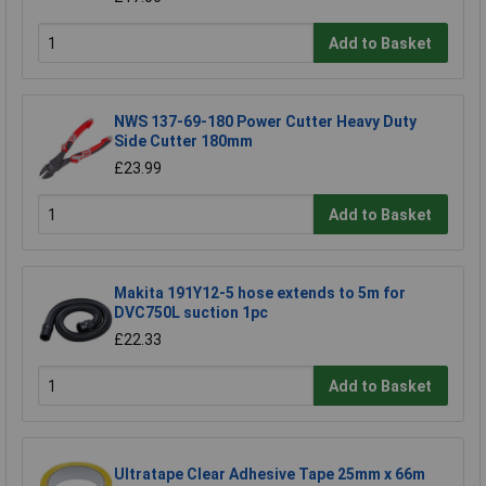
Add to Basket
NWS 137-69-180 Power Cutter Heavy Duty
Side Cutter 180mm
£23.99
Add to Basket
Makita 191Y12-5 hose extends to 5m for
DVC750L suction 1pc
£22.33
Add to Basket
Ultratape Clear Adhesive Tape 25mm x 66m