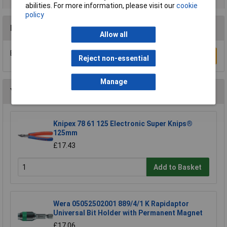
abilities. For more information, please visit our
cookie
policy
Reviews
Allow all
Be the first to submit a review
Write a Review
Reject non-essential
Manage
You may also like
Knipex 78 61 125 Electronic Super Knips®
125mm
£17.43
Add to Basket
Wera 05052502001 889/4/1 K Rapidaptor
Universal Bit Holder with Permanent Magnet
£17.06