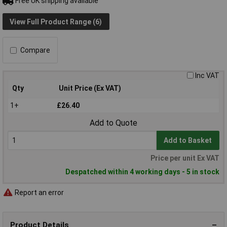
Free UK shipping available
View Full Product Range (6)
Compare
Inc VAT
Qty
Unit Price (Ex VAT)
1+
£26.40
Add to Quote
Add to Basket
Price per unit Ex VAT
Despatched within 4 working days - 5 in stock
Report an error
Product Details