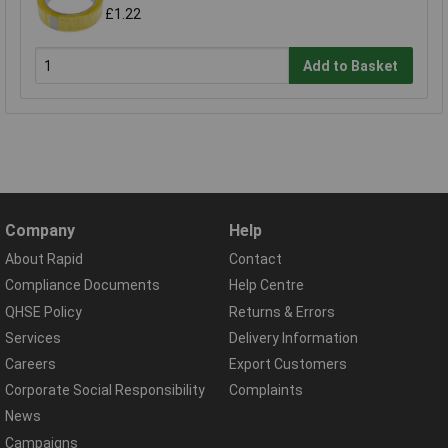
£1.22
Add to Basket
Company
Help
About Rapid
Contact
Compliance Documents
Help Centre
QHSE Policy
Returns & Errors
Services
Delivery Information
Careers
Export Customers
Corporate Social Responsibility
Complaints
News
Campaigns