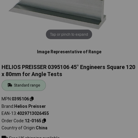
Tap or pinch to expand
Image Representative of Range
HELIOS PREISSER 0395106 45° Engineers Square 120
x 80mm for Angle Tests
Standard range
MPN
0395106
Brand
Helios Preisser
EAN-13
4029713026455
Order Code
12-0165
Country of Origin
China