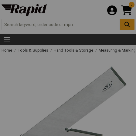
0
Home
Tools & Supplies
Hand Tools & Storage
Measuring & Markin