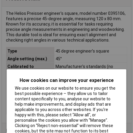
The Helios Preisser engineer's square, model number 0395106,
features a precise 45-degree angle, measuring 120 x 80 mm.
Known for its accuracy, it is essential for tasks requiring
precise angle measurements in engineering and woodworking.
This durable tool is ideal for ensuring exact alignment and
checking right angles in various technical applications.
Type
45 degree engineer's square
Angle setting (max.)
45°
Calibrated to
Manufacturer's standards (no
certificate)
Cross Section
20 x 5 mm
How cookies can improve your experience
Material
Special steel
We use cookies on our website to ensure you get the
best possible experience – they allow us to tailor
Side A
120mm
content specifically to you, analyse our website to
Side B
80mm
help make improvements, and display ads that are
applicable to you across other websites. If you’re
Weight
140g
happy with this, please select “Allow all", or
personalise the cookies you allow with “Manage”.
Clicking on “Reject non-essential” will remove these
Product Range
cookies, but the site may not function to its best