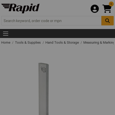
0
Home
Tools & Supplies
Hand Tools & Storage
Measuring & Markin