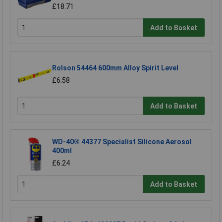
£18.71
Add to Basket
Rolson 54464 600mm Alloy Spirit Level
£6.58
Add to Basket
WD-40® 44377 Specialist Silicone Aerosol
400ml
£6.24
Add to Basket