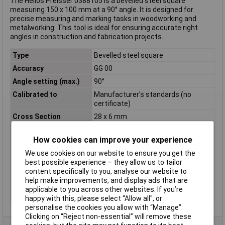
The Helios Preisser 0388105 is a bevelled steel square
measuring 150 x 100 mm at a 90° angle. It is designed for
precise measuring and marking tasks in woodworking and
metalworking. This tool is ideal for ensuring accurate right
angles in construction and fabrication projects.
Type
Bevelled steel square
Accuracy
GG 00
Angle setting (max.)
90°
Calibrated to
Manufacturer's standards (no
certificate)
Cross Section
28 x 6 mm
DIN Standard
DIN 875
How cookies can improve your experience
Material
Steel
We use cookies on our website to ensure you get the
Material properties
tempered
best possible experience – they allow us to tailor
Side A
150mm
content specifically to you, analyse our website to
help make improvements, and display ads that are
Side B
100mm
applicable to you across other websites. If you’re
Weight
260g
happy with this, please select “Allow all", or
personalise the cookies you allow with “Manage”.
Clicking on “Reject non-essential” will remove these