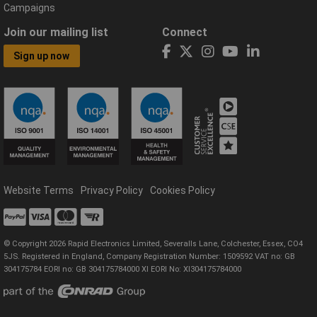
Campaigns
Join our mailing list
Connect
Sign up now
Website Terms
Privacy Policy
Cookies Policy
© Copyright 2026 Rapid Electronics Limited, Severalls Lane, Colchester, Essex, CO4
5JS. Registered in England, Company Registration Number: 1509592 VAT no: GB
304175784 EORI no: GB 304175784000 XI EORI No: XI304175784000