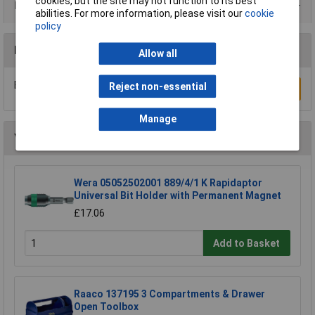
cookies, but the site may not function to its best
Product Range
abilities. For more information, please visit our
cookie
policy
Reviews
Allow all
Be the first to submit a review
Reject non-essential
Write a Review
Manage
You may also like
Wera 05052502001 889/4/1 K Rapidaptor
Universal Bit Holder with Permanent Magnet
£17.06
Add to Basket
Raaco 137195 3 Compartments & Drawer
Open Toolbox