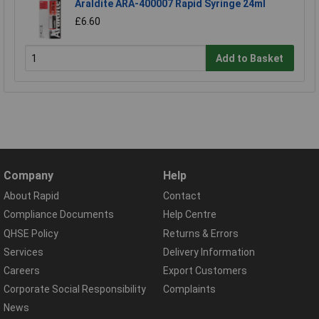
Araldite ARA-400007 Rapid Syringe 24ml
£6.60
Add to Basket
Company
Help
About Rapid
Contact
Compliance Documents
Help Centre
QHSE Policy
Returns & Errors
Services
Delivery Information
Careers
Export Customers
Corporate Social Responsibility
Complaints
News