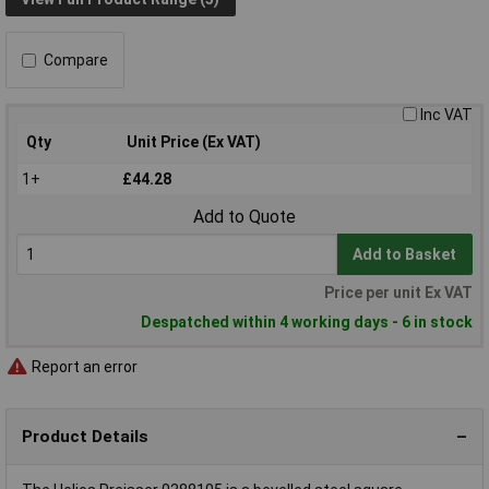
Compare
Inc VAT
Qty
Unit Price (Ex VAT)
1+
£44.28
Add to Quote
Add to Basket
Price per unit Ex VAT
Despatched within 4 working days - 6 in stock
Report an error
Product Details