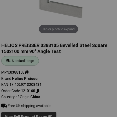
Tap or pinch to expand
HELIOS PREISSER 0388105 Bevelled Steel Square
150x100 mm 90° Angle Test
Standard range
MPN
0388105
Brand
Helios Preisser
EAN-13
4029713208431
Order Code
12-0160
Country of Origin
China
Free UK shipping available
View Full Product Range (5)